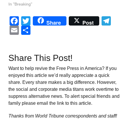
In "Breaking"
Facebook
Twitter
Tel
Share
Post
Email
Share
Share This Post!
Want to help revive the Free Press in America? If you
enjoyed this article we’d really appreciate a quick
share. Every share makes a big difference. However,
the social and corporate media titans work overtime to
suppress alternative news. To alert special friends and
family please email the link to this article.
Thanks from World Tribune
correspondents and staff!