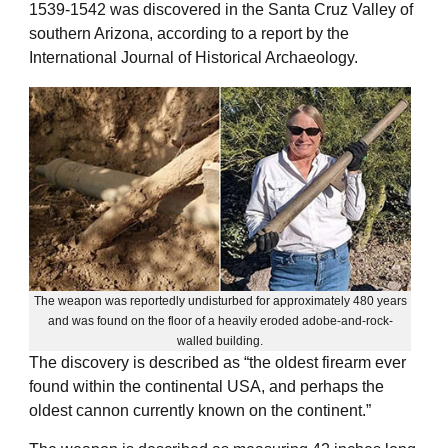
1539-1542 was discovered in the Santa Cruz Valley of
southern Arizona, according to a report by the
International Journal of Historical Archaeology.
The weapon was reportedly undisturbed for approximately 480 years
and was found on the floor of a heavily eroded adobe-and-rock-
walled building.
The discovery is described as “the oldest firearm ever
found within the continental USA, and perhaps the
oldest cannon currently known on the continent.”