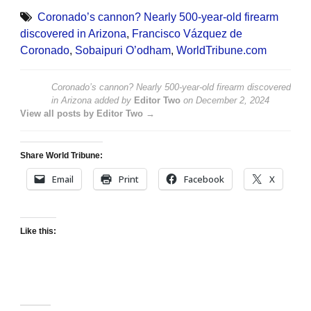
Coronado’s cannon? Nearly 500-year-old firearm
discovered in Arizona
,
Francisco Vázquez de
Coronado
,
Sobaipuri O’odham
,
WorldTribune.com
Coronado’s cannon? Nearly 500-year-old firearm discovered
in Arizona
added by
Editor Two
on
December 2, 2024
View all posts by Editor Two →
Share World Tribune:
Email
Print
Facebook
X
Like this: