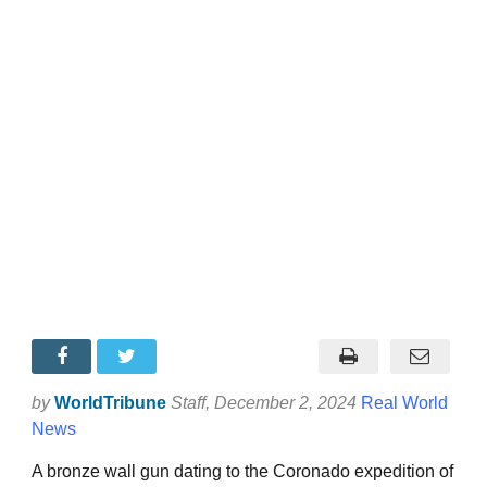
by
WorldTribune
Staff
, December 2, 2024
Real World
News
A bronze wall gun dating to the Coronado expedition of