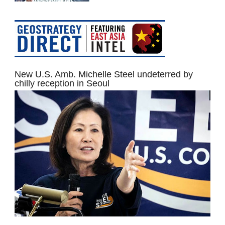
New U.S. Amb. Michelle Steel undeterred by
chilly reception in Seoul