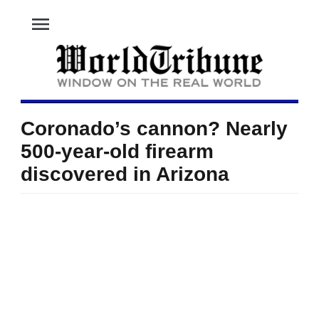
menu
Coronado’s cannon? Nearly
500-year-old firearm
discovered in Arizona