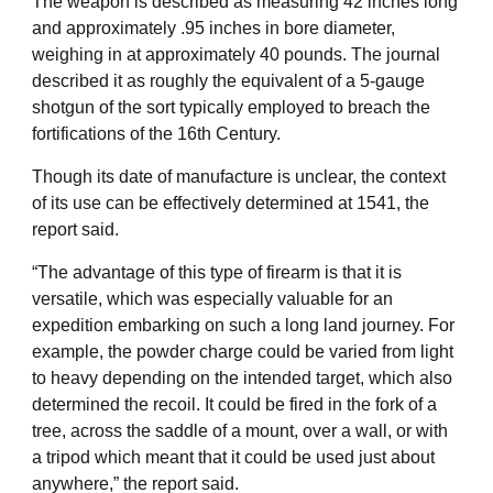
The weapon is described as measuring 42 inches long
and approximately .95 inches in bore diameter,
weighing in at approximately 40 pounds. The journal
described it as roughly the equivalent of a 5-gauge
shotgun of the sort typically employed to breach the
fortifications of the 16th Century.
Though its date of manufacture is unclear, the context
of its use can be effectively determined at 1541, the
report said.
“The advantage of this type of firearm is that it is
versatile, which was especially valuable for an
expedition embarking on such a long land journey. For
example, the powder charge could be varied from light
to heavy depending on the intended target, which also
determined the recoil. It could be fired in the fork of a
tree, across the saddle of a mount, over a wall, or with
a tripod which meant that it could be used just about
anywhere,” the report said.