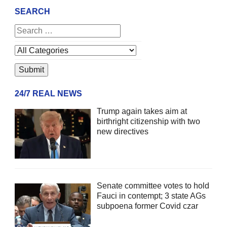
SEARCH
24/7 REAL NEWS
Trump again takes aim at
birthright citizenship with two
new directives
Senate committee votes to hold
Fauci in contempt; 3 state AGs
subpoena former Covid czar