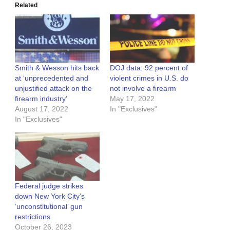
Related
Smith & Wesson hits back
DOJ data: 92 percent of
at ‘unprecedented and
violent crimes in U.S. do
unjustified attack on the
not involve a firearm
firearm industry’
May 17, 2022
August 17, 2022
In "Exclusives"
In "Exclusives"
Federal judge strikes
down New York City’s
‘unconstitutional’ gun
restrictions
October 26, 2023