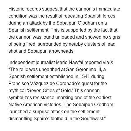
Historic records suggest that the cannon’s immaculate
condition was the result of retreating Spanish forces
during an attack by the Sobaipuri O’odham on a
Spanish settlement. This is supported by the fact that
the cannon was found unloaded and showed no signs
of being fired, surrounded by nearby clusters of lead
shot and Sobaipuri arrowheads.
Independent journalist Mario Nawfal reported via X:
“The relic was unearthed at San Geronimo III, a
Spanish settlement established in 1541 during
Francisco Vázquez de Coronado’s quest for the
mythical ‘Seven Cities of Gold.’ This cannon
symbolizes resistance, marking one of the earliest
Native American victories. The Sobaipuri O’odham
launched a surprise attack on the settlement,
dismantling Spain’s foothold in the Southwest.”