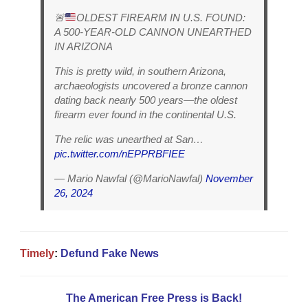
🚨
OLDEST FIREARM IN U.S. FOUND:
A 500-YEAR-OLD CANNON UNEARTHED
IN ARIZONA
This is pretty wild, in southern Arizona,
archaeologists uncovered a bronze cannon
dating back nearly 500 years—the oldest
firearm ever found in the continental U.S.
The relic was unearthed at San…
pic.twitter.com/nEPPRBFIEE
— Mario Nawfal (@MarioNawfal)
November
26, 2024
Timely
:
Defund Fake News
The American Free Press is Back!