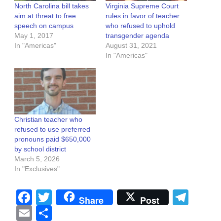
North Carolina bill takes
Virginia Supreme Court
aim at threat to free
rules in favor of teacher
speech on campus
who refused to uphold
May 1, 2017
transgender agenda
In "Americas"
August 31, 2021
In "Americas"
Christian teacher who
refused to use preferred
pronouns paid $650,000
by school district
March 5, 2026
In "Exclusives"
Facebook
Twitter
Tel
Share
Post
Email
Share