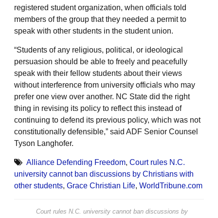
registered student organization, when officials told
members of the group that they needed a permit to
speak with other students in the student union.
“Students of any religious, political, or ideological
persuasion should be able to freely and peacefully
speak with their fellow students about their views
without interference from university officials who may
prefer one view over another. NC State did the right
thing in revising its policy to reflect this instead of
continuing to defend its previous policy, which was not
constitutionally defensible,” said ADF Senior Counsel
Tyson Langhofer.
Alliance Defending Freedom
,
Court rules N.C.
university cannot ban discussions by Christians with
other students
,
Grace Christian Life
,
WorldTribune.com
Court rules N.C. university cannot ban discussions by