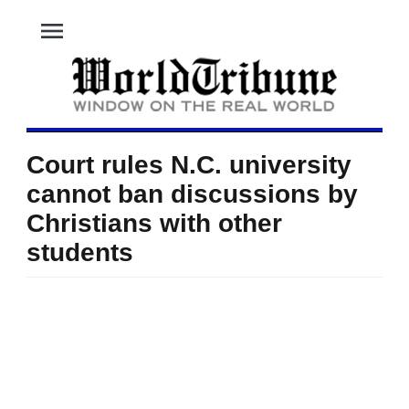
menu
Court rules N.C. university
cannot ban discussions by
Christians with other
students