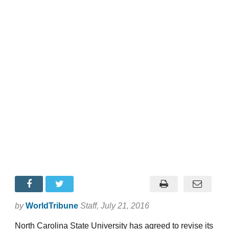
by
WorldTribune
Staff
, July 21, 2016
North Carolina State University has agreed to revise its