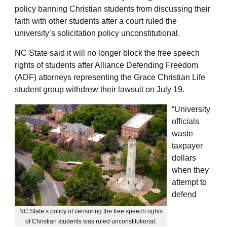
policy banning Christian students from discussing their
faith with other students after a court ruled the
university’s solicitation policy unconstitutional.
NC State said it will no longer block the free speech
rights of students after Alliance Defending Freedom
(ADF) attorneys representing the Grace Christian Life
student group withdrew their lawsuit on July 19.
“University
officials
waste
taxpayer
dollars
when they
attempt to
defend
NC State’s policy of censoring the free speech rights
of Christian students was ruled unconstitutional.