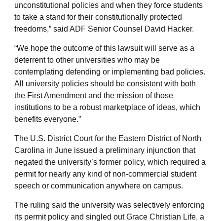
unconstitutional policies and when they force students
to take a stand for their constitutionally protected
freedoms,” said ADF Senior Counsel David Hacker.
“We hope the outcome of this lawsuit will serve as a
deterrent to other universities who may be
contemplating defending or implementing bad policies.
All university policies should be consistent with both
the First Amendment and the mission of those
institutions to be a robust marketplace of ideas, which
benefits everyone.”
The U.S. District Court for the Eastern District of North
Carolina in June issued a preliminary injunction that
negated the university’s former policy, which required a
permit for nearly any kind of non-commercial student
speech or communication anywhere on campus.
The ruling said the university was selectively enforcing
its permit policy and singled out Grace Christian Life, a