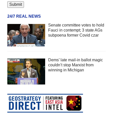
24/7 REAL NEWS
Senate committee votes to hold
Fauci in contempt; 3 state AGs
subpoena former Covid czar
Dems’ late mail-in ballot magic
couldn’t stop Marxist from
winning in Michigan