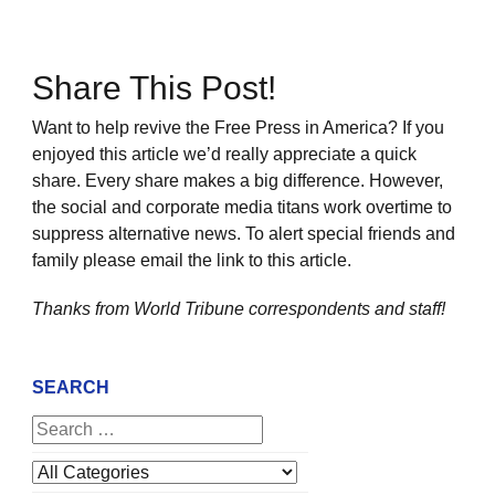
Share This Post!
Want to help revive the Free Press in America? If you
enjoyed this article we’d really appreciate a quick
share. Every share makes a big difference. However,
the social and corporate media titans work overtime to
suppress alternative news. To alert special friends and
family please email the link to this article.
Thanks from World Tribune
correspondents and staff!
SEARCH