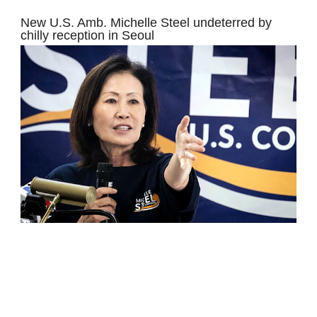
New U.S. Amb. Michelle Steel undeterred by
chilly reception in Seoul