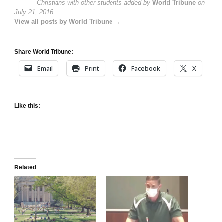
Christians with other students
added by
World Tribune
on
July 21, 2016
View all posts by World Tribune →
Share World Tribune:
Email
Print
Facebook
X
Like this:
Related