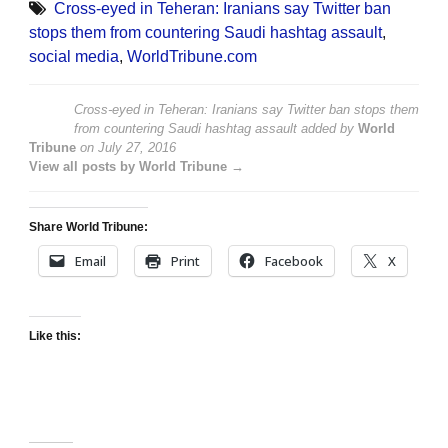
Cross-eyed in Teheran: Iranians say Twitter ban
stops them from countering Saudi hashtag assault
,
social media
,
WorldTribune.com
Cross-eyed in Teheran: Iranians say Twitter ban stops them
from countering Saudi hashtag assault
added by
World
Tribune
on
July 27, 2016
View all posts by World Tribune →
Share World Tribune:
Email
Print
Facebook
X
Like this: