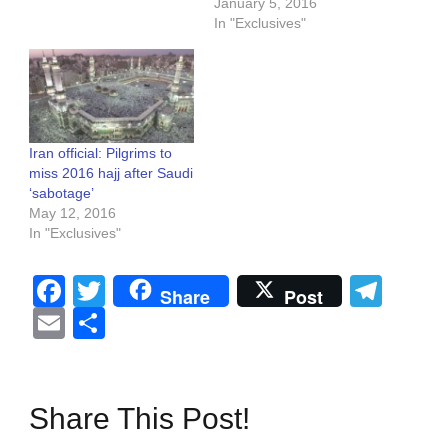
January 5, 2016
In "Exclusives"
Iran official: Pilgrims to
miss 2016 hajj after Saudi
‘sabotage’
May 12, 2016
In "Exclusives"
Facebook
Twitter
Tel
Share
Post
Email
Share
Share This Post!