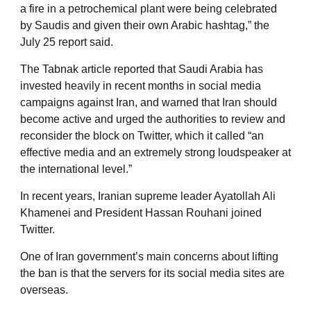
a fire in a petrochemical plant were being celebrated
by Saudis and given their own Arabic hashtag,” the
July 25 report said.
The Tabnak article reported that Saudi Arabia has
invested heavily in recent months in social media
campaigns against Iran, and warned that Iran should
become active and urged the authorities to review and
reconsider the block on Twitter, which it called “an
effective media and an extremely strong loudspeaker at
the international level.”
In recent years, Iranian supreme leader Ayatollah Ali
Khamenei and President Hassan Rouhani joined
Twitter.
One of Iran government’s main concerns about lifting
the ban is that the servers for its social media sites are
overseas.