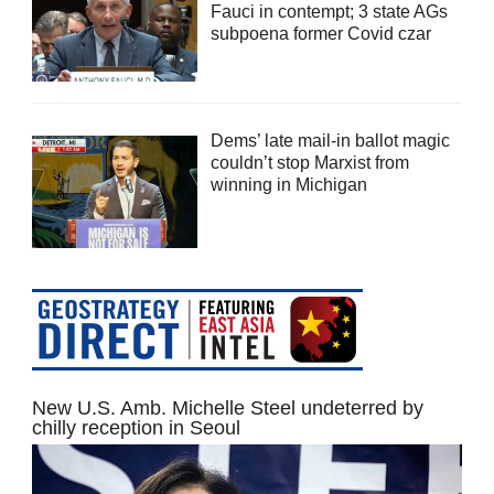
Fauci in contempt; 3 state AGs
subpoena former Covid czar
Dems’ late mail-in ballot magic
couldn’t stop Marxist from
winning in Michigan
New U.S. Amb. Michelle Steel undeterred by
chilly reception in Seoul