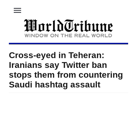
menu
Cross-eyed in Teheran:
Iranians say Twitter ban
stops them from countering
Saudi hashtag assault