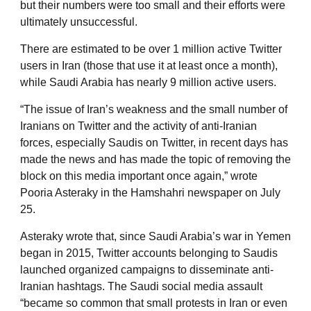
but their numbers were too small and their efforts were
ultimately unsuccessful.
There are estimated to be over 1 million active Twitter
users in Iran (those that use it at least once a month),
while Saudi Arabia has nearly 9 million active users.
“The issue of Iran’s weakness and the small number of
Iranians on Twitter and the activity of anti-Iranian
forces, especially Saudis on Twitter, in recent days has
made the news and has made the topic of removing the
block on this media important once again,” wrote
Pooria Asteraky in the Hamshahri newspaper on July
25.
Asteraky wrote that, since Saudi Arabia’s war in Yemen
began in 2015, Twitter accounts belonging to Saudis
launched organized campaigns to disseminate anti-
Iranian hashtags. The Saudi social media assault
“became so common that small protests in Iran or even