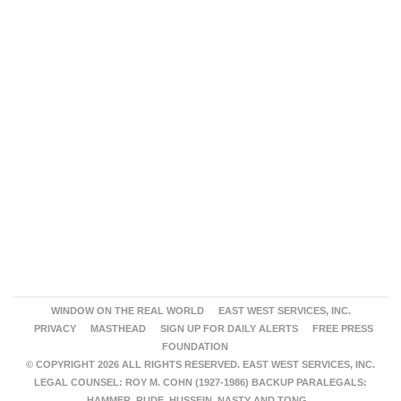
WINDOW ON THE REAL WORLD
EAST WEST SERVICES, INC.
PRIVACY
MASTHEAD
SIGN UP FOR DAILY ALERTS
FREE PRESS
FOUNDATION
© COPYRIGHT 2026 ALL RIGHTS RESERVED. EAST WEST SERVICES, INC.
LEGAL COUNSEL: ROY M. COHN (1927-1986) BACKUP PARALEGALS:
HAMMER, RUDE, HUSSEIN, NASTY AND TONG.