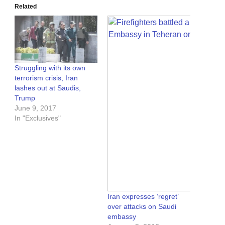
Related
Struggling with its own
terrorism crisis, Iran
lashes out at Saudis,
Trump
June 9, 2017
In "Exclusives"
Iran expresses ‘regret’
over attacks on Saudi
embassy