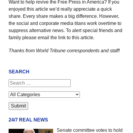
Want to help revive the Free Press in America? If you
enjoyed this article we’d really appreciate a quick
share. Every share makes a big difference. However,
the social and corporate media titans work overtime to
suppress alternative news. To alert special friends and
family please email the link to this article.
Thanks from World Tribune
correspondents and staff!
SEARCH
24/7 REAL NEWS
Senate committee votes to hold