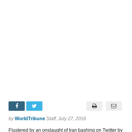
by
WorldTribune
Staff
, July 27, 2016
Flustered by an onslaught of Iran bashing on Twitter by