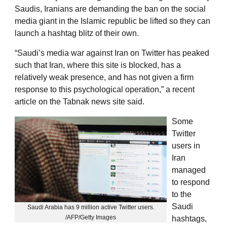
Saudis, Iranians are demanding the ban on the social
media giant in the Islamic republic be lifted so they can
launch a hashtag blitz of their own.
“Saudi’s media war against Iran on Twitter has peaked
such that Iran, where this site is blocked, has a
relatively weak presence, and has not given a firm
response to this psychological operation,” a recent
article on the Tabnak news site said.
Some
Twitter
users in
Iran
managed
to respond
to the
Saudi
Saudi Arabia has 9 million active Twitter users.
/AFP/Getty Images
hashtags,