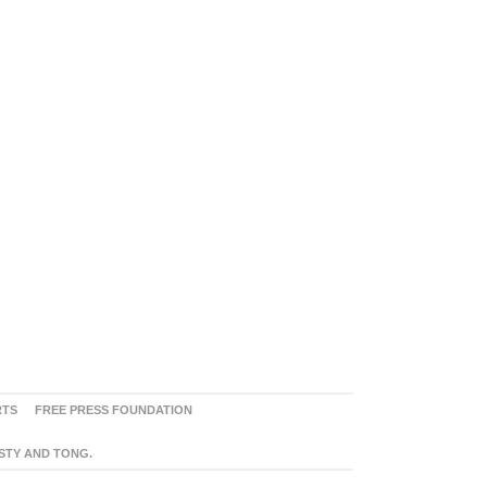
RTS
FREE PRESS FOUNDATION
ASTY AND TONG.