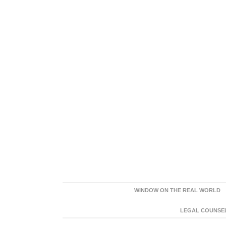
WINDOW ON THE REAL WORLD
LEGAL COUNSEL: