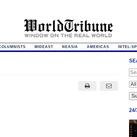
COLUMNISTS
MIDEAST
NEASIA
AMERICAS
INTEL-S
SE
24