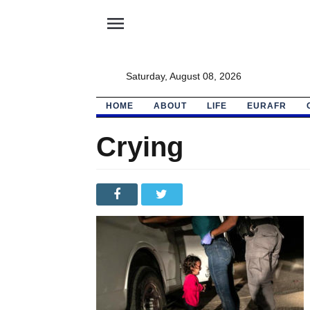
menu
Saturday, August 08, 2026
HOME
ABOUT
LIFE
EURAFR
Crying