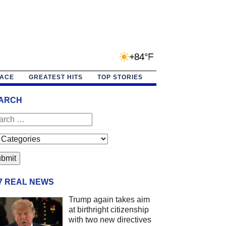
+84°F
PACE
GREATEST HITS
TOP STORIES
ARCH
/7 REAL NEWS
Trump again takes aim
at birthright citizenship
with two new directives