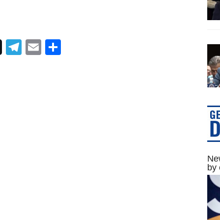
Telegram
Email
Share
New
by 