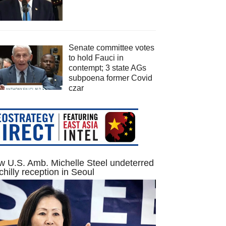
Senate committee votes
to hold Fauci in
contempt; 3 state AGs
subpoena former Covid
czar
 U.S. Amb. Michelle Steel undeterred
chilly reception in Seoul