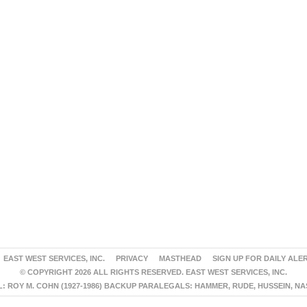
EAST WEST SERVICES, INC.
PRIVACY
MASTHEAD
SIGN UP FOR DAILY ALE
© COPYRIGHT 2026 ALL RIGHTS RESERVED. EAST WEST SERVICES, INC.
 ROY M. COHN (1927-1986) BACKUP PARALEGALS: HAMMER, RUDE, HUSSEIN, N