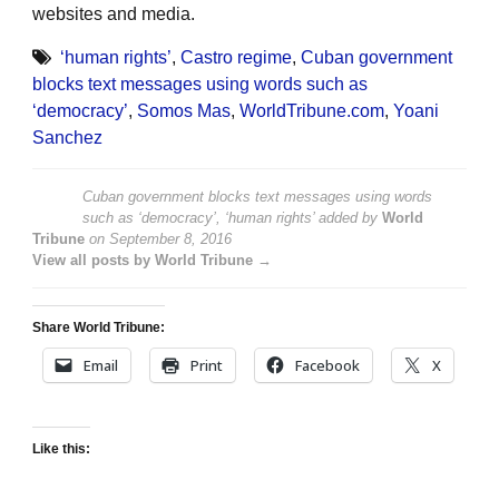
websites and media.
‘human rights’
,
Castro regime
,
Cuban government
blocks text messages using words such as
‘democracy’
,
Somos Mas
,
WorldTribune.com
,
Yoani
Sanchez
Cuban government blocks text messages using words
such as ‘democracy’, ‘human rights’
added by
World
Tribune
on
September 8, 2016
View all posts by World Tribune →
Share World Tribune:
Email
Print
Facebook
X
Like this: