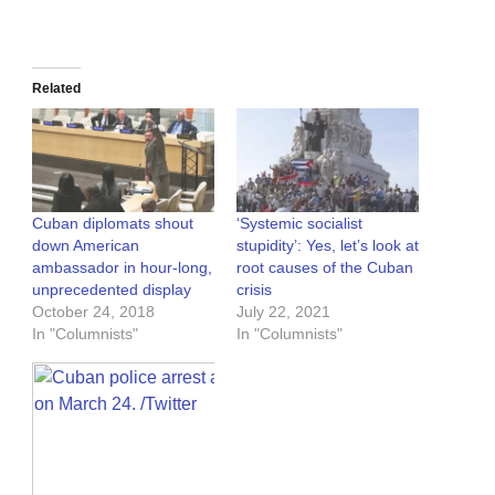
Related
Cuban diplomats shout
‘Systemic socialist
down American
stupidity’: Yes, let’s look at
ambassador in hour-long,
root causes of the Cuban
unprecedented display
crisis
October 24, 2018
July 22, 2021
In "Columnists"
In "Columnists"