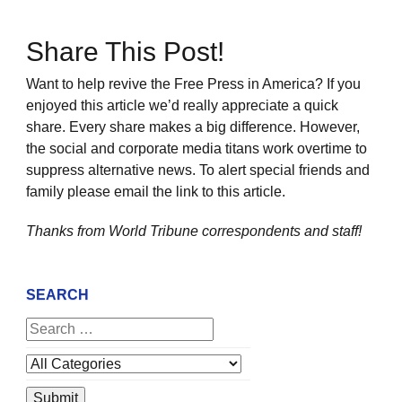
Share This Post!
Want to help revive the Free Press in America? If you
enjoyed this article we’d really appreciate a quick
share. Every share makes a big difference. However,
the social and corporate media titans work overtime to
suppress alternative news. To alert special friends and
family please email the link to this article.
Thanks from World Tribune
correspondents and staff!
SEARCH