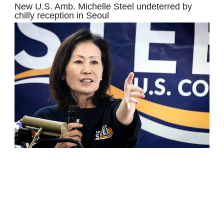
New U.S. Amb. Michelle Steel undeterred by
chilly reception in Seoul