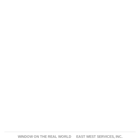
WINDOW ON THE REAL WORLD
EAST WEST SERVICES, INC.