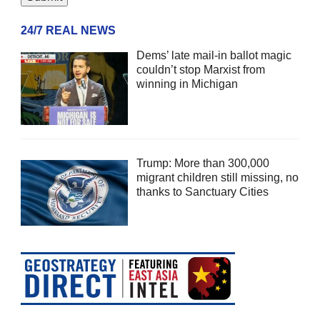
24/7 REAL NEWS
Dems’ late mail-in ballot magic
couldn’t stop Marxist from
winning in Michigan
Trump: More than 300,000
migrant children still missing, no
thanks to Sanctuary Cities