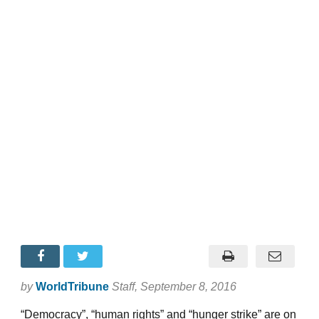
by
WorldTribune
Staff
, September 8, 2016
“Democracy”, “human rights” and “hunger strike” are on