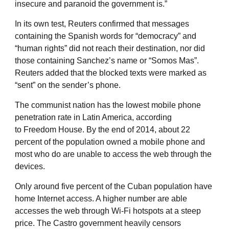
insecure and paranoid the government is.”
In its own test, Reuters confirmed that messages
containing the Spanish words for “democracy” and
“human rights” did not reach their destination, nor did
those containing Sanchez’s name or “Somos Mas”.
Reuters added that the blocked texts were marked as
“sent” on the sender’s phone.
The communist nation has the lowest mobile phone
penetration rate in Latin America, according
to Freedom House. By the end of 2014, about 22
percent of the population owned a mobile phone and
most who do are unable to access the web through the
devices.
Only around five percent of the Cuban population have
home Internet access. A higher number are able
accesses the web through Wi-Fi hotspots at a steep
price. The Castro government heavily censors