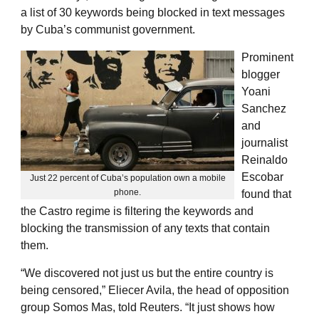
a list of 30 keywords being blocked in text messages
by Cuba’s communist government.
Prominent
blogger
Yoani
Sanchez
and
journalist
Reinaldo
Escobar
Just 22 percent of Cuba’s population own a mobile
phone.
found that
the Castro regime is filtering the keywords and
blocking the transmission of any texts that contain
them.
“We discovered not just us but the entire country is
being censored,” Eliecer Avila, the head of opposition
group Somos Mas, told Reuters. “It just shows how