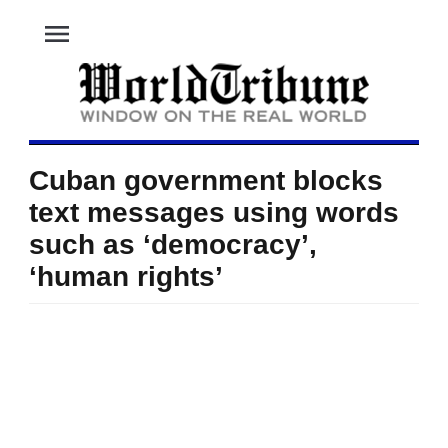
menu
Cuban government blocks
text messages using words
such as ‘democracy’,
‘human rights’