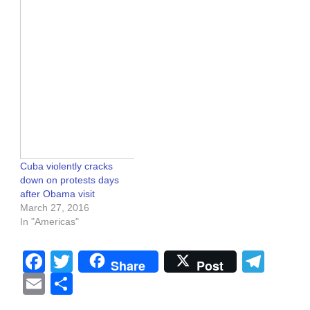
Cuba violently cracks
down on protests days
after Obama visit
March 27, 2016
In "Americas"
Facebook
Twitter
Tel
Share
Post
Email
Share