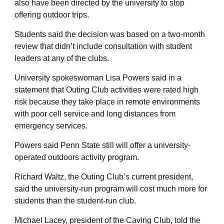
also have been directed by the university to stop
offering outdoor trips.
Students said the decision was based on a two-month
review that didn’t include consultation with student
leaders at any of the clubs.
University spokeswoman Lisa Powers said in a
statement that Outing Club activities were rated high
risk because they take place in remote environments
with poor cell service and long distances from
emergency services.
Powers said Penn State still will offer a university-
operated outdoors activity program.
Richard Waltz, the Outing Club’s current president,
said the university-run program will cost much more for
students than the student-run club.
Michael Lacey, president of the Caving Club, told the