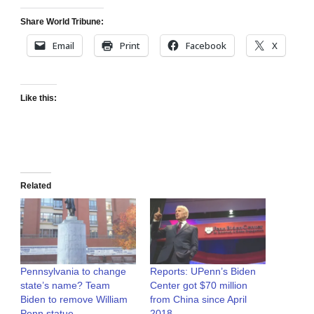
Share World Tribune:
Email
Print
Facebook
X
Like this:
Related
Pennsylvania to change
Reports: UPenn’s Biden
state’s name? Team
Center got $70 million
Biden to remove William
from China since April
Penn statue
2018