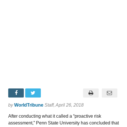
by
WorldTribune
Staff
, April 26, 2018
After conducting what it called a “proactive risk
assessment,” Penn State University has concluded that