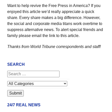
Want to help revive the Free Press in America? If you
enjoyed this article we’d really appreciate a quick
share. Every share makes a big difference. However,
the social and corporate media titans work overtime to
suppress alternative news. To alert special friends and
family please email the link to this article.
Thanks from World Tribune
correspondents and staff!
SEARCH
24/7 REAL NEWS