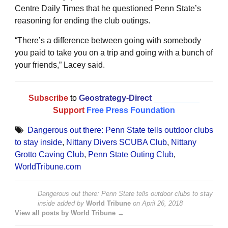
Centre Daily Times that he questioned Penn State’s
reasoning for ending the club outings.
“There’s a difference between going with somebody
you paid to take you on a trip and going with a bunch of
your friends,” Lacey said.
Subscribe
to
Geostrategy-Direct
__________
Support
Free Press Foundation
Dangerous out there: Penn State tells outdoor clubs
to stay inside
,
Nittany Divers SCUBA Club
,
Nittany
Grotto Caving Club
,
Penn State Outing Club
,
WorldTribune.com
Dangerous out there: Penn State tells outdoor clubs to stay
inside
added by
World Tribune
on
April 26, 2018
View all posts by World Tribune →