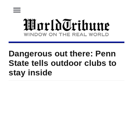
menu
Dangerous out there: Penn
State tells outdoor clubs to
stay inside