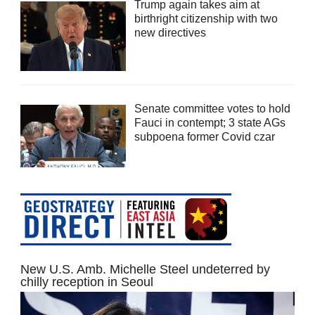
Trump again takes aim at
birthright citizenship with two
new directives
Senate committee votes to hold
Fauci in contempt; 3 state AGs
subpoena former Covid czar
New U.S. Amb. Michelle Steel undeterred by
chilly reception in Seoul