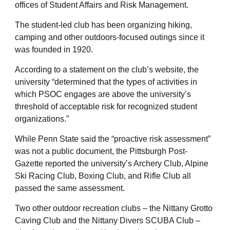
offices of Student Affairs and Risk Management.
The student-led club has been organizing hiking,
camping and other outdoors-focused outings since it
was founded in 1920.
According to a statement on the club’s website, the
university “determined that the types of activities in
which PSOC engages are above the university’s
threshold of acceptable risk for recognized student
organizations.”
While Penn State said the “proactive risk assessment”
was not a public document, the Pittsburgh Post-
Gazette reported the university’s Archery Club, Alpine
Ski Racing Club, Boxing Club, and Rifle Club all
passed the same assessment.
Two other outdoor recreation clubs – the Nittany Grotto
Caving Club and the Nittany Divers SCUBA Club –