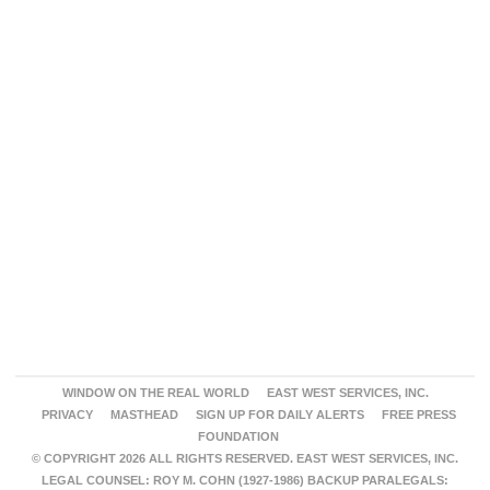
WINDOW ON THE REAL WORLD
EAST WEST SERVICES, INC.
PRIVACY
MASTHEAD
SIGN UP FOR DAILY ALERTS
FREE PRESS
FOUNDATION
© COPYRIGHT 2026 ALL RIGHTS RESERVED. EAST WEST SERVICES, INC.
LEGAL COUNSEL: ROY M. COHN (1927-1986) BACKUP PARALEGALS: