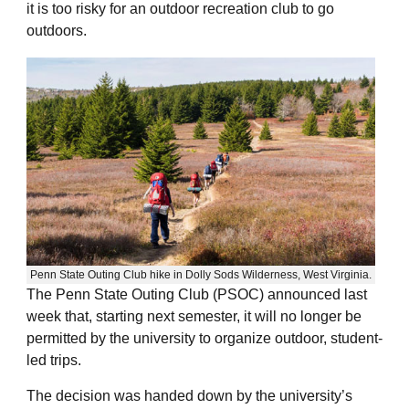
it is too risky for an outdoor recreation club to go
outdoors.
Penn State Outing Club hike in Dolly Sods Wilderness, West Virginia.
The Penn State Outing Club (PSOC) announced last
week that, starting next semester, it will no longer be
permitted by the university to organize outdoor, student-
led trips.
The decision was handed down by the university’s