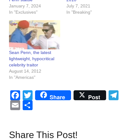
January 7, 2024
July 7, 2021
In "Exclusives"
In "Breaking"
Sean Penn, the latest
lightweight, hypocritical
celebrity traitor
August 14, 2012
In "Americas"
Facebook
Twitter
Tel
Share
Post
Email
Share
Share This Post!