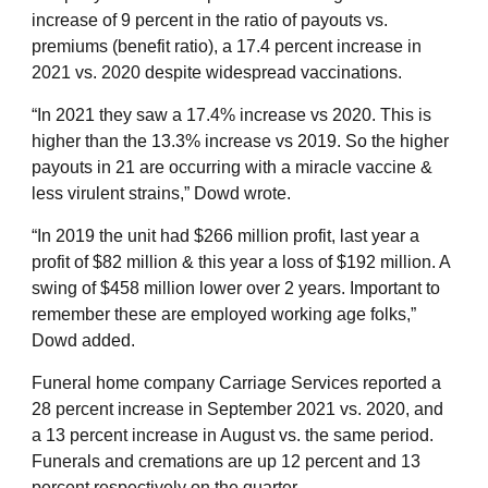
increase of 9 percent in the ratio of payouts vs.
premiums (benefit ratio), a 17.4 percent increase in
2021 vs. 2020 despite widespread vaccinations.
“In 2021 they saw a 17.4% increase vs 2020. This is
higher than the 13.3% increase vs 2019. So the higher
payouts in 21 are occurring with a miracle vaccine &
less virulent strains,” Dowd wrote.
“In 2019 the unit had $266 million profit, last year a
profit of $82 million & this year a loss of $192 million. A
swing of $458 million lower over 2 years. Important to
remember these are employed working age folks,”
Dowd added.
Funeral home company Carriage Services reported a
28 percent increase in September 2021 vs. 2020, and
a 13 percent increase in August vs. the same period.
Funerals and cremations are up 12 percent and 13
percent respectively on the quarter.