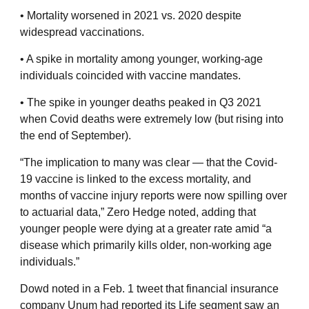
• Mortality worsened in 2021 vs. 2020 despite
widespread vaccinations.
• A spike in mortality among younger, working-age
individuals coincided with vaccine mandates.
• The spike in younger deaths peaked in Q3 2021
when Covid deaths were extremely low (but rising into
the end of September).
“The implication to many was clear — that the Covid-
19 vaccine is linked to the excess mortality, and
months of vaccine injury reports were now spilling over
to actuarial data,” Zero Hedge noted, adding that
younger people were dying at a greater rate amid “a
disease which primarily kills older, non-working age
individuals.”
Dowd noted in a Feb. 1 tweet that financial insurance
company Unum had reported its Life segment saw an