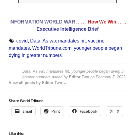
INFORMATION WORLD WAR:
. . . . How We Win
. . . .
Executive Intelligence Brief
covid
,
Data: As vax mandates hit
,
vaccine
mandates
,
WorldTribune.com
,
younger people began
dying in greater numbers
Data: As vax mandates hit, younger people began dying in
greater numbers
added by
Editor Two
on
February 7, 2022
View all posts by Editor Two →
Share World Tribune:
Email
Print
Facebook
X
Like this: