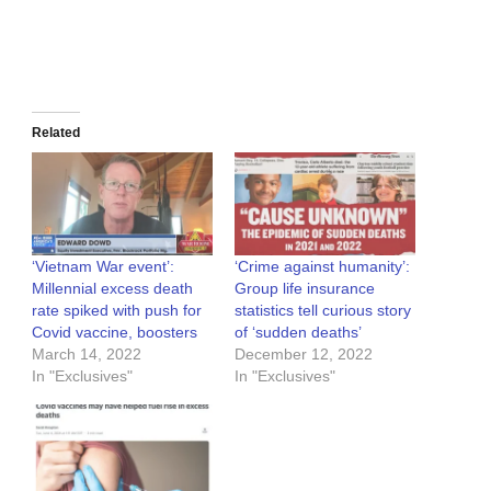
Related
‘Vietnam War event’:
‘Crime against humanity’:
Millennial excess death
Group life insurance
rate spiked with push for
statistics tell curious story
Covid vaccine, boosters
of ‘sudden deaths’
March 14, 2022
December 12, 2022
In "Exclusives"
In "Exclusives"