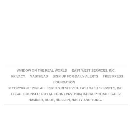
WINDOW ON THE REAL WORLD
EAST WEST SERVICES, INC.
PRIVACY
MASTHEAD
SIGN UP FOR DAILY ALERTS
FREE PRESS
FOUNDATION
© COPYRIGHT 2026 ALL RIGHTS RESERVED. EAST WEST SERVICES, INC.
LEGAL COUNSEL: ROY M. COHN (1927-1986) BACKUP PARALEGALS:
HAMMER, RUDE, HUSSEIN, NASTY AND TONG.