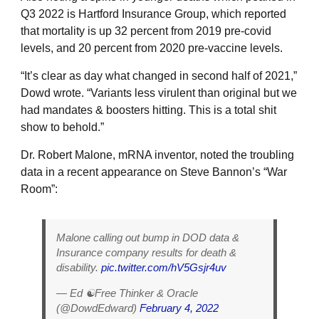
Q3 2022 is Hartford Insurance Group, which reported
that mortality is up 32 percent from 2019 pre-covid
levels, and 20 percent from 2020 pre-vaccine levels.
“It’s clear as day what changed in second half of 2021,”
Dowd wrote. “Variants less virulent than original but we
had mandates & boosters hitting. This is a total shit
show to behold.”
Dr. Robert Malone, mRNA inventor, noted the troubling
data in a recent appearance on Steve Bannon’s “War
Room”:
Malone calling out bump in DOD data &
Insurance company results for death &
disability.
pic.twitter.com/hV5Gsjr4uv
— Ed ☯️Free Thinker & Oracle
(@DowdEdward)
February 4, 2022