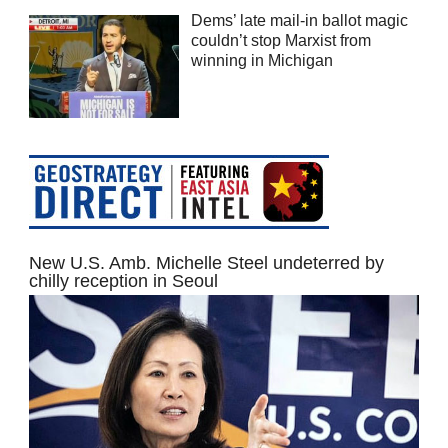
Dems’ late mail-in ballot magic
couldn’t stop Marxist from
winning in Michigan
New U.S. Amb. Michelle Steel undeterred by
chilly reception in Seoul