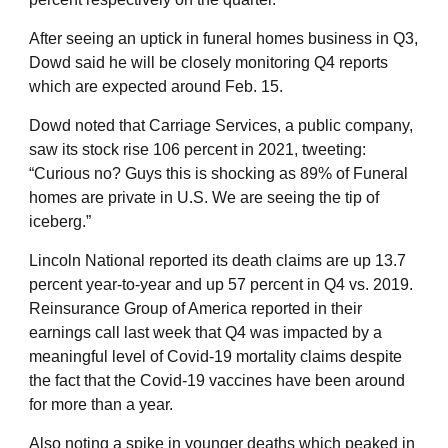
After seeing an uptick in funeral homes business in Q3,
Dowd said he will be closely monitoring Q4 reports
which are expected around Feb. 15.
Dowd noted that Carriage Services, a public company,
saw its stock rise 106 percent in 2021, tweeting:
“Curious no? Guys this is shocking as 89% of Funeral
homes are private in U.S. We are seeing the tip of
iceberg.”
Lincoln National reported its death claims are up 13.7
percent year-to-year and up 57 percent in Q4 vs. 2019.
Reinsurance Group of America reported in their
earnings call last week that Q4 was impacted by a
meaningful level of Covid-19 mortality claims despite
the fact that the Covid-19 vaccines have been around
for more than a year.
Also noting a spike in younger deaths which peaked in