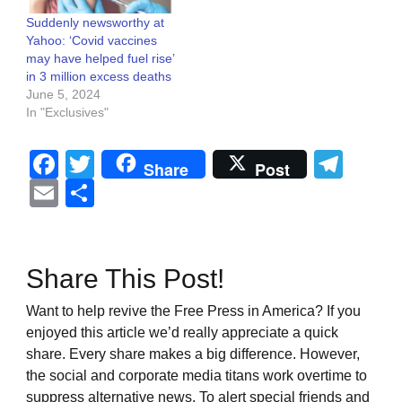
Suddenly newsworthy at
Yahoo: ‘Covid vaccines
may have helped fuel rise’
in 3 million excess deaths
June 5, 2024
In "Exclusives"
Facebook
Twitter
Tel
Share
Post
Email
Share
Share This Post!
Want to help revive the Free Press in America? If you
enjoyed this article we’d really appreciate a quick
share. Every share makes a big difference. However,
the social and corporate media titans work overtime to
suppress alternative news. To alert special friends and