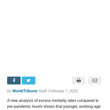
by
WorldTribune
Staff
, February 7, 2022
A new analysis of excess mortality rates compared to
pre-pandemic levels shows that younger, working-age