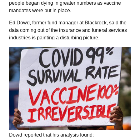
people began dying in greater numbers as vaccine
mandates were put in place.
Ed Dowd, former fund manager at Blackrock, said the
data coming out of the insurance and funeral services
industries is painting a disturbing picture.
Dowd reported that his analysis found: