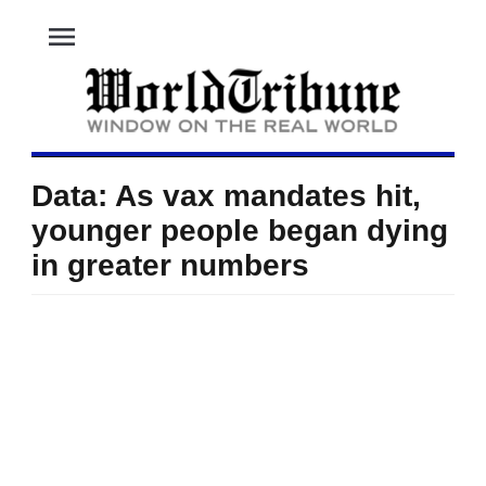
menu
Data: As vax mandates hit,
younger people began dying
in greater numbers