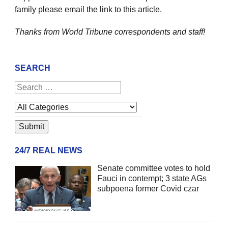
family please email the link to this article.
Thanks from World Tribune
correspondents and staff!
SEARCH
24/7 REAL NEWS
Senate committee votes to hold
Fauci in contempt; 3 state AGs
subpoena former Covid czar