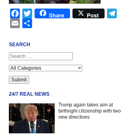
Facebook
Twitter
Tel
Share
Post
Email
Share
SEARCH
24/7 REAL NEWS
Trump again takes aim at
birthright citizenship with two
new directives