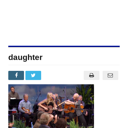
daughter