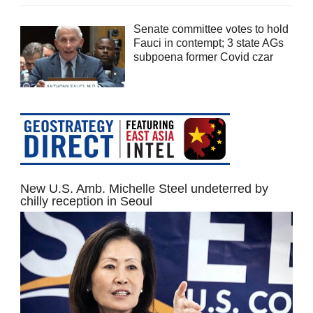
Senate committee votes to hold
Fauci in contempt; 3 state AGs
subpoena former Covid czar
New U.S. Amb. Michelle Steel undeterred by
chilly reception in Seoul