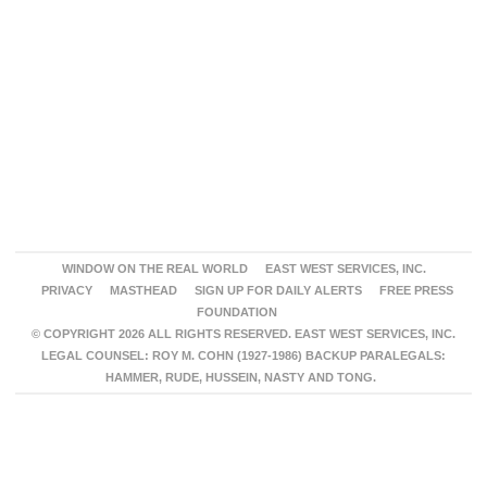
WINDOW ON THE REAL WORLD
EAST WEST SERVICES, INC.
PRIVACY
MASTHEAD
SIGN UP FOR DAILY ALERTS
FREE PRESS
FOUNDATION
© COPYRIGHT 2026 ALL RIGHTS RESERVED. EAST WEST SERVICES, INC.
LEGAL COUNSEL: ROY M. COHN (1927-1986) BACKUP PARALEGALS:
HAMMER, RUDE, HUSSEIN, NASTY AND TONG.