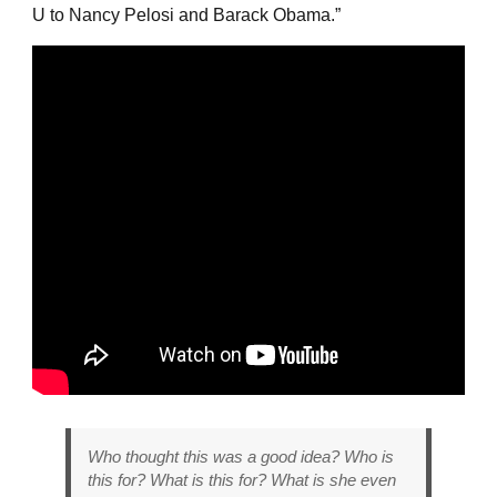
U to Nancy Pelosi and Barack Obama.”
Who thought this was a good idea? Who is
this for? What is this for? What is she even