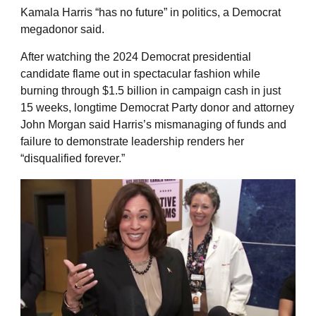
Kamala Harris “has no future” in politics, a Democrat
megadonor said.
After watching the 2024 Democrat presidential
candidate flame out in spectacular fashion while
burning through $1.5 billion in campaign cash in just
15 weeks, longtime Democrat Party donor and attorney
John Morgan said Harris’s mismanaging of funds and
failure to demonstrate leadership renders her
“disqualified forever.”