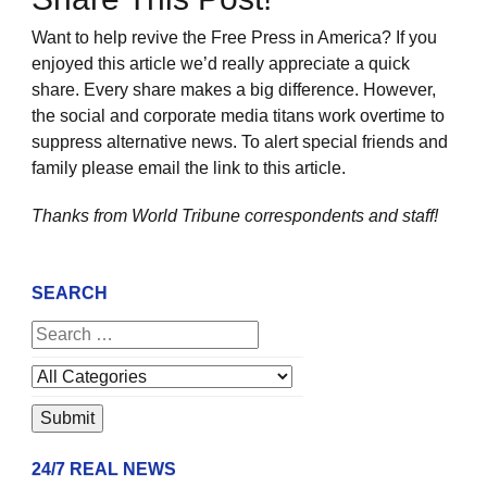
Want to help revive the Free Press in America? If you
enjoyed this article we’d really appreciate a quick
share. Every share makes a big difference. However,
the social and corporate media titans work overtime to
suppress alternative news. To alert special friends and
family please email the link to this article.
Thanks from World Tribune
correspondents and staff!
SEARCH
24/7 REAL NEWS