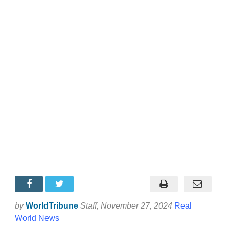
by
WorldTribune
Staff
, November 27, 2024
Real
World News