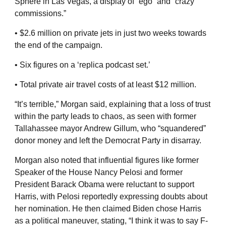
Sphere in Las Vegas, a display of “ego” and “crazy
commissions.”
• $2.6 million on private jets in just two weeks towards
the end of the campaign.
• Six figures on a ‘replica podcast set.’
• Total private air travel costs of at least $12 million.
“It’s terrible,” Morgan said, explaining that a loss of trust
within the party leads to chaos, as seen with former
Tallahassee mayor Andrew Gillum, who “squandered”
donor money and left the Democrat Party in disarray.
Morgan also noted that influential figures like former
Speaker of the House Nancy Pelosi and former
President Barack Obama were reluctant to support
Harris, with Pelosi reportedly expressing doubts about
her nomination. He then claimed Biden chose Harris
as a political maneuver, stating, “I think it was to say F-