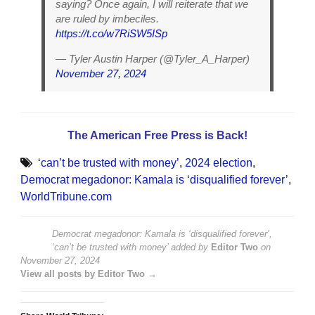
saying? Once again, I will reiterate that we
are ruled by imbeciles.
https://t.co/w7RiSW5ISp
— Tyler Austin Harper (@Tyler_A_Harper)
November 27, 2024
The American Free Press is Back!
‘can’t be trusted with money’
,
2024 election
,
Democrat megadonor: Kamala is ‘disqualified forever’
,
WorldTribune.com
Democrat megadonor: Kamala is ‘disqualified forever’,
‘can’t be trusted with money’
added by
Editor Two
on
November 27, 2024
View all posts by Editor Two →