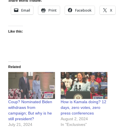
Share World Tribune:
Email
Print
Facebook
X
Like this:
Related
Coup? Nominated Biden
How is Kamala doing? 12
withdraws from
days, zero votes, zero
campaign; But why is he
press conferences
still president?
August 2, 2024
July 21, 2024
In "Exclusives"