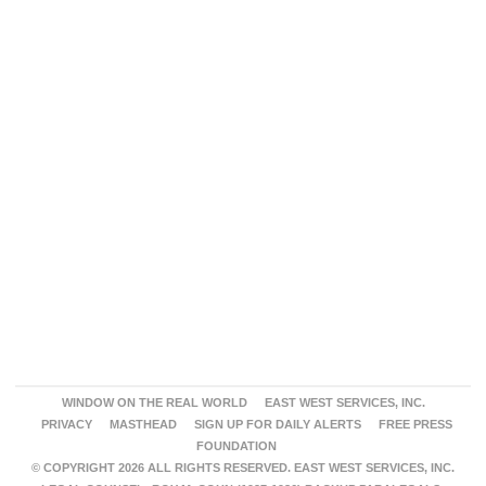
WINDOW ON THE REAL WORLD
EAST WEST SERVICES, INC.
PRIVACY
MASTHEAD
SIGN UP FOR DAILY ALERTS
FREE PRESS
FOUNDATION
© COPYRIGHT 2026 ALL RIGHTS RESERVED. EAST WEST SERVICES, INC.