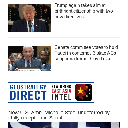
Trump again takes aim at
birthright citizenship with two
new directives
Senate committee votes to hold
Fauci in contempt; 3 state AGs
subpoena former Covid czar
New U.S. Amb. Michelle Steel undeterred by
chilly reception in Seoul