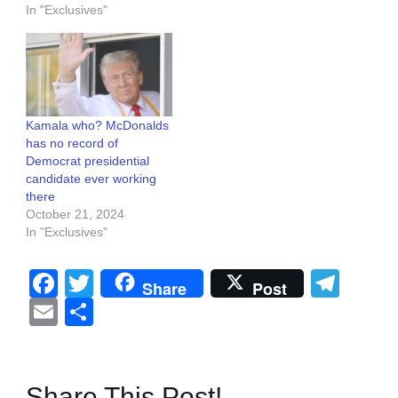
In "Exclusives"
Kamala who? McDonalds
has no record of
Democrat presidential
candidate ever working
there
October 21, 2024
In "Exclusives"
Facebook
Twitter
Tel
Share
Post
Email
Share
Share This Post!