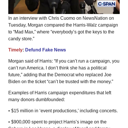
In an interview with Chris Cuomo on NewsNation on
Tuesday, Morgan compared the Harris-Walz campaign
to “Mad Max,” where “everybody’s got the keys to the
candy store.”
Timely
:
Defund Fake News
Morgan said of Harris: “If you can’t run a campaign, you
can’t run America. I don’t think she has a political
future,” adding that the Democrat who replaced Joe
Biden on the ticket “can’t be trusted with the money.”
Examples of Harris campaign expenditures that left
many donors dumbfounded:
• $15 million in ‘event productions,’ including concerts.
• $900,000 spent to project Harris’s image on the