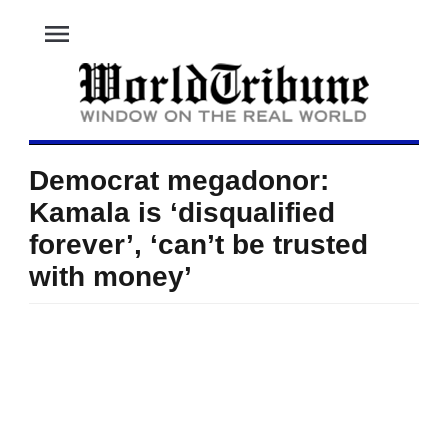
menu
Democrat megadonor:
Kamala is ‘disqualified
forever’, ‘can’t be trusted
with money’