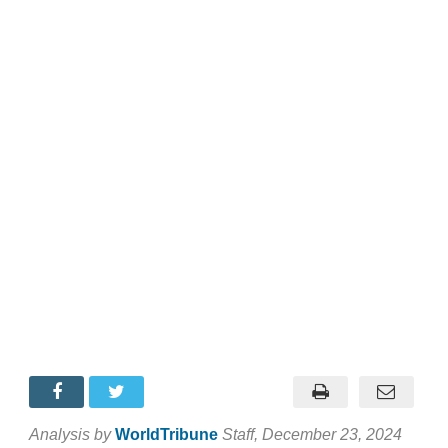
Analysis by
WorldTribune
Staff
, December 23, 2024