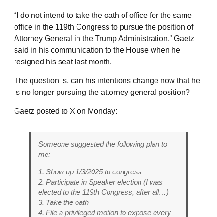
“I do not intend to take the oath of office for the same
office in the 119th Congress to pursue the position of
Attorney General in the Trump Administration,” Gaetz
said in his communication to the House when he
resigned his seat last month.
The question is, can his intentions change now that he
is no longer pursuing the attorney general position?
Gaetz posted to X on Monday:
Someone suggested the following plan to
me:
1. Show up 1/3/2025 to congress
2. Participate in Speaker election (I was
elected to the 119th Congress, after all…)
3. Take the oath
4. File a privileged motion to expose every