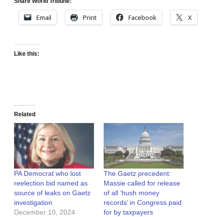
Share World Tribune:
Email
Print
Facebook
X
Like this:
Related
PA Democrat who lost
The Gaetz precedent:
reelection bid named as
Massie called for release
source of leaks on Gaetz
of all ‘hush money
investigation
records’ in Congress paid
December 10, 2024
for by taxpayers