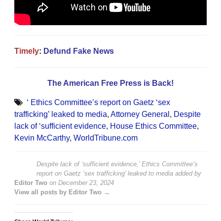
Timely
:
Defund Fake News
The American Free Press is Back!
‘ Ethics Committee’s report on Gaetz ‘sex
trafficking’ leaked to media
,
Attorney General
,
Despite
lack of ‘sufficient evidence
,
House Ethics Committee
,
Kevin McCarthy
,
WorldTribune.com
Despite lack of ‘sufficient evidence,’ Ethics Committee’s
report on Gaetz ‘sex trafficking’ leaked to media
added by
Editor Two
on
December 23, 2024
View all posts by Editor Two →