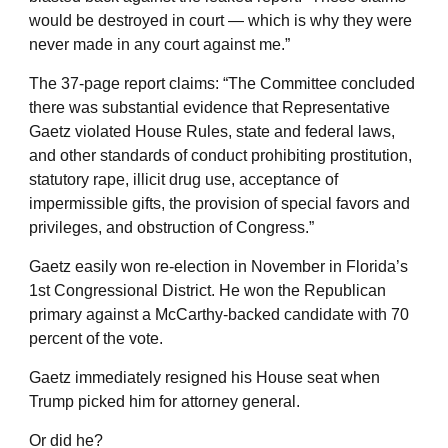
would be destroyed in court — which is why they were
never made in any court against me.”
The 37-page report claims: “The Committee concluded
there was substantial evidence that Representative
Gaetz violated House Rules, state and federal laws,
and other standards of conduct prohibiting prostitution,
statutory rape, illicit drug use, acceptance of
impermissible gifts, the provision of special favors and
privileges, and obstruction of Congress.”
Gaetz easily won re-election in November in Florida’s
1st Congressional District. He won the Republican
primary against a McCarthy-backed candidate with 70
percent of the vote.
Gaetz immediately resigned his House seat when
Trump picked him for attorney general.
Or did he?