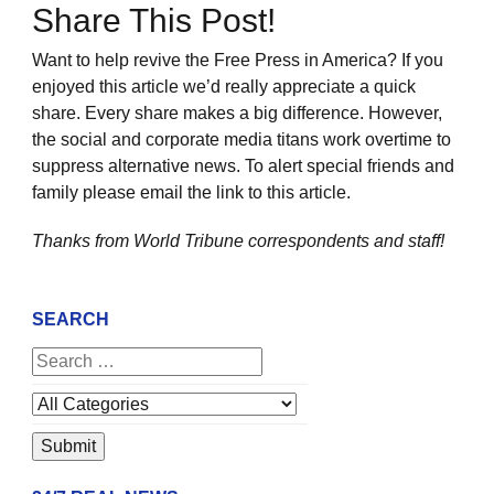
Share This Post!
Want to help revive the Free Press in America? If you
enjoyed this article we’d really appreciate a quick
share. Every share makes a big difference. However,
the social and corporate media titans work overtime to
suppress alternative news. To alert special friends and
family please email the link to this article.
Thanks from World Tribune
correspondents and staff!
SEARCH