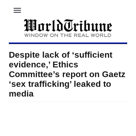
menu
Despite lack of ‘sufficient
evidence,’ Ethics
Committee’s report on Gaetz
‘sex trafficking’ leaked to
media