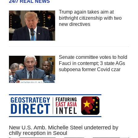
24/7 REAL NEWS
Trump again takes aim at
birthright citizenship with two
new directives
Senate committee votes to hold
Fauci in contempt; 3 state AGs
subpoena former Covid czar
New U.S. Amb. Michelle Steel undeterred by
chilly reception in Seoul