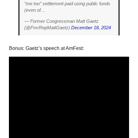
“me too” settlement paid using public funds
(even of…
— Former Congressman Matt Gaetz
(@FmrRepMattGaetz)
December 18, 2024
Bonus: Gaetz’s speech at AmFest: