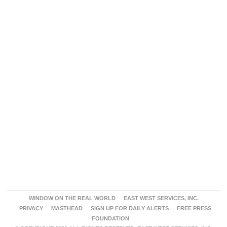
WINDOW ON THE REAL WORLD
EAST WEST SERVICES, INC.
PRIVACY
MASTHEAD
SIGN UP FOR DAILY ALERTS
FREE PRESS
FOUNDATION