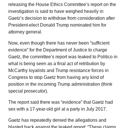
releasing the House Ethics Committee’s report on the
investigation is said to have weighed heavily in
Gaetz’s decision to withdraw from consideration after
President-elect Donald Trump nominated him for
attorney general.
Now, even though there has never been “sufficient
evidence” for the Department of Justice to charge
Gaetz, the committee’s report was leaked to Politico in
what is being seen as a final act of retribution by
McCarthy loyalists and Trump resistance forces in
Congress to stop Gaetz from having any kind of
position in the incoming Trump administration (think
special prosecutor).
The report said there was “evidence” that Gaetz had
sex with a 17-year-old girl at a party in July 2017.
Gaetz has repeatedly denied the allegations and
blasted back against the leaked report: “These claims