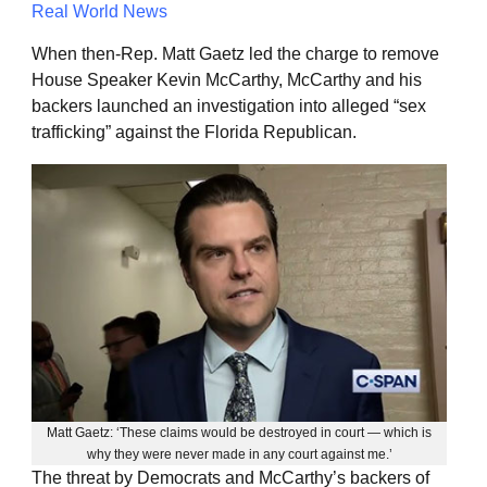
Real World News
When then-Rep. Matt Gaetz led the charge to remove
House Speaker Kevin McCarthy, McCarthy and his
backers launched an investigation into alleged “sex
trafficking” against the Florida Republican.
Matt Gaetz: ‘These claims would be destroyed in court — which is
why they were never made in any court against me.’
The threat by Democrats and McCarthy’s backers of