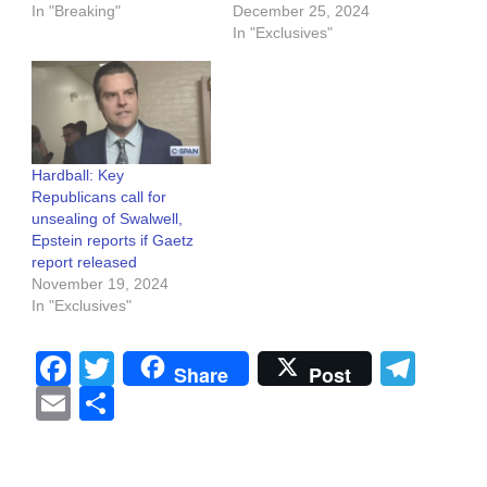
In "Breaking"
December 25, 2024
In "Exclusives"
Hardball: Key
Republicans call for
unsealing of Swalwell,
Epstein reports if Gaetz
report released
November 19, 2024
In "Exclusives"
Facebook
Twitter
Tel
Share
Post
Email
Share