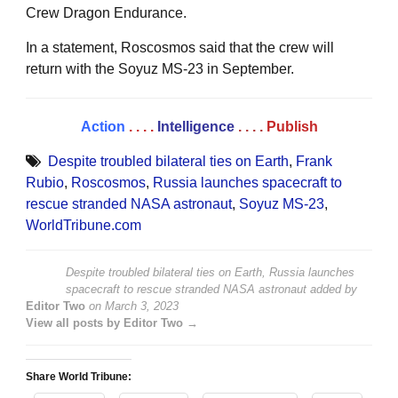
Crew Dragon Endurance.
In a statement, Roscosmos said that the crew will
return with the Soyuz MS-23 in September.
Action
. . . .
Intelligence
. . . .
Publish
Despite troubled bilateral ties on Earth
,
Frank
Rubio
,
Roscosmos
,
Russia launches spacecraft to
rescue stranded NASA astronaut
,
Soyuz MS-23
,
WorldTribune.com
Despite troubled bilateral ties on Earth, Russia launches
spacecraft to rescue stranded NASA astronaut
added by
Editor Two
on
March 3, 2023
View all posts by Editor Two →
Share World Tribune: