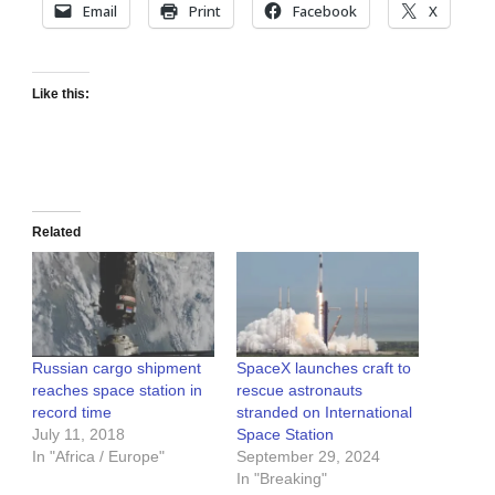
Email
Print
Facebook
X
Like this:
Related
Russian cargo shipment
SpaceX launches craft to
reaches space station in
rescue astronauts
record time
stranded on International
July 11, 2018
Space Station
In "Africa / Europe"
September 29, 2024
In "Breaking"