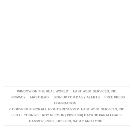
WINDOW ON THE REAL WORLD
EAST WEST SERVICES, INC.
PRIVACY
MASTHEAD
SIGN UP FOR DAILY ALERTS
FREE PRESS
FOUNDATION
© COPYRIGHT 2026 ALL RIGHTS RESERVED. EAST WEST SERVICES, INC.
LEGAL COUNSEL: ROY M. COHN (1927-1986) BACKUP PARALEGALS:
HAMMER, RUDE, HUSSEIN, NASTY AND TONG.