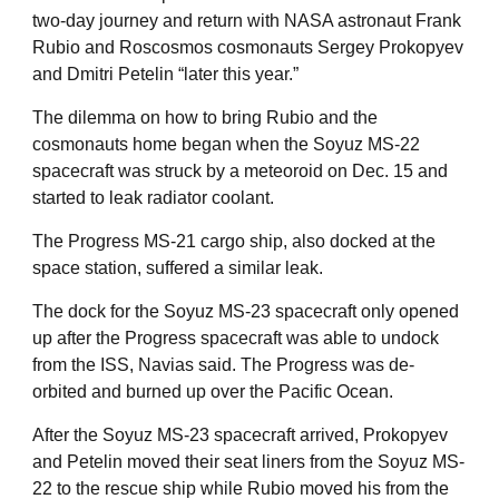
two-day journey and return with NASA astronaut Frank
Rubio and Roscosmos cosmonauts Sergey Prokopyev
and Dmitri Petelin “later this year.”
The dilemma on how to bring Rubio and the
cosmonauts home began when the Soyuz MS-22
spacecraft was struck by a meteoroid on Dec. 15 and
started to leak radiator coolant.
The Progress MS-21 cargo ship, also docked at the
space station, suffered a similar leak.
The dock for the Soyuz MS-23 spacecraft only opened
up after the Progress spacecraft was able to undock
from the ISS, Navias said. The Progress was de-
orbited and burned up over the Pacific Ocean.
After the Soyuz MS-23 spacecraft arrived, Prokopyev
and Petelin moved their seat liners from the Soyuz MS-
22 to the rescue ship while Rubio moved his from the