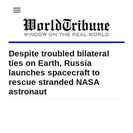
menu
Despite troubled bilateral
ties on Earth, Russia
launches spacecraft to
rescue stranded NASA
astronaut