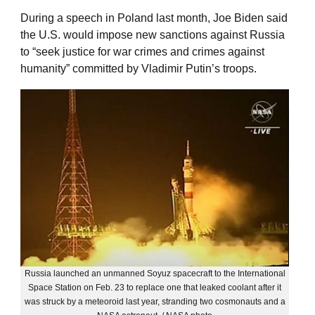
During a speech in Poland last month, Joe Biden said
the U.S. would impose new sanctions against Russia
to “seek justice for war crimes and crimes against
humanity” committed by Vladimir Putin’s troops.
Russia launched an unmanned Soyuz spacecraft to the International
Space Station on Feb. 23 to replace one that leaked coolant after it
was struck by a meteoroid last year, stranding two cosmonauts and a