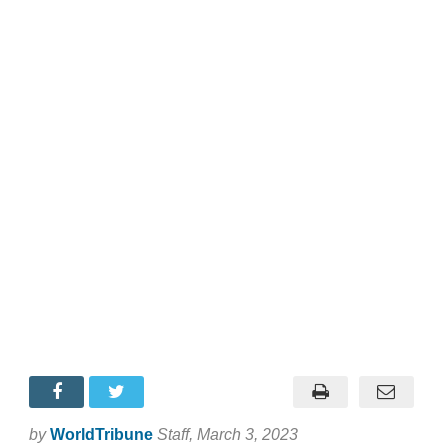
by
WorldTribune
Staff
, March 3, 2023