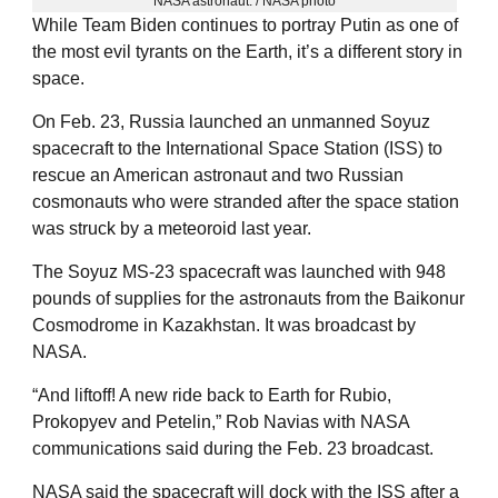
NASA astronaut. / NASA photo
While Team Biden continues to portray Putin as one of
the most evil tyrants on the Earth, it’s a different story in
space.
On Feb. 23, Russia launched an unmanned Soyuz
spacecraft to the International Space Station (ISS) to
rescue an American astronaut and two Russian
cosmonauts who were stranded after the space station
was struck by a meteoroid last year.
The Soyuz MS-23 spacecraft was launched with 948
pounds of supplies for the astronauts from the Baikonur
Cosmodrome in Kazakhstan. It was broadcast by
NASA.
“And liftoff! A new ride back to Earth for Rubio,
Prokopyev and Petelin,” Rob Navias with NASA
communications said during the Feb. 23 broadcast.
NASA said the spacecraft will dock with the ISS after a