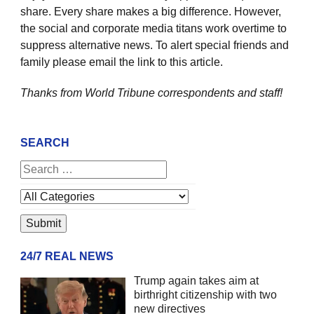
share. Every share makes a big difference. However,
the social and corporate media titans work overtime to
suppress alternative news. To alert special friends and
family please email the link to this article.
Thanks from World Tribune
correspondents and staff!
SEARCH
24/7 REAL NEWS
Trump again takes aim at
birthright citizenship with two
new directives