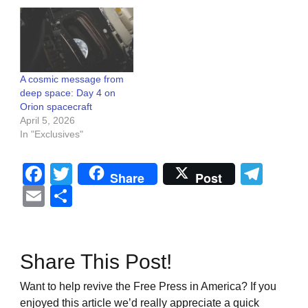
A cosmic message from
deep space: Day 4 on
Orion spacecraft
April 5, 2026
In "Exclusives"
Facebook
Twitter
Tel
Share
Post
Email
Share
Share This Post!
Want to help revive the Free Press in America? If you
enjoyed this article we’d really appreciate a quick