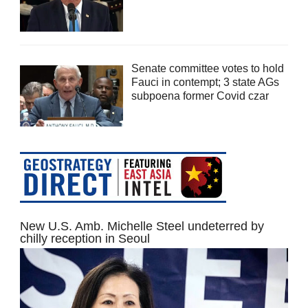
Senate committee votes to hold
Fauci in contempt; 3 state AGs
subpoena former Covid czar
New U.S. Amb. Michelle Steel undeterred by
chilly reception in Seoul