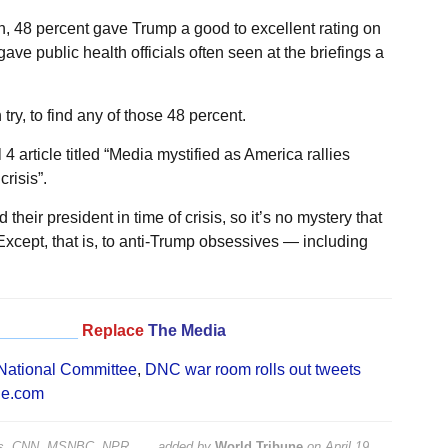
, 48 percent gave Trump a good to excellent rating on
ave public health officials often seen at the briefings a
ry, to find any of those 48 percent.
 article titled “Media mystified as America rallies
risis”.
heir president in time of crisis, so it’s no mystery that
Except, that is, to anti-Trump obsessives — including
_________
Replace
The Media
National Committee
,
DNC war room rolls out tweets
ne.com
mes, CNN, MSNBC, NPR, ….
added by
World Tribune
on
April 19,