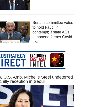
Senate committee votes
to hold Fauci in
contempt; 3 state AGs
subpoena former Covid
czar
 U.S. Amb. Michelle Steel undeterred
chilly reception in Seoul