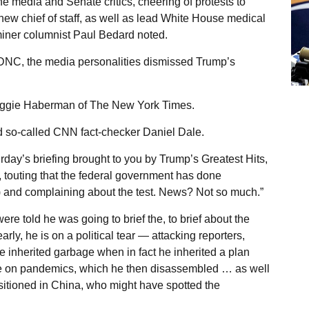
he media and Senate critics, cheering of protests to
w chief of staff, as well as lead White House medical
iner columnist Paul Bedard noted.
e DNC, the media personalities dismissed Trump’s
 Maggie Haberman of The New York Times.
ded so-called CNN fact-checker Daniel Dale.
y’s briefing brought to you by Trump’s Greatest Hits,
 touting that the federal government has done
k’) and complaining about the test. News? Not so much.”
 told he was going to brief the, to brief about the
early, he is on a political tear — attacking reporters,
e inherited garbage when in fact he inherited a plan
ce on pandemics, which he then disassembled … as well
sitioned in China, who might have spotted the