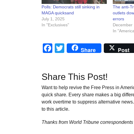
Polls: Democrats still sinking in
The anti-T
MAGA quicksand
outlets dow
July 1, 2025
errors
In "Exclusives"
December 
In "Americ
Facebook
Twitter
Share
Post
Share This Post!
Want to help revive the Free Press in Americ
quick share. Every share makes a big differ
work overtime to suppress alternative news. 
to this article.
Thanks from World Tribune
correspondents 