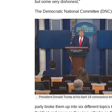
but some very dishonest.”
The Democratic National Committee (DNC) p
President Donald Trump at his April 18 coronavirus br
party broke them up into six different topics