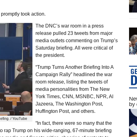
romptly took action.
The DNC’s war room in a press
release pulled 23 tweets from major
media outlets commenting on Trump’s
Saturday briefing. All were critical of
the president.
“Trump Turns Another Briefing Into A
Campaign Rally” headlined the war
room release, listing the tweets of
media personalities from The New
York Times, CNN, MSNBC, NPR, Al
New
Jazeera, The Washington Post,
by 
Huffington Post, and others.
iefing. / YouTube
“In fact, there were so many that the
 to rap Trump on his wide-ranging, 67-minute briefing