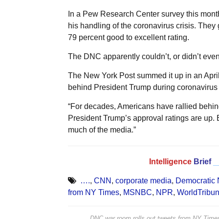
In a Pew Research Center survey this month
his handling of the coronavirus crisis. They g
79 percent good to excellent rating.
The DNC apparently couldn’t, or didn’t even t
The New York Post summed it up in an April 4
behind President Trump during coronavirus c
“For decades, Americans have rallied behind t
President Trump’s approval ratings are up. 
much of the media.”
Intelligence
Brief
_
….
,
CNN
,
corporate media
,
Democratic 
from NY Times
,
MSNBC
,
NPR
,
WorldTribu
DNC war room rolls out tweets from NY Ti