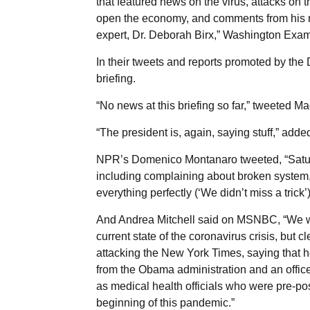
that featured news on the virus, attacks on t
open the economy, and comments from his ne
expert, Dr. Deborah Birx,” Washington Exam
In their tweets and reports promoted by th
briefing.
“No news at this briefing so far,” tweeted
“The president is, again, saying stuff,” ad
NPR’s Domenico Montanaro tweeted, “Saturda
including complaining about broken system,
everything perfectly (‘We didn’t miss a tric
And Andrea Mitchell said on MSNBC, “We were
current state of the coronavirus crisis, but cl
attacking the New York Times, saying that h
from the Obama administration and an offi
as medical health officials who were pre-po
beginning of this pandemic.”