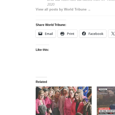
2020
View all posts by World Tribune →
Share World Tribune:
Email
Print
Facebook
Like this:
Related