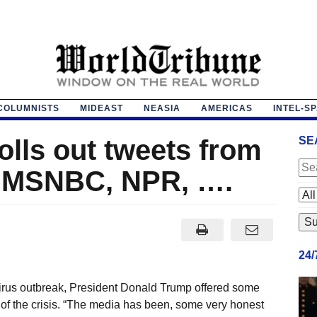
COLUMNISTS
MIDEAST
NEASIA
AMERICAS
INTEL-S
lls out tweets from
SE
 MSNBC, NPR, ….
24
virus outbreak, President Donald Trump offered some
of the crisis. “The media has been, some very honest