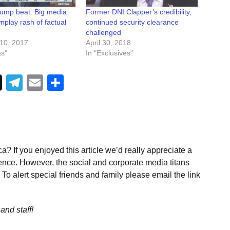
rump beat: Big media
Former DNI Clapper’s credibility,
nplay rash of factual
continued security clearance
challenged
10, 2017
April 30, 2018
as"
In "Exclusives"
Telegram
Email
Share
a? If you enjoyed this article we’d really appreciate a
ence. However, the social and corporate media titans
To alert special friends and family please email the link
and staff!