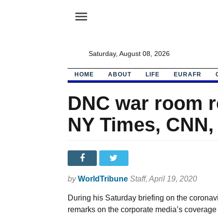
menu
Saturday, August 08, 2026
HOME
ABOUT
LIFE
EURAFR
DNC war room ro
NY Times, CNN,
by
WorldTribune
Staff
, April 19, 2020
During his Saturday briefing on the corona
remarks on the corporate media’s coverage 