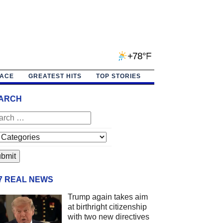
+78°F
PACE
GREATEST HITS
TOP STORIES
ARCH
/7 REAL NEWS
Trump again takes aim
at birthright citizenship
with two new directives