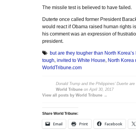
The missile test is believed to have failed.
Duterte once called former President Bara
would react if Obama raised human rights is
his comment was an expression of frustratio
president.
but are they tougher than North Korea’s
tough
,
invited to White House
,
North Korea n
WorldTribune.com
Donald Trump and the Philippines’ Duerte are
World Tribune
on
April 30, 2017
View all posts by World Tribune →
Share World Tribune:
Email
Print
Facebook