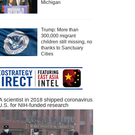
Michigan
Trump: More than
300,000 migrant
children still missing, no
thanks to Sanctuary
Cities
 scientist in 2018 shipped coronavirus
U.S. for NIH-funded research