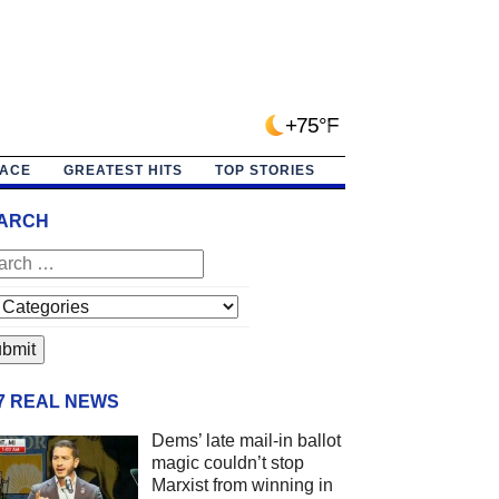
+75°F
PACE
GREATEST HITS
TOP STORIES
ARCH
/7 REAL NEWS
Dems’ late mail-in ballot
magic couldn’t stop
Marxist from winning in