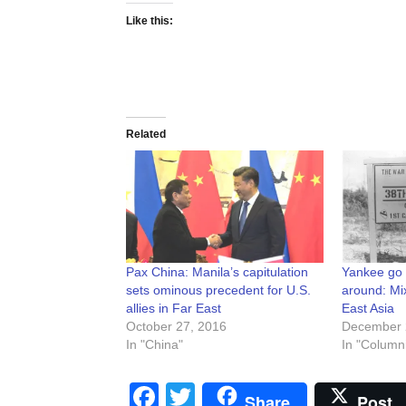
Like this:
Related
Pax China: Manila’s capitulation
Yankee go
sets ominous precedent for U.S.
around: M
allies in Far East
East Asia
October 27, 2016
December 
In "China"
In "Columni
Facebook
Twitter
Share
Post