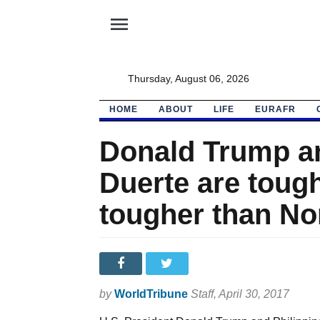
menu
Thursday, August 06, 2026
HOME
ABOUT
LIFE
EURAFR
Donald Trump an
Duerte are tough
tougher than No
by
WorldTribune
Staff
, April 30, 2017