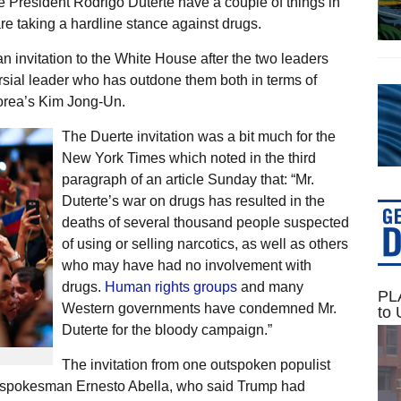
 President Rodrigo Duterte have a couple of things in
e taking a hardline stance against drugs.
invitation to the White House after the two leaders
sial leader who has outdone them both in terms of
orea’s Kim Jong-Un.
The Duerte invitation was a bit much for the
New York Times which noted in the third
paragraph of an article Sunday that: “Mr.
Duterte’s war on drugs has resulted in the
deaths of several thousand people suspected
of using or selling narcotics, as well as others
who may have had no involvement with
drugs.
Human rights groups
and many
PLA
Western governments have condemned Mr.
to 
Duterte for the bloody campaign.”
The invitation from one outspoken populist
e spokesman Ernesto Abella, who said Trump had