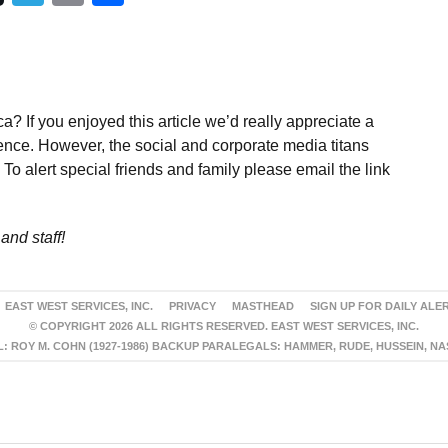
a? If you enjoyed this article we’d really appreciate a
ence. However, the social and corporate media titans
To alert special friends and family please email the link
and staff!
EAST WEST SERVICES, INC.
PRIVACY
MASTHEAD
SIGN UP FOR DAILY ALE
© COPYRIGHT 2026 ALL RIGHTS RESERVED. EAST WEST SERVICES, INC.
 ROY M. COHN (1927-1986) BACKUP PARALEGALS: HAMMER, RUDE, HUSSEIN, N