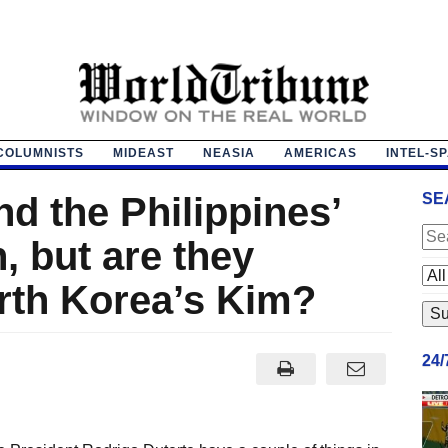
COLUMNISTS
MIDEAST
NEASIA
AMERICAS
INTEL-S
d the Philippines’
SE
, but are they
rth Korea’s Kim?
24