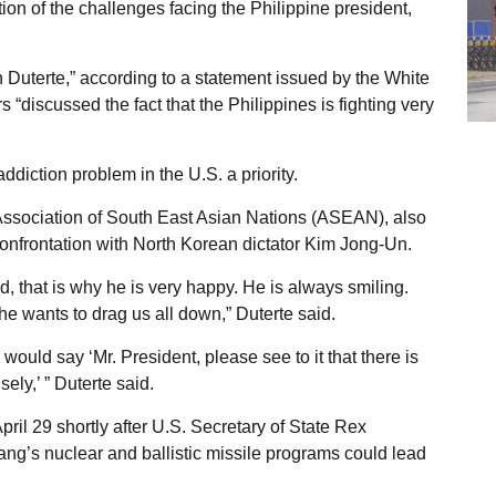
on of the challenges facing the Philippine president,
h Duterte,” according to a statement issued by the White
s “discussed the fact that the Philippines is fighting very
diction problem in the U.S. a priority.
 Association of South East Asian Nations (ASEAN), also
confrontation with North Korean dictator Kim Jong-Un.
, that is why he is very happy. He is always smiling.
he wants to drag us all down,” Duterte said.
would say ‘Mr. President, please see to it that there is
ly,’ ” Duterte said.
April 29 shortly after U.S. Secretary of State Rex
ang’s nuclear and ballistic missile programs could lead