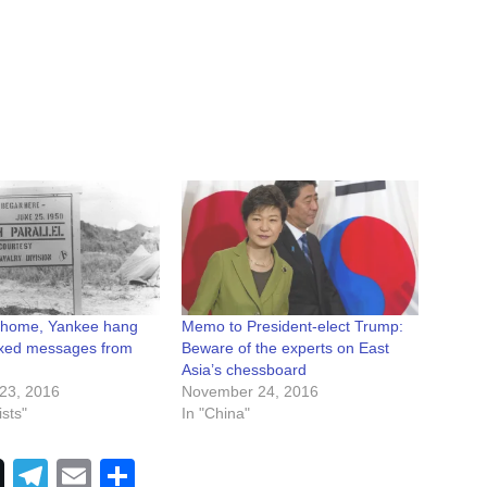
 home, Yankee hang
Memo to President-elect Trump:
ixed messages from
Beware of the experts on East
Asia’s chessboard
23, 2016
November 24, 2016
sts"
In "China"
Telegram
Email
Share