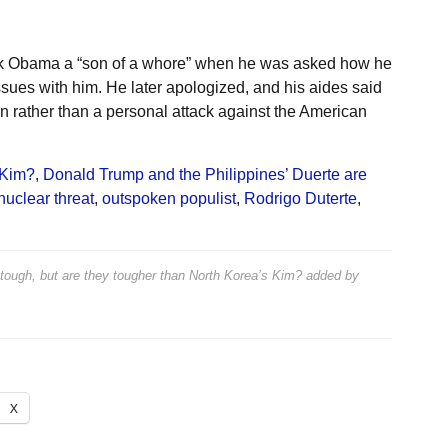
ck Obama a “son of a whore” when he was asked how he
sues with him. He later apologized, and his aides said
n rather than a personal attack against the American
 Kim?
,
Donald Trump and the Philippines’ Duerte are
uclear threat
,
outspoken populist
,
Rodrigo Duterte
,
 tough, but are they tougher than North Korea’s Kim?
added by
X