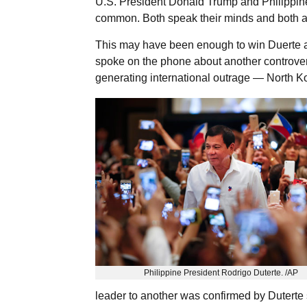
U.S. President Donald Trump and Philippine
common. Both speak their minds and both ar
This may have been enough to win Duerte an 
spoke on the phone about another controver
generating international outrage — North K
Philippine President Rodrigo Duterte. /AP
leader to another was confirmed by Dutert