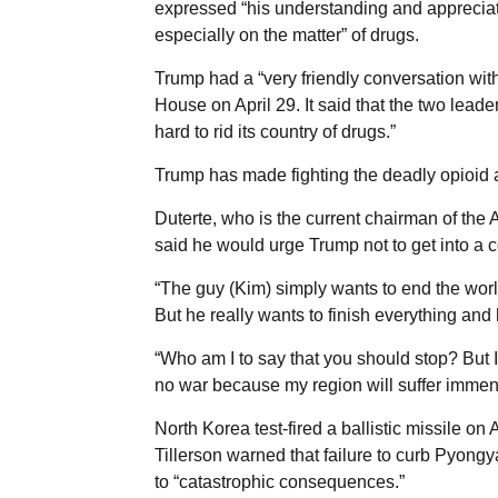
expressed “his understanding and appreciati
especially on the matter” of drugs.
Trump had a “very friendly conversation wit
House on April 29. It said that the two leader
hard to rid its country of drugs.”
Trump has made fighting the deadly opioid ad
Duterte, who is the current chairman of the
said he would urge Trump not to get into a 
“The guy (Kim) simply wants to end the world
But he really wants to finish everything and 
“Who am I to say that you should stop? But I 
no war because my region will suffer immense
North Korea test-fired a ballistic missile on 
Tillerson warned that failure to curb Pyongy
to “catastrophic consequences.”