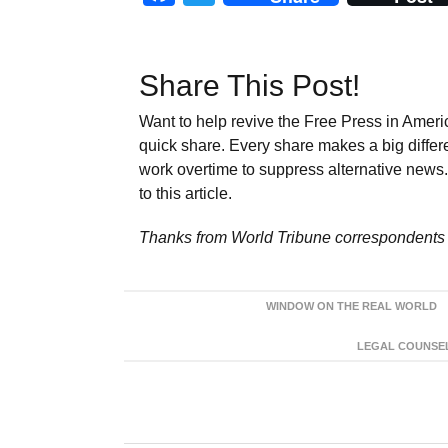
Share This Post!
Want to help revive the Free Press in Americ
quick share. Every share makes a big differ
work overtime to suppress alternative news. 
to this article.
Thanks from World Tribune
correspondents 
WINDOW ON THE REAL WORLD
LEGAL COUNSEL: