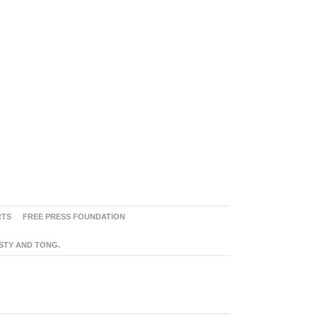
RTS
FREE PRESS FOUNDATION
ASTY AND TONG.