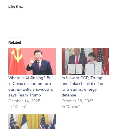
Like this:
Related
Where is Xi Jinping? Ball
In blow to CCP, Trump
in China’s court on rare
and Takaichi hit it off on
earths-tariffs showdown,
rare earths, energy,
says Team Trump
defense
October 14, 2025
October 28, 2025
In "China"
In "China"