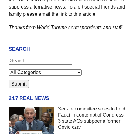
suppress alternative news. To alert special friends and
family please email the link to this article.
Thanks from World Tribune
correspondents and staff!
SEARCH
24/7 REAL NEWS
Senate committee votes to hold
Fauci in contempt of Congress;
3 state AGs subpoena former
Covid czar