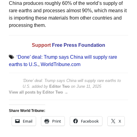
China produces roughly 60% of the world’s supply of
rare earths and processes almost 90%, which means it
is importing these materials from other countries and
processing them.
Support
Free Press Foundation
‘Done’ deal: Trump says China will supply rare
earths to U.S.
,
WorldTribune.com
‘Done’ deal: Trump says China will supply rare earths to
U.S.
added by
Editor Two
on
June 11, 2025
View all posts by Editor Two →
Share World Tribune:
Email
Print
Facebook
X