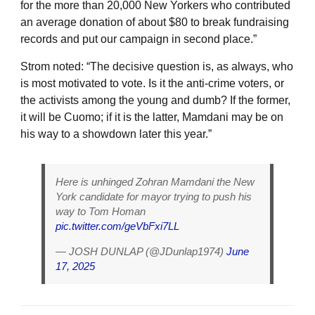
for the more than 20,000 New Yorkers who contributed
an average donation of about $80 to break fundraising
records and put our campaign in second place.”
Strom noted: “The decisive question is, as always, who
is most motivated to vote. Is it the anti-crime voters, or
the activists among the young and dumb? If the former,
it will be Cuomo; if it is the latter, Mamdani may be on
his way to a showdown later this year.”
Here is unhinged Zohran Mamdani the New
York candidate for mayor trying to push his
way to Tom Homan
pic.twitter.com/geVbFxi7LL
— JOSH DUNLAP (@JDunlap1974)
June
17, 2025