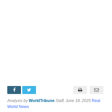
Analysis by
WorldTribune
Staff
, June 18, 2025
Real
World News