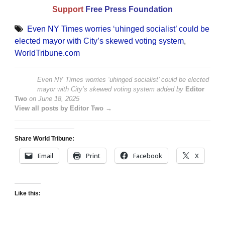
Support
Free Press Foundation
Even NY Times worries ‘uhinged socialist’ could be
elected mayor with City’s skewed voting system
,
WorldTribune.com
Even NY Times worries ‘uhinged socialist’ could be elected
mayor with City’s skewed voting system
added by
Editor
Two
on
June 18, 2025
View all posts by Editor Two →
Share World Tribune:
Email
Print
Facebook
X
Like this: