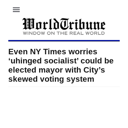
menu
Even NY Times worries
‘uhinged socialist’ could be
elected mayor with City’s
skewed voting system