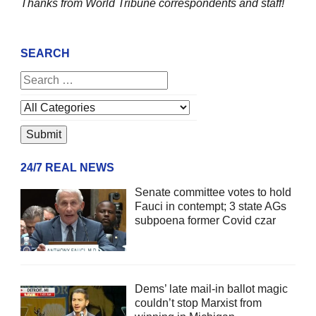
Thanks from World Tribune
correspondents and staff!
SEARCH
24/7 REAL NEWS
Senate committee votes to hold
Fauci in contempt; 3 state AGs
subpoena former Covid czar
Dems’ late mail-in ballot magic
couldn’t stop Marxist from