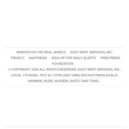
WINDOW ON THE REAL WORLD
EAST WEST SERVICES, INC.
PRIVACY
MASTHEAD
SIGN UP FOR DAILY ALERTS
FREE PRESS
FOUNDATION
© COPYRIGHT 2026 ALL RIGHTS RESERVED. EAST WEST SERVICES, INC.
LEGAL COUNSEL: ROY M. COHN (1927-1986) BACKUP PARALEGALS:
HAMMER, RUDE, HUSSEIN, NASTY AND TONG.