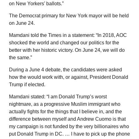
on New Yorkers’ ballots.”
The Democrat primary for New York mayor will be held
on June 24.
Mamdani told the Times in a statement: “In 2018, AOC
shocked the world and changed our politics for the
better with her historic victory. On June 24, we will do
the same.”
During a June 4 debate, the candidates were asked
how the would work with, or against, President Donald
Trump if elected.
Mamdani stated: “I am Donald Trump’s worst
nightmare, as a progressive Muslim immigrant who
actually fights for the things that I believe in, and the
difference between myself and Andrew Cuomo is that
my campaign is not funded by the very billionaires who
put Donald Trump in DC. … I have to pick up the phone