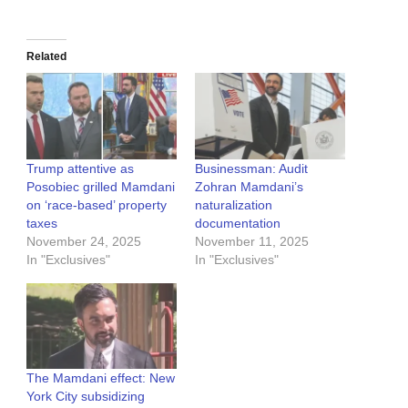
Related
Trump attentive as
Businessman: Audit
Posobiec grilled Mamdani
Zohran Mamdani’s
on ‘race-based’ property
naturalization
taxes
documentation
November 24, 2025
November 11, 2025
In "Exclusives"
In "Exclusives"
The Mamdani effect: New
York City subsidizing