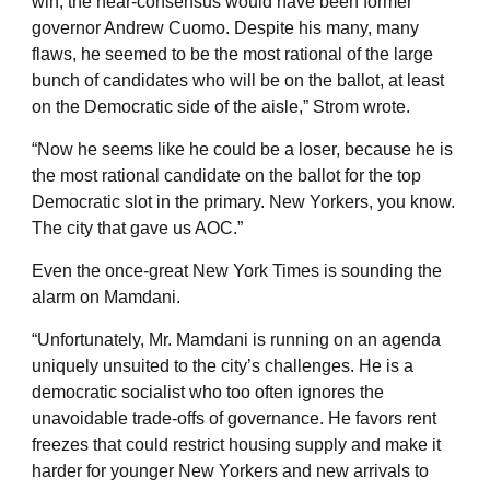
win, the near-consensus would have been former
governor Andrew Cuomo. Despite his many, many
flaws, he seemed to be the most rational of the large
bunch of candidates who will be on the ballot, at least
on the Democratic side of the aisle,” Strom wrote.
“Now he seems like he could be a loser, because he is
the most rational candidate on the ballot for the top
Democratic slot in the primary. New Yorkers, you know.
The city that gave us AOC.”
Even the once-great New York Times is sounding the
alarm on Mamdani.
“Unfortunately, Mr. Mamdani is running on an agenda
uniquely unsuited to the city’s challenges. He is a
democratic socialist who too often ignores the
unavoidable trade-offs of governance. He favors rent
freezes that could restrict housing supply and make it
harder for younger New Yorkers and new arrivals to