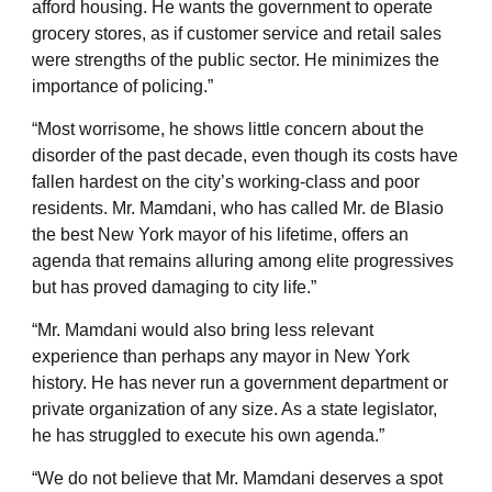
afford housing. He wants the government to operate
grocery stores, as if customer service and retail sales
were strengths of the public sector. He minimizes the
importance of policing.”
“Most worrisome, he shows little concern about the
disorder of the past decade, even though its costs have
fallen hardest on the city’s working-class and poor
residents. Mr. Mamdani, who has called Mr. de Blasio
the best New York mayor of his lifetime, offers an
agenda that remains alluring among elite progressives
but has proved damaging to city life.”
“Mr. Mamdani would also bring less relevant
experience than perhaps any mayor in New York
history. He has never run a government department or
private organization of any size. As a state legislator,
he has struggled to execute his own agenda.”
“We do not believe that Mr. Mamdani deserves a spot