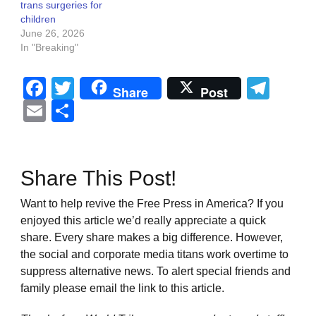
trans surgeries for
children
June 26, 2026
In "Breaking"
Facebook
Twitter
Tel
Share
Post
Email
Share
Share This Post!
Want to help revive the Free Press in America? If you
enjoyed this article we’d really appreciate a quick
share. Every share makes a big difference. However,
the social and corporate media titans work overtime to
suppress alternative news. To alert special friends and
family please email the link to this article.