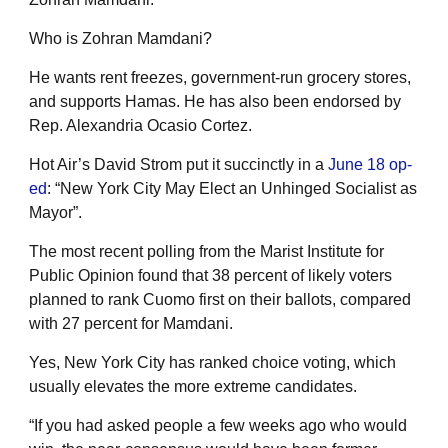
Who is Zohran Mamdani?
He wants rent freezes, government-run grocery stores,
and supports Hamas. He has also been endorsed by
Rep. Alexandria Ocasio Cortez.
Hot Air’s David Strom put it succinctly in a
June 18 op-
ed
: “New York City May Elect an Unhinged Socialist as
Mayor”.
The most recent polling from the Marist Institute for
Public Opinion found that 38 percent of likely voters
planned to rank Cuomo first on their ballots, compared
with 27 percent for Mamdani.
Yes, New York City has ranked choice voting, which
usually elevates the more extreme candidates.
“If you had asked people a few weeks ago who would