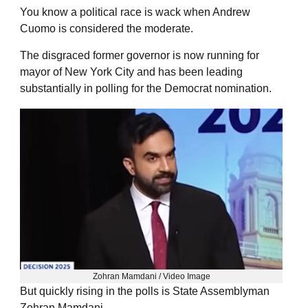
You know a political race is wack when Andrew
Cuomo is considered the moderate.
The disgraced former governor is now running for
mayor of New York City and has been leading
substantially in polling for the Democrat nomination.
Zohran Mamdani / Video Image
But quickly rising in the polls is State Assemblyman
Zohran Mamdani.