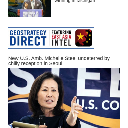
winning in Michigan
New U.S. Amb. Michelle Steel undeterred by
chilly reception in Seoul