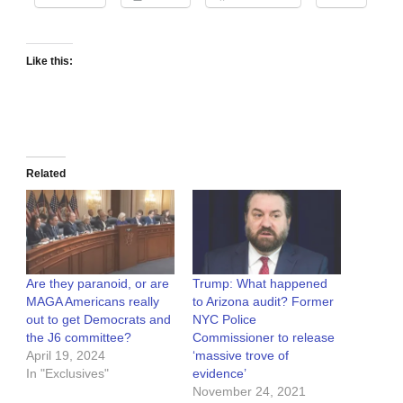
Like this:
Related
Are they paranoid, or are
Trump: What happened
MAGA Americans really
to Arizona audit? Former
out to get Democrats and
NYC Police
the J6 committee?
Commissioner to release
April 19, 2024
‘massive trove of
In "Exclusives"
evidence’
November 24, 2021