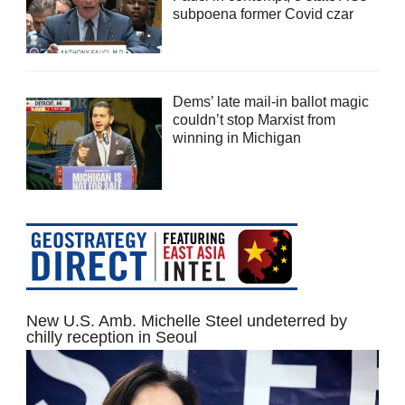
subpoena former Covid czar
Dems’ late mail-in ballot magic
couldn’t stop Marxist from
winning in Michigan
New U.S. Amb. Michelle Steel undeterred by
chilly reception in Seoul