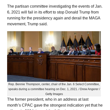
The partisan committee investigating the events of Jan.
6, 2021 will fail in its effort to stop Donald Trump from
running for the presidency again and derail the MAGA
movement, Trump said.
Rep. Bennie Thompson, center, chair of the Jan. 6 Select Committee,
speaks during a committee hearing on Dec. 1, 2021. / Drew Angerer /
Getty Images
The former president, who in an address at last
month’s CPAC gave the strongest indication yet that he