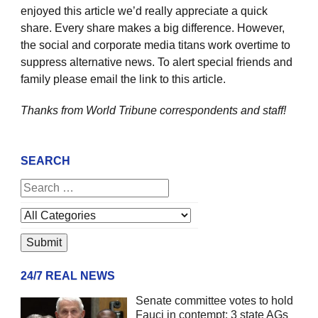
enjoyed this article we’d really appreciate a quick
share. Every share makes a big difference. However,
the social and corporate media titans work overtime to
suppress alternative news. To alert special friends and
family please email the link to this article.
Thanks from World Tribune
correspondents and staff!
SEARCH
24/7 REAL NEWS
Senate committee votes to hold
Fauci in contempt; 3 state AGs