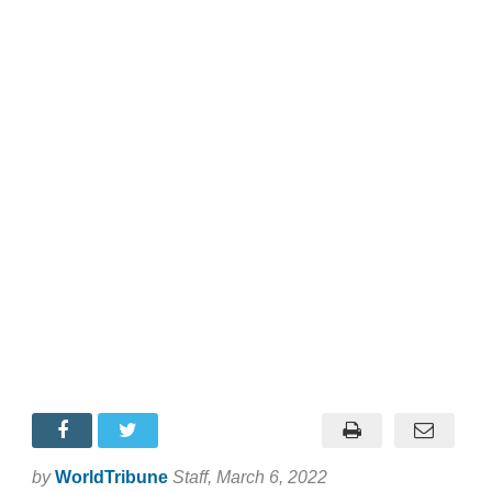
by
WorldTribune
Staff
, March 6, 2022