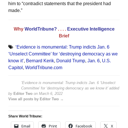
him to “contradict statements that the president had
made.”
Why
WorldTribune?
. . . .
Executive Intelligence
Brief
‘Evidence is monumental: Trump indicts Jan. 6
‘Unselect Committee’ for ‘destroying democracy as we
know it’
,
Bernard Kerik
,
Donald Trump
,
Jan. 6
,
U.S.
Capitol
,
WorldTribune.com
‘Evidence is monumental: Trump indicts Jan. 6 ‘Unselect
Committee’ for ‘destroying democracy as we know it’
added
by
Editor Two
on
March 6, 2022
View all posts by Editor Two →
Share World Tribune:
Email
Print
Facebook
X