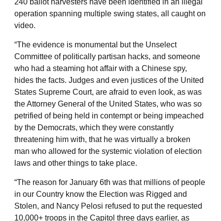
240 ballot harvesters have been identified in an illegal
operation spanning multiple swing states, all caught on
video.
“The evidence is monumental but the Unselect
Committee of politically partisan hacks, and someone
who had a steaming hot affair with a Chinese spy,
hides the facts. Judges and even justices of the United
States Supreme Court, are afraid to even look, as was
the Attorney General of the United States, who was so
petrified of being held in contempt or being impeached
by the Democrats, which they were constantly
threatening him with, that he was virtually a broken
man who allowed for the systemic violation of election
laws and other things to take place.
“The reason for January 6th was that millions of people
in our Country know the Election was Rigged and
Stolen, and Nancy Pelosi refused to put the requested
10,000+ troops in the Capitol three days earlier, as