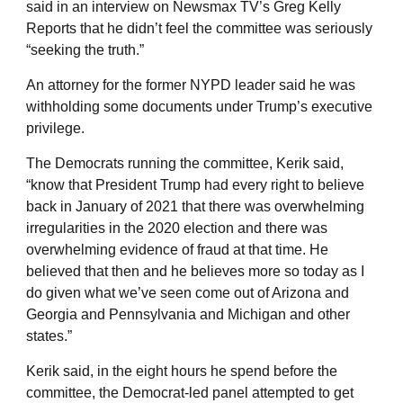
said in an interview on Newsmax TV’s Greg Kelly
Reports that he didn’t feel the committee was seriously
“seeking the truth.”
An attorney for the former NYPD leader said he was
withholding some documents under Trump’s executive
privilege.
The Democrats running the committee, Kerik said,
“know that President Trump had every right to believe
back in January of 2021 that there was overwhelming
irregularities in the 2020 election and there was
overwhelming evidence of fraud at that time. He
believed that then and he believes more so today as I
do given what we’ve seen come out of Arizona and
Georgia and Pennsylvania and Michigan and other
states.”
Kerik said, in the eight hours he spend before the
committee, the Democrat-led panel attempted to get