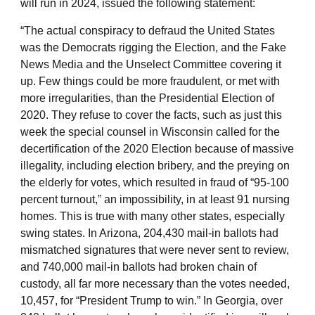
will run in 2024, issued the following statement:
“The actual conspiracy to defraud the United States
was the Democrats rigging the Election, and the Fake
News Media and the Unselect Committee covering it
up. Few things could be more fraudulent, or met with
more irregularities, than the Presidential Election of
2020. They refuse to cover the facts, such as just this
week the special counsel in Wisconsin called for the
decertification of the 2020 Election because of massive
illegality, including election bribery, and the preying on
the elderly for votes, which resulted in fraud of “95-100
percent turnout,” an impossibility, in at least 91 nursing
homes. This is true with many other states, especially
swing states. In Arizona, 204,430 mail-in ballots had
mismatched signatures that were never sent to review,
and 740,000 mail-in ballots had broken chain of
custody, all far more necessary than the votes needed,
10,457, for “President Trump to win.” In Georgia, over