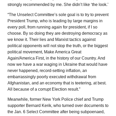
strongly recommended by me. She didn’t like ‘the look.’
“The Unselect Committee’s sole goal is to try to prevent
President Trump, who is leading by large margins in
every poll, from running again for president, if I so
choose. By so doing they are destroying democracy as
we know it. Their lies and Marxist tactics against
political opponents will not stop the truth, or the biggest
political movement, Make America Great
Again/America First, in the history of our Country. And
now we have a war waging in Ukraine that would have
never happened, record-setting inflation, an
embarrassingly poorly executed withdrawal from
Afghanistan, and an economy that is teetering, at best.
All because of a corrupt Election result.”
Meanwhile, former New York Police chief and Trump
supporter Bernard Kerik, who turned over documents to
the Jan. 6 Select Committee after being subpoenaed,