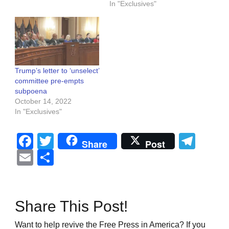
In "Exclusives"
Trump’s letter to ‘unselect’
committee pre-empts
subpoena
October 14, 2022
In "Exclusives"
Facebook
Twitter
Tel
Share
Post
Email
Share
Share This Post!
Want to help revive the Free Press in America? If you