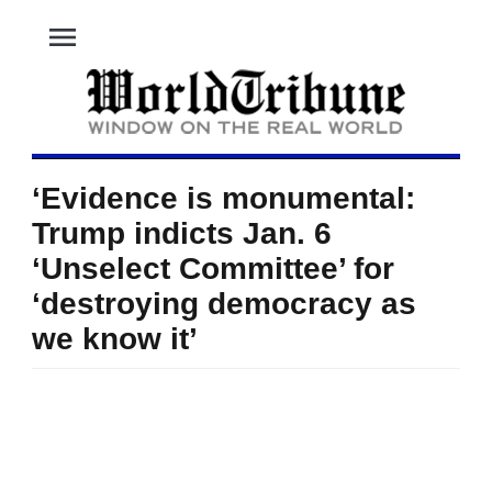
menu
‘Evidence is monumental:
Trump indicts Jan. 6
‘Unselect Committee’ for
‘destroying democracy as
we know it’