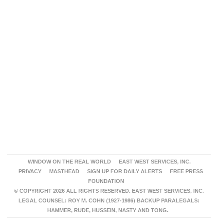
WINDOW ON THE REAL WORLD
EAST WEST SERVICES, INC.
PRIVACY
MASTHEAD
SIGN UP FOR DAILY ALERTS
FREE PRESS
FOUNDATION
© COPYRIGHT 2026 ALL RIGHTS RESERVED. EAST WEST SERVICES, INC.
LEGAL COUNSEL: ROY M. COHN (1927-1986) BACKUP PARALEGALS:
HAMMER, RUDE, HUSSEIN, NASTY AND TONG.