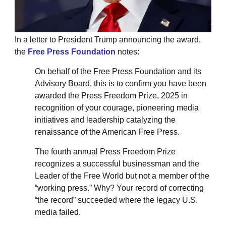
In a letter to President Trump announcing the award,
the
Free Press Foundation
notes:
On behalf of the Free Press Foundation and its
Advisory Board, this is to confirm you have been
awarded the Press Freedom Prize, 2025 in
recognition of your courage, pioneering media
initiatives and leadership catalyzing the
renaissance of the American Free Press.
The fourth annual Press Freedom Prize
recognizes a successful businessman and the
Leader of the Free World but not a member of the
“working press.” Why? Your record of correcting
“the record” succeeded where the legacy U.S.
media failed.