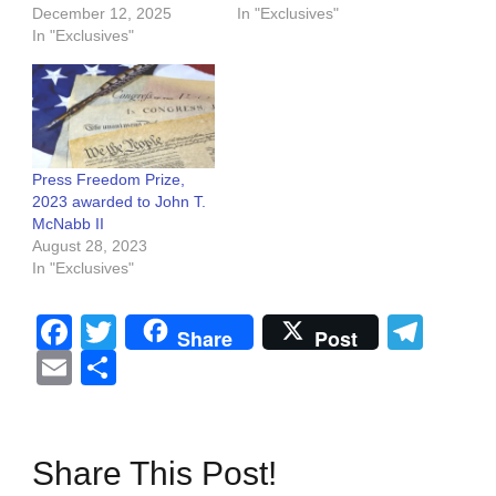
December 12, 2025
In "Exclusives"
In "Exclusives"
Press Freedom Prize,
2023 awarded to John T.
McNabb II
August 28, 2023
In "Exclusives"
Facebook
Twitter
Tel
Share
Post
Email
Share
Share This Post!