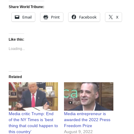
Share World Tribune:
Email
Print
Facebook
X
Like this:
Loading...
Related
Media critic Trump: End
Media entrepreneur is
of the NY Times is ‘best
awarded the 2022 Press
thing that could happen to
Freedom Prize
this country’
August 9, 2022