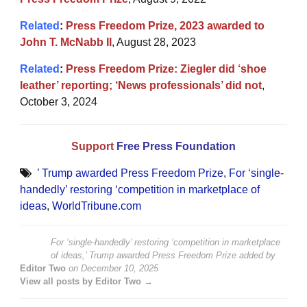
Related
:
Press Freedom Prize, 2023 awarded to
John T. McNabb II
, August 28, 2023
Related
:
Press Freedom Prize: Ziegler did ‘shoe
leather’ reporting; ‘News professionals’ did not
,
October 3, 2024
Support
Free Press Foundation
’ Trump awarded Press Freedom Prize
,
For ‘single-
handedly’ restoring ‘competition in marketplace of
ideas
,
WorldTribune.com
For ‘single-handedly’ restoring ‘competition in marketplace
of ideas,’ Trump awarded Press Freedom Prize
added by
Editor Two
on
December 10, 2025
View all posts by Editor Two →