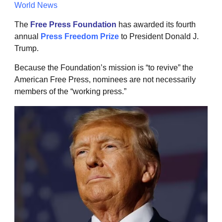
World News
The
Free Press Foundation
has awarded its fourth
annual
Press Freedom Prize
to President Donald J.
Trump.
Because the Foundation’s mission is “to revive” the
American Free Press, nominees are not necessarily
members of the “working press.”