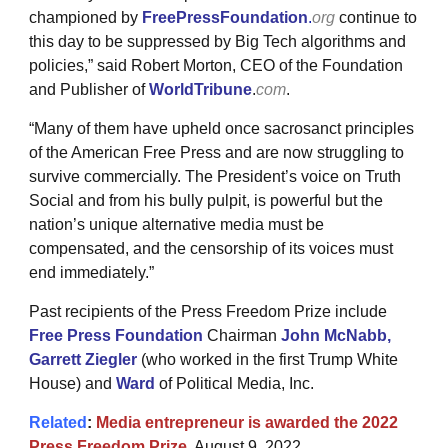
championed by
FreePressFoundation
.
org
continue to
this day to be suppressed by Big Tech algorithms and
policies,” said Robert Morton, CEO of the Foundation
and Publisher of
WorldTribune
.
com
.
“Many of them have upheld once sacrosanct principles
of the American Free Press and are now struggling to
survive commercially. The President’s voice on Truth
Social and from his bully pulpit, is powerful but the
nation’s unique alternative media must be
compensated, and the censorship of its voices must
end immediately.”
Past recipients of the Press Freedom Prize include
Free Press Foundation
Chairman
John McNabb
,
Garrett Ziegler
(who worked in the first Trump White
House) and
Ward
of Political Media, Inc.
Related
:
Media entrepreneur is awarded the 2022
Press Freedom Prize
, August 9, 2022