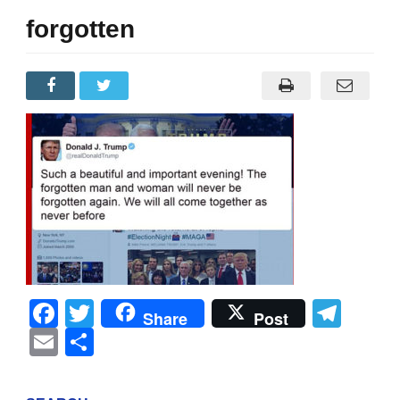
forgotten
Facebook
Twitter
Tel
Share
Post
Email
Share