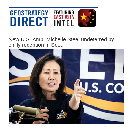
New U.S. Amb. Michelle Steel undeterred by
chilly reception in Seoul