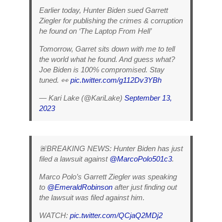
Earlier today, Hunter Biden sued Garrett
Ziegler for publishing the crimes & corruption
he found on ‘The Laptop From Hell’
Tomorrow, Garret sits down with me to tell
the world what he found. And guess what?
Joe Biden is 100% compromised. Stay
tuned. 👀
pic.twitter.com/g112Dv3YBh
— Kari Lake (@KariLake)
September 13,
2023
🚨BREAKING NEWS: Hunter Biden has just
filed a lawsuit against
@MarcoPolo501c3
.
Marco Polo’s Garrett Ziegler was speaking
to
@EmeraldRobinson
after just finding out
the lawsuit was filed against him.
WATCH:
pic.twitter.com/QCjaQ2MDj2