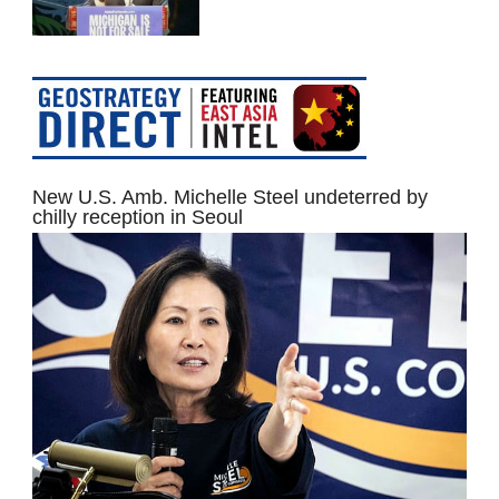
New U.S. Amb. Michelle Steel undeterred by
chilly reception in Seoul