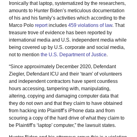
Ironically that laptop, systematized by the researchers,
amounts to Hunter Biden’s meticulous documentation
of his and his family’s activities which according to the
Marco Polo
report
includes
459 violations of law
. That
treasure trove of evidence has been reported by
international media and U.S. independent media while
being covered up by U.S. corporate and social media,
not to mention
the U.S. Department of Justice
.
“Since approximately December 2020, Defendant
Ziegler, Defendant ICU and their ‘team’ of volunteers
and independent contractors have spent countless
hours accessing, tampering with, manipulating,
altering, copying and damaging computer data that
they do not own and that they claim to have obtained
from hacking into Plaintiff’s iPhone data and from
scouring a copy of the hard drive of what they claim to
be Plaintiff’s ‘laptop’ computer,” the lawsuit states.