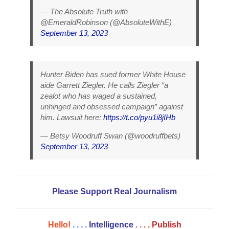
— The Absolute Truth with
@EmeraldRobinson (@AbsoluteWithE)
September 13, 2023
Hunter Biden has sued former White House
aide Garrett Ziegler. He calls Ziegler “a
zealot who has waged a sustained,
unhinged and obsessed campaign” against
him. Lawsuit here:
https://t.co/pyu1i8jIHb
— Betsy Woodruff Swan (@woodruffbets)
September 13, 2023
Please Support Real Journalism
Hello!
. . . .
Intelligence
. . . .
Publish