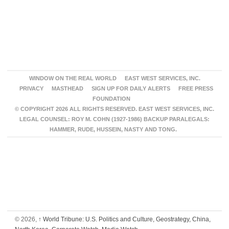
WINDOW ON THE REAL WORLD
EAST WEST SERVICES, INC.
PRIVACY
MASTHEAD
SIGN UP FOR DAILY ALERTS
FREE PRESS
FOUNDATION
© COPYRIGHT 2026 ALL RIGHTS RESERVED. EAST WEST SERVICES, INC.
LEGAL COUNSEL: ROY M. COHN (1927-1986) BACKUP PARALEGALS:
HAMMER, RUDE, HUSSEIN, NASTY AND TONG.
© 2026,
↑
World Tribune: U.S. Politics and Culture, Geostrategy, China,