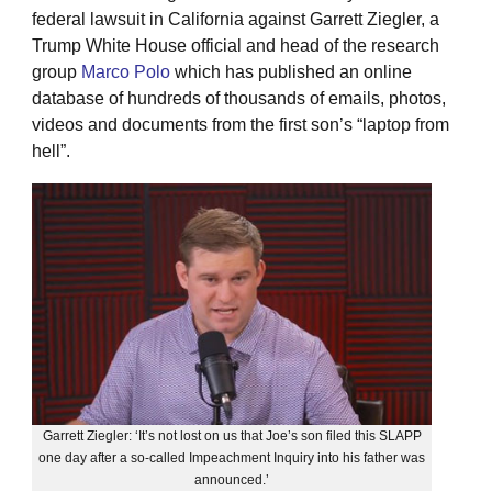
federal lawsuit in California against Garrett Ziegler, a
Trump White House official and head of the research
group
Marco Polo
which has published an online
database of hundreds of thousands of emails, photos,
videos and documents from the first son’s “laptop from
hell”.
Garrett Ziegler: ‘It’s not lost on us that Joe’s son filed this SLAPP
one day after a so-called Impeachment Inquiry into his father was
announced.’