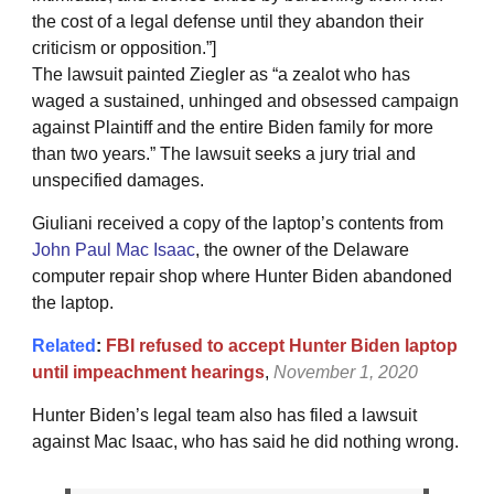
the cost of a legal defense until they abandon their
criticism or opposition.”]
The lawsuit painted Ziegler as “a zealot who has
waged a sustained, unhinged and obsessed campaign
against Plaintiff and the entire Biden family for more
than two years.” The lawsuit seeks a jury trial and
unspecified damages.
Giuliani received a copy of the laptop’s contents from
John Paul Mac Isaac
, the owner of the Delaware
computer repair shop where Hunter Biden abandoned
the laptop.
Related
:
FBI refused to accept Hunter Biden laptop
until impeachment hearings
,
November 1, 2020
Hunter Biden’s legal team also has filed a lawsuit
against Mac Isaac, who has said he did nothing wrong.