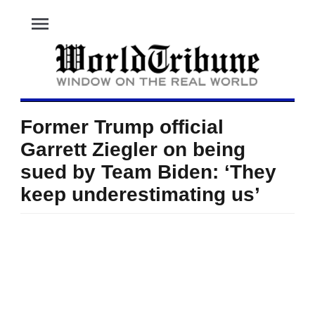
menu
Former Trump official
Garrett Ziegler on being
sued by Team Biden: ‘They
keep underestimating us’