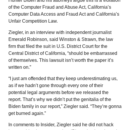
Hunter Biden and his attorneys argue this is a violation
of the Computer Fraud and Abuse Act, California’s
Computer Data Access and Fraud Act and California’s
Unfair Competition Law.
Ziegler, in an interview with independent journalist
Emerald Robinson, said Winston & Strawn, the law
firm that filed the suit in U.S. District Court for the
Central District of California, “should be embarrassed
of themselves. This lawsuit isn’t worth the paper it’s
written on.”
“I just am offended that they keep underestimating us,
as if we hadn’t gone through every one of their
potential legal arguments before we released the
report. That’s why we didn’t put the genitalia of the
Biden family in our report,” Ziegler said. “They’re gonna
get burned again.”
In comments to Insider, Ziegler said he did not hack