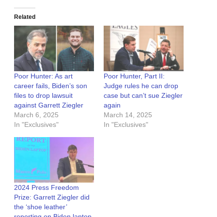
Related
Poor Hunter: As art
Poor Hunter, Part II:
career fails, Biden’s son
Judge rules he can drop
files to drop lawsuit
case but can’t sue Ziegler
against Garrett Ziegler
again
March 6, 2025
March 14, 2025
In "Exclusives"
In "Exclusives"
2024 Press Freedom
Prize: Garrett Ziegler did
the ‘shoe leather’
reporting on Biden laptop