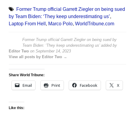
Former Trump official Garrett Ziegler on being sued
by Team Biden: ‘They keep underestimating us’
,
Laptop From Hell
,
Marco Polo
,
WorldTribune.com
Former Trump official Garrett Ziegler on being sued by
Team Biden: ‘They keep underestimating us’
added by
Editor Two
on
September 14, 2023
View all posts by Editor Two →
Share World Tribune:
Email
Print
Facebook
X
Like this: