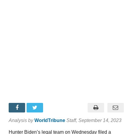
Analysis by
WorldTribune
Staff
, September 14, 2023
Hunter Biden’s legal team on Wednesday filed a