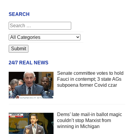
SEARCH
24/7 REAL NEWS
Senate committee votes to hold
Fauci in contempt; 3 state AGs
subpoena former Covid czar
Dems’ late mail-in ballot magic
couldn’t stop Marxist from
winning in Michigan