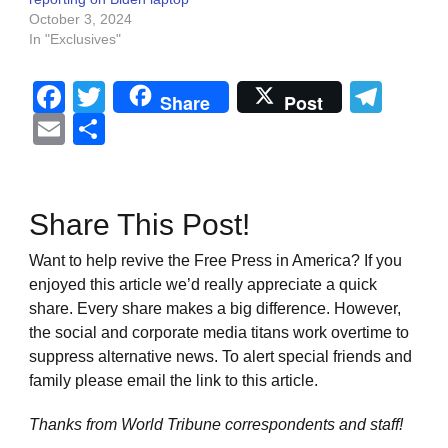
October 3, 2024
In "Exclusives"
Facebook
Twitter
Tel
Share
Post
Email
Share
Share This Post!
Want to help revive the Free Press in America? If you
enjoyed this article we’d really appreciate a quick
share. Every share makes a big difference. However,
the social and corporate media titans work overtime to
suppress alternative news. To alert special friends and
family please email the link to this article.
Thanks from World Tribune
correspondents and staff!