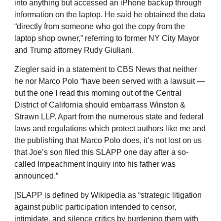
into anything but accessed an iPhone backup through
information on the laptop. He said he obtained the data
“directly from someone who got the copy from the
laptop shop owner,” referring to former NY City Mayor
and Trump attorney Rudy Giuliani.
Ziegler said in a statement to CBS News that neither
he nor Marco Polo “have been served with a lawsuit —
but the one I read this morning out of the Central
District of California should embarrass Winston &
Strawn LLP. Apart from the numerous state and federal
laws and regulations which protect authors like me and
the publishing that Marco Polo does, it’s not lost on us
that Joe’s son filed this SLAPP one day after a so-
called Impeachment Inquiry into his father was
announced.”
[SLAPP is defined by Wikipedia as “strategic litigation
against public participation intended to censor,
intimidate, and silence critics by burdening them with