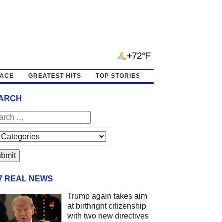
+72°F
PACE
GREATEST HITS
TOP STORIES
ARCH
/7 REAL NEWS
Trump again takes aim
at birthright citizenship
with two new directives