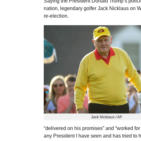
Saying the President Donald Trump’s policie
nation, legendary golfer Jack Nicklaus on 
re-election.
Jack Nicklaus / AP
“delivered on his promises” and “worked for
any President I have seen and has tried to he