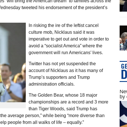
s “will bring the American dream” to families across the
Wednesday tweeted his endorsement of the president’s
In risking the ire of the leftist cancel
culture mob, Nicklaus said it was
imperative to get out and vote in order to
avoid a “socialist America” where the
government will run Americans’ lives.
Twitter has not yet suspended the
account of Nicklaus as it has many of
Trump’s supporters and Trump
administration officials.
New
The Golden Bear, whose 18 major
by 
championships are a record and 3 more
than Tiger Woods, said Trump has
 the average person,” while being “more diverse than
lp people from all walks of life – equally.”