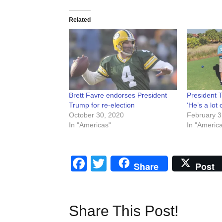
Related
Brett Favre endorses President
President 
Trump for re-election
‘He’s a lot 
October 30, 2020
February 3
In "Americas"
In "Americ
Facebook
Twitter
Share
Post
Share This Post!