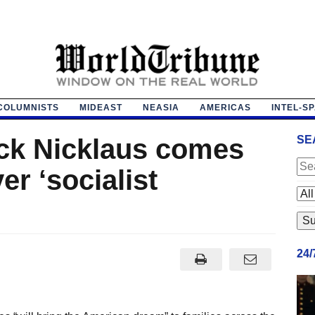
COLUMNISTS
MIDEAST
NEASIA
AMERICAS
INTEL-S
ack Nicklaus comes
SE
er ‘socialist
24