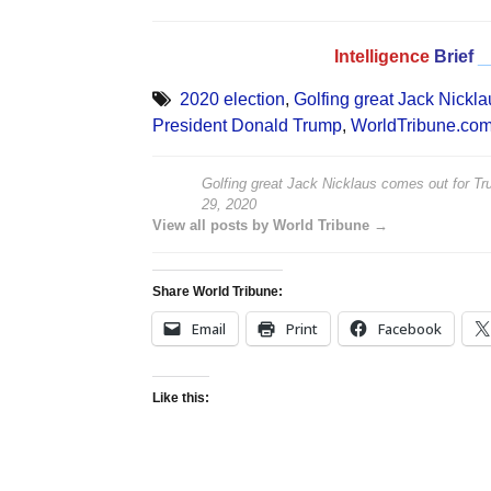
Intelligence
Brief
_
2020 election
,
Golfing great Jack Nickla
President Donald Trump
,
WorldTribune.co
Golfing great Jack Nicklaus comes out for Tru
29, 2020
View all posts by World Tribune →
Share World Tribune:
Email
Print
Facebook
Like this: