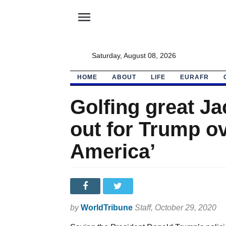
menu
Saturday, August 08, 2026
HOME
ABOUT
LIFE
EURAFR
Golfing great J
out for Trump ov
America’
by
WorldTribune
Staff
, October 29, 2020