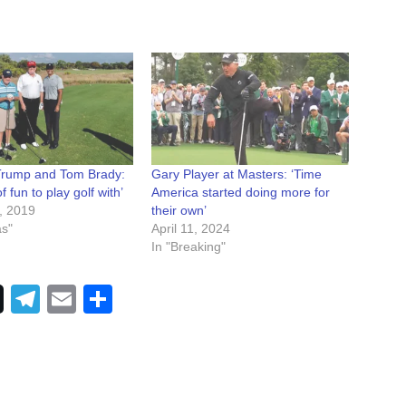
Trump and Tom Brady:
Gary Player at Masters: ‘Time
of fun to play golf with’
America started doing more for
, 2019
their own’
as"
April 11, 2024
In "Breaking"
Telegram
Email
Share