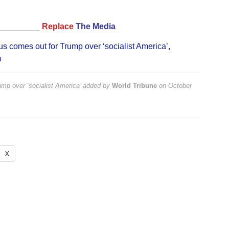
_________
Replace
The Media
us comes out for Trump over ‘socialist America’
,
m
mp over ‘socialist America’
added by
World Tribune
on
October
X