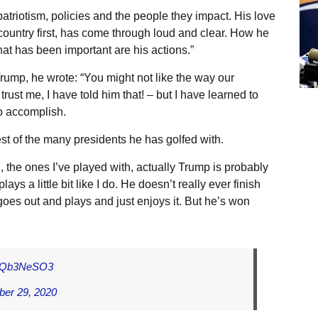
 patriotism, policies and the people they impact. His love
s country first, has come through loud and clear. How he
at has been important are his actions.”
rump, he wrote: “You might not like the way our
ust me, I have told him that! – but I have learned to
to accomplish.
st of the many presidents he has golfed with.
l, the ones I’ve played with, actually Trump is probably
ays a little bit like I do. He doesn’t really ever finish
goes out and plays and just enjoys it. But he’s won
/IfQb3NeSO3
ber 29, 2020