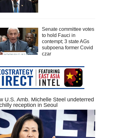
Senate committee votes
to hold Fauci in
contempt; 3 state AGs
subpoena former Covid
czar
 U.S. Amb. Michelle Steel undeterred
chilly reception in Seoul