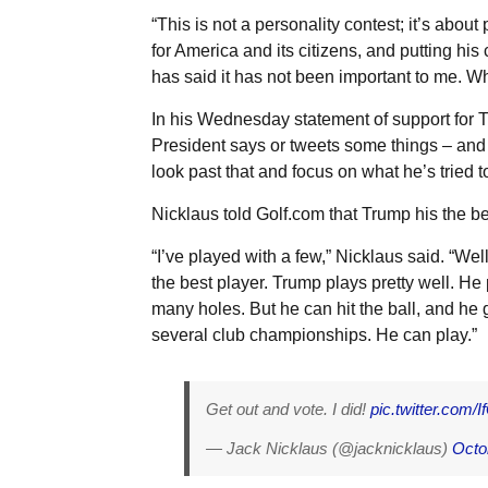
“This is not a personality contest; it’s about
for America and its citizens, and putting hi
has said it has not been important to me. Wh
In his Wednesday statement of support for T
President says or tweets some things – and tr
look past that and focus on what he’s tried 
Nicklaus told Golf.com that Trump his the be
“I’ve played with a few,” Nicklaus said. “Wel
the best player. Trump plays pretty well. He pl
many holes. But he can hit the ball, and he 
several club championships. He can play.”
Get out and vote. I did!
pic.twitter.com
— Jack Nicklaus (@jacknicklaus)
Octo