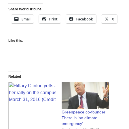
Share World Tribune:
Email
Print
Facebook
X
Like this:
Related
Greenpeace co-founder:
There is ‘no climate
emergency’