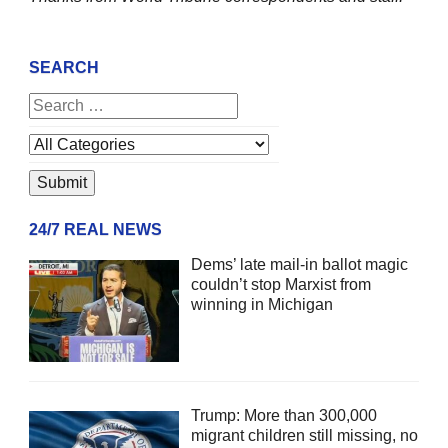
SEARCH
24/7 REAL NEWS
Dems’ late mail-in ballot magic
couldn’t stop Marxist from
winning in Michigan
Trump: More than 300,000
migrant children still missing, no