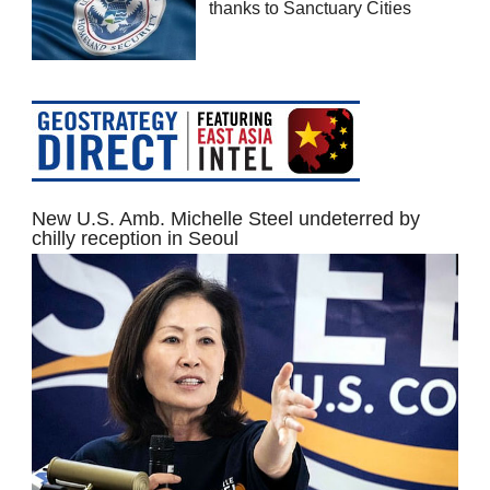
thanks to Sanctuary Cities
New U.S. Amb. Michelle Steel undeterred by
chilly reception in Seoul