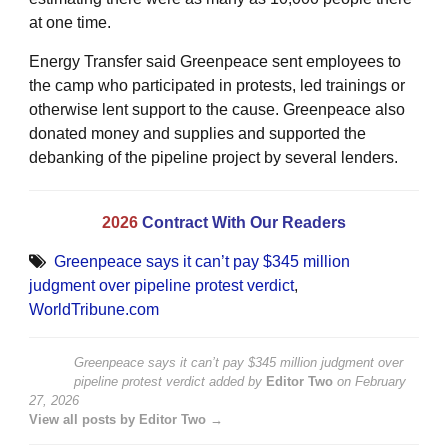
at one time.
Energy Transfer said Greenpeace sent employees to
the camp who participated in protests, led trainings or
otherwise lent support to the cause. Greenpeace also
donated money and supplies and supported the
debanking of the pipeline project by several lenders.
2026
Contract With Our Readers
Greenpeace says it can’t pay $345 million
judgment over pipeline protest verdict
,
WorldTribune.com
Greenpeace says it can’t pay $345 million judgment over
pipeline protest verdict
added by
Editor Two
on
February
27, 2026
View all posts by Editor Two →