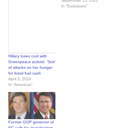
September 13, 2022
In "Exclusives"
Hillary loses cool with
Greenpeace activist: ‘Sick’
of attacks on her hunger
for fossil fuel cash
April 3, 2016
In "Americas"
Former GOP governor of
NC calls for investigation