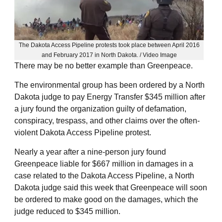
The Dakota Access Pipeline protests took place between April 2016
and February 2017 in North Dakota. / Video Image
There may be no better example than Greenpeace.
The environmental group has been ordered by a North
Dakota judge to pay Energy Transfer $345 million after
a jury found the organization guilty of defamation,
conspiracy, trespass, and other claims over the often-
violent Dakota Access Pipeline protest.
Nearly a year after a nine-person jury found
Greenpeace liable for $667 million in damages in a
case related to the Dakota Access Pipeline, a North
Dakota judge said this week that Greenpeace will soon
be ordered to make good on the damages, which the
judge reduced to $345 million.