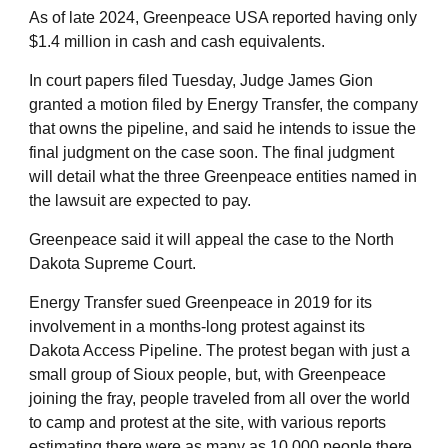
As of late 2024, Greenpeace USA reported having only
$1.4 million in cash and cash equivalents.
In court papers filed Tuesday, Judge James Gion
granted a motion filed by Energy Transfer, the company
that owns the pipeline, and said he intends to issue the
final judgment on the case soon. The final judgment
will detail what the three Greenpeace entities named in
the lawsuit are expected to pay.
Greenpeace said it will appeal the case to the North
Dakota Supreme Court.
Energy Transfer sued Greenpeace in 2019 for its
involvement in a months-long protest against its
Dakota Access Pipeline. The protest began with just a
small group of Sioux people, but, with Greenpeace
joining the fray, people traveled from all over the world
to camp and protest at the site, with various reports
estimating there were as many as 10,000 people there