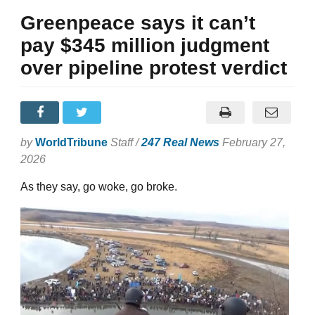
Greenpeace says it can’t
pay $345 million judgment
over pipeline protest verdict
by
WorldTribune
Staff /
247 Real News
February 27,
2026
As they say, go woke, go broke.