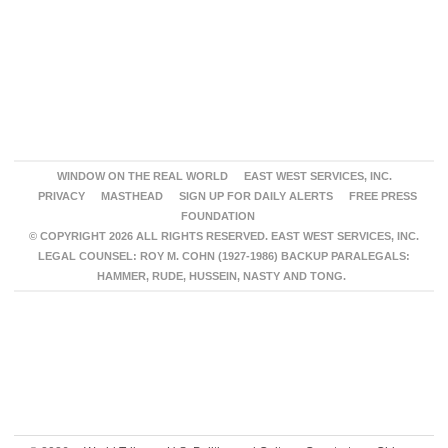
WINDOW ON THE REAL WORLD
EAST WEST SERVICES, INC.
PRIVACY
MASTHEAD
SIGN UP FOR DAILY ALERTS
FREE PRESS
FOUNDATION
© COPYRIGHT 2026 ALL RIGHTS RESERVED. EAST WEST SERVICES, INC.
LEGAL COUNSEL: ROY M. COHN (1927-1986) BACKUP PARALEGALS:
HAMMER, RUDE, HUSSEIN, NASTY AND TONG.