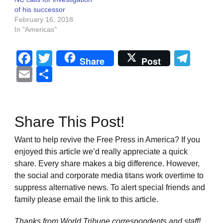
of his successor
February 16, 2018
In "Americas"
Facebook
Twitter
Tel
Share
Post
Email
Share
Share This Post!
Want to help revive the Free Press in America? If you
enjoyed this article we’d really appreciate a quick
share. Every share makes a big difference. However,
the social and corporate media titans work overtime to
suppress alternative news. To alert special friends and
family please email the link to this article.
Thanks from World Tribune
correspondents and staff!