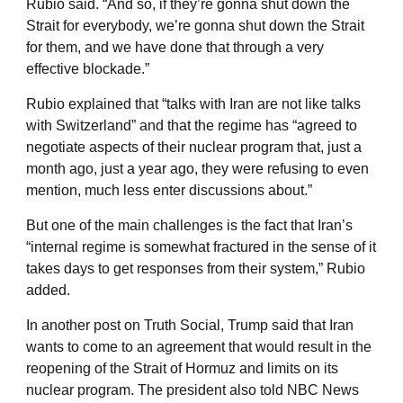
Rubio said. “And so, if they’re gonna shut down the
Strait for everybody, we’re gonna shut down the Strait
for them, and we have done that through a very
effective blockade.”
Rubio explained that “talks with Iran are not like talks
with Switzerland” and that the regime has “agreed to
negotiate aspects of their nuclear program that, just a
month ago, just a year ago, they were refusing to even
mention, much less enter discussions about.”
But one of the main challenges is the fact that Iran’s
“internal regime is somewhat fractured in the sense of it
takes days to get responses from their system,” Rubio
added.
In another post on Truth Social, Trump said that Iran
wants to come to an agreement that would result in the
reopening of the Strait of Hormuz and limits on its
nuclear program. The president also told NBC News