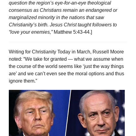
question the region’s eye-for-an-eye theological
consensus as Christians remain an endangered or
marginalized minority in the nations that saw
Christianity’s birth. Jesus Christ taught followers to
“love your enemies,”
Matthew 5:43-44.]
Writing for Christianity Today in March, Russell Moore
noted: “We take for granted — what we assume when
the course of the world seems like ‘just the way things
are’ and we can’t even see the moral options and thus
ignore them.”