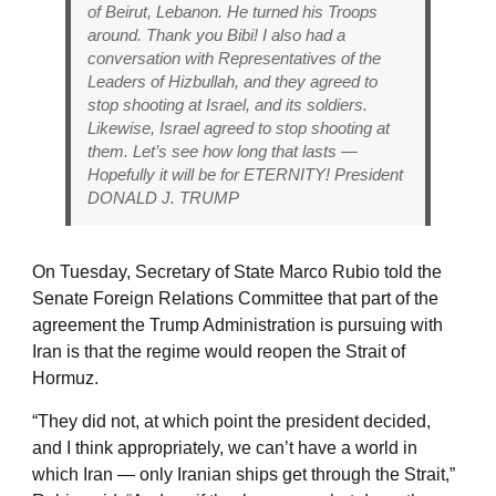
of Beirut, Lebanon. He turned his Troops
around. Thank you Bibi! I also had a
conversation with Representatives of the
Leaders of Hizbullah, and they agreed to
stop shooting at Israel, and its soldiers.
Likewise, Israel agreed to stop shooting at
them. Let’s see how long that lasts —
Hopefully it will be for ETERNITY! President
DONALD J. TRUMP
On Tuesday, Secretary of State Marco Rubio told the
Senate Foreign Relations Committee that part of the
agreement the Trump Administration is pursuing with
Iran is that the regime would reopen the Strait of
Hormuz.
“They did not, at which point the president decided,
and I think appropriately, we can’t have a world in
which Iran — only Iranian ships get through the Strait,”