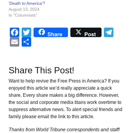
‘Death to America’?
August 13, 2024
In "Columnists"
Facebook
Twitter
Tel
Share
Post
Email
Share
Share This Post!
Want to help revive the Free Press in America? If you
enjoyed this article we’d really appreciate a quick
share. Every share makes a big difference. However,
the social and corporate media titans work overtime to
suppress alternative news. To alert special friends and
family please email the link to this article.
Thanks from World Tribune
correspondents and staff!