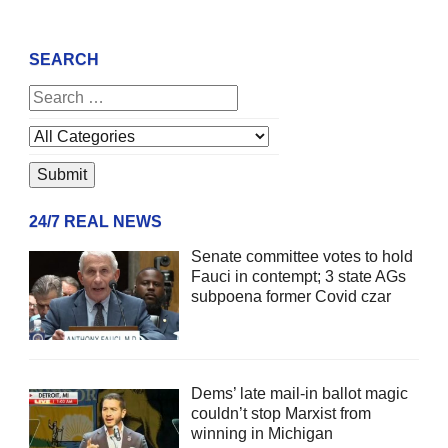
SEARCH
24/7 REAL NEWS
Senate committee votes to hold
Fauci in contempt; 3 state AGs
subpoena former Covid czar
Dems’ late mail-in ballot magic
couldn’t stop Marxist from
winning in Michigan