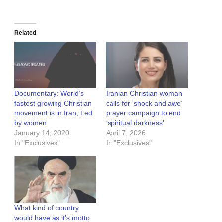
Related
Documentary: World’s
Iranian Christian woman
fastest growing Christian
calls for ‘shock and awe’
movement is in Iran; Led
prayer campaign to end
by women
‘spiritual darkness’
January 14, 2020
April 7, 2026
In "Exclusives"
In "Exclusives"
What kind of country
would have as it’s motto: