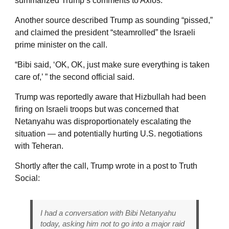
summarized Trump’s comments to Axios.
Another source described Trump as sounding “pissed,”
and claimed the president “steamrolled” the Israeli
prime minister on the call.
“Bibi said, ‘OK, OK, just make sure everything is taken
care of,’ ” the second official said.
Trump was reportedly aware that Hizbullah had been
firing on Israeli troops but was concerned that
Netanyahu was disproportionately escalating the
situation — and potentially hurting U.S. negotiations
with Teheran.
Shortly after the call, Trump wrote in a post to Truth
Social:
I had a conversation with Bibi Netanyahu
today, asking him not to go into a major raid