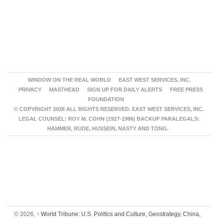
WINDOW ON THE REAL WORLD
EAST WEST SERVICES, INC.
PRIVACY
MASTHEAD
SIGN UP FOR DAILY ALERTS
FREE PRESS
FOUNDATION
© COPYRIGHT 2026 ALL RIGHTS RESERVED. EAST WEST SERVICES, INC.
LEGAL COUNSEL: ROY M. COHN (1927-1986) BACKUP PARALEGALS:
HAMMER, RUDE, HUSSEIN, NASTY AND TONG.
© 2026,
↑
World Tribune: U.S. Politics and Culture, Geostrategy, China,