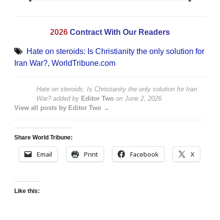
2026
Contract With Our Readers
Hate on steroids: Is Christianity the only solution for
Iran War?
,
WorldTribune.com
Hate on steroids: Is Christianity the only solution for Iran
War?
added by
Editor Two
on
June 2, 2026
View all posts by Editor Two →
Share World Tribune:
Email
Print
Facebook
X
Like this: