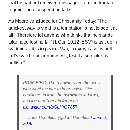
that he had not received messages from the Iranian
regime about suspending talks.
As Moore concluded for Christianity Today: “The
quickest way to yield to a temptation is not to see it at
all. ‘Therefore let anyone who thinks that he stands
take heed lest he fall’ (1 Cor. 10:12, ESV) is as true in
wartime as it is in peace. War, in every case, is hell.
Let’s watch out for ourselves, lest it also make us
hellish.”
POSOBIEC: The hardliners are the ones
who want the war to keep going. The
hardliners in Iran, the hardliners in Israel,
and the hardliners in America
pic.twitter.com/pGbHrG785R
— Jack Posobiec (@JackPosobiec)
June 2,
2026