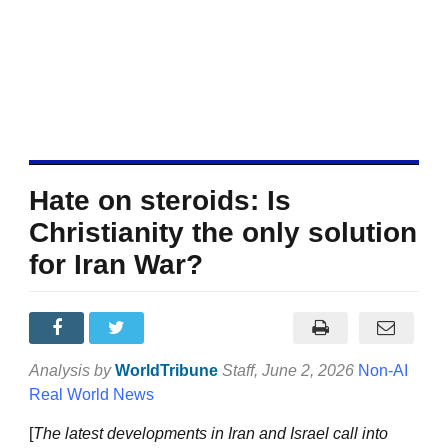
Hate on steroids: Is
Christianity the only solution
for Iran War?
Analysis by
WorldTribune
Staff
, June 2, 2026
Non-AI
Real World News
[
The latest developments in Iran and Israel call into