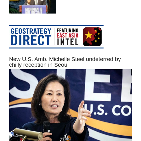
New U.S. Amb. Michelle Steel undeterred by
chilly reception in Seoul