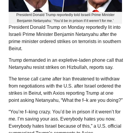
President Donald Trump reportedly told Israeli Prime Minister
Benjamin Netanyahu: ‘You’d be in prison if it weren’t for me.’
President Donald Trump on Monday reportedly lit into
Israeli Prime Minister Benjamin Netanyahu after the
prime minister ordered strikes on terrorists in southern
Beirut.
Trump demanded in an expletive-laden phone call that
Netanyahu resist strikes on Hizbullah, reports say.
The tense call came after Iran threatened to withdraw
from negotiations with the U.S. after Israel ordered the
strikes in Beirut, with Axios reporting Trump at one
point asking Netanyahu, “What the f–k are you doing?”
“You’re f–king crazy. You’d be in prison if it weren’t for
me. I’m saving your ass. Everybody hates you now.
Everybody hates Israel because of this,” a U.S. official