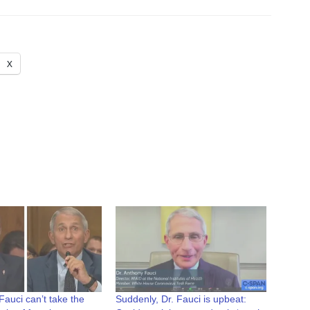
X
auci can’t take the
Suddenly, Dr. Fauci is upbeat: