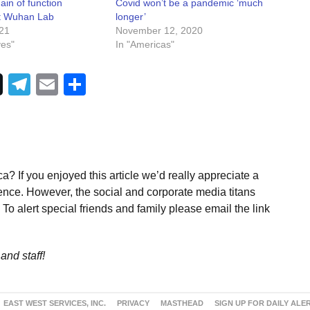
ain of function
Covid won’t be a pandemic ‘much
t Wuhan Lab
longer’
021
November 12, 2020
ves"
In "Americas"
Telegram
Email
Share
a? If you enjoyed this article we’d really appreciate a
ence. However, the social and corporate media titans
To alert special friends and family please email the link
and staff!
EAST WEST SERVICES, INC.
PRIVACY
MASTHEAD
SIGN UP FOR DAILY ALE