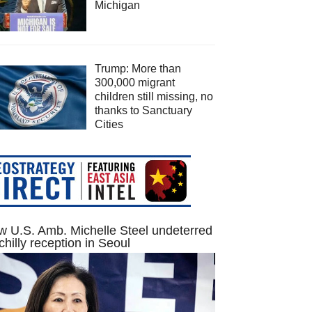
Michigan
Trump: More than
300,000 migrant
children still missing, no
thanks to Sanctuary
Cities
 U.S. Amb. Michelle Steel undeterred
chilly reception in Seoul