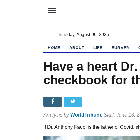
menu
Thursday, August 06, 2026
HOME
ABOUT
LIFE
EURAFR
Have a heart Dr.
checkbook for t
Analysis by
WorldTribune
Staff
, June 18, 
If Dr. Anthony Fauci is the father of Covid, 