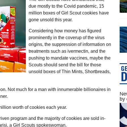
due mostly to the Covid pandemic, 15
million boxes of Girl Scout cookies have
gone unsold this year.
Considering how money has figured
prominently in the coverup of the virus
origins, the suppression of information on
treatments such as ivermectin, and the
pushing to mandate vaccines, maybe the
Scouts should send the bill for those
unsold boxes of Thin Mints, Shortbreads,
ion. Not much for a man with innumerable billionaires in
New
ner.
by 
illion worth of cookies each year.
-driven program and the majority of cookies are sold in-
Parisi, a Girl Scouts spokeswoman.