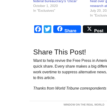
federal bureaucracy’s ‘Oscar’
heat over g
October 1, 2020
research a
In "Exclusives"
July 20, 2
In "Exclusi
Facebook
Twitter
Share
Post
Share This Post!
Want to help revive the Free Press in Americ
quick share. Every share makes a big differ
work overtime to suppress alternative news. 
to this article.
Thanks from World Tribune
correspondents 
WINDOW ON THE REAL WORLD