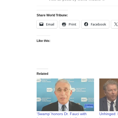
Share World Tribune:
Email
Print
Facebook
Like this:
Related
‘Swamp’ honors Dr. Fauci with
Unhinged: F