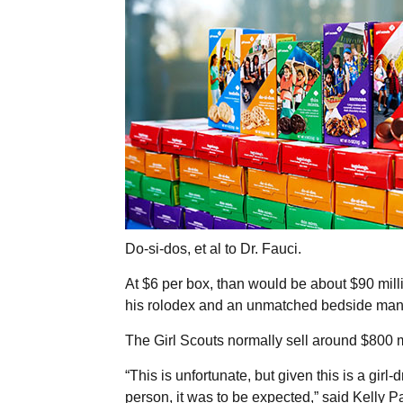
Do-si-dos, et al to Dr. Fauci.
At $6 per box, than would be about $90 mill
his rolodex and an unmatched bedside man
The Girl Scouts normally sell around $800 m
“This is unfortunate, but given this is a girl
person, it was to be expected,” said Kelly 