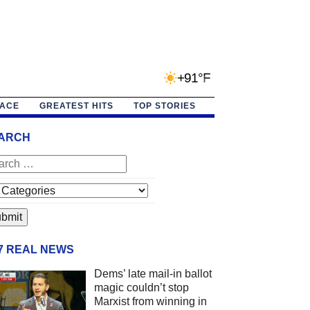
+91°F
PACE
GREATEST HITS
TOP STORIES
ARCH
/7 REAL NEWS
Dems’ late mail-in ballot
magic couldn’t stop
Marxist from winning in