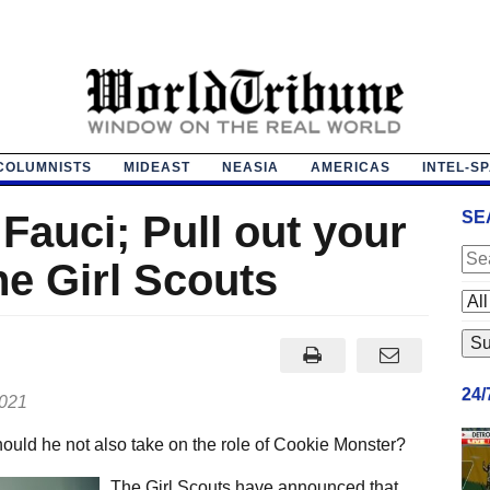
COLUMNISTS
MIDEAST
NEASIA
AMERICAS
INTEL-S
 Fauci; Pull out your
SE
he Girl Scouts
24
2021
should he not also take on the role of Cookie Monster?
The Girl Scouts have announced that,