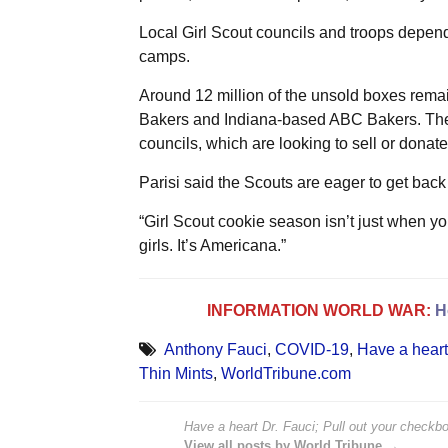
Local Girl Scout councils and troops depen
camps.
Around 12 million of the unsold boxes rema
Bakers and Indiana-based ABC Bakers. The r
councils, which are looking to sell or donat
Parisi said the Scouts are eager to get back 
“Girl Scout cookie season isn’t just when you 
girls. It’s Americana.”
INFORMATION WORLD WAR:
H
Anthony Fauci
,
COVID-19
,
Have a heart 
Thin Mints
,
WorldTribune.com
Have a heart Dr. Fauci; Pull out your checkbo
View all posts by World Tribune →