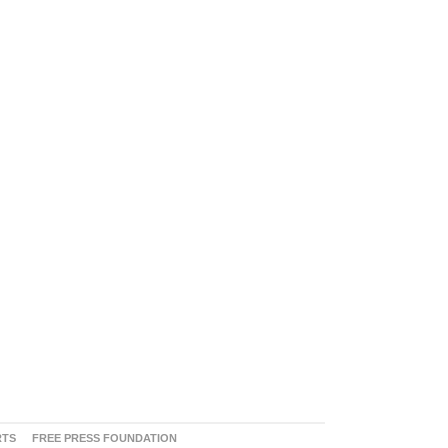
RTS
FREE PRESS FOUNDATION