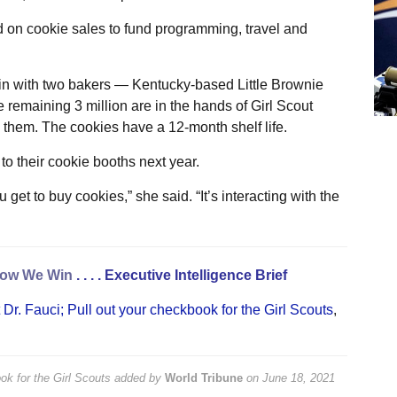
d on cookie sales to fund programming, travel and
in with two bakers — Kentucky-based Little Brownie
emaining 3 million are in the hands of Girl Scout
e them. The cookies have a 12-month shelf life.
to their cookie booths next year.
get to buy cookies,” she said. “It’s interacting with the
ow We Win
. . . .
Executive Intelligence Brief
Dr. Fauci; Pull out your checkbook for the Girl Scouts
,
ok for the Girl Scouts
added by
World Tribune
on
June 18, 2021