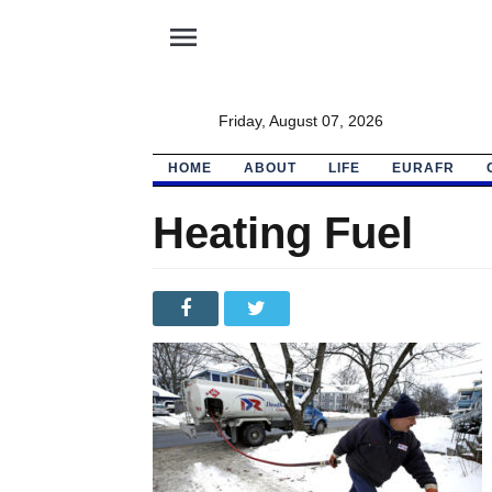
menu
Friday, August 07, 2026
HOME
ABOUT
LIFE
EURAFR
Heating Fuel