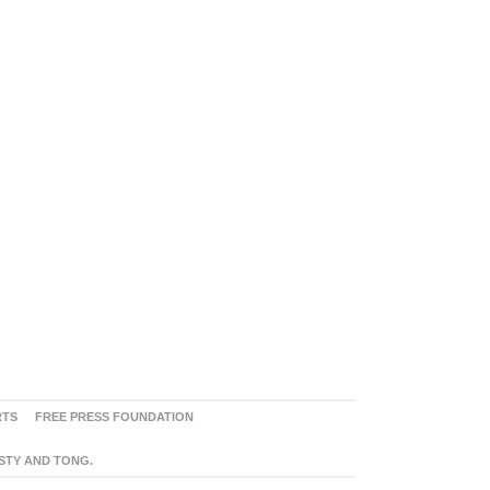
RTS
FREE PRESS FOUNDATION
ASTY AND TONG.