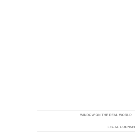
WINDOW ON THE REAL WORLD
LEGAL COUNSEL: