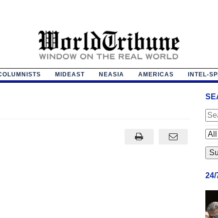
COLUMNISTS
MIDEAST
NEASIA
AMERICAS
INTEL-S
SE
24