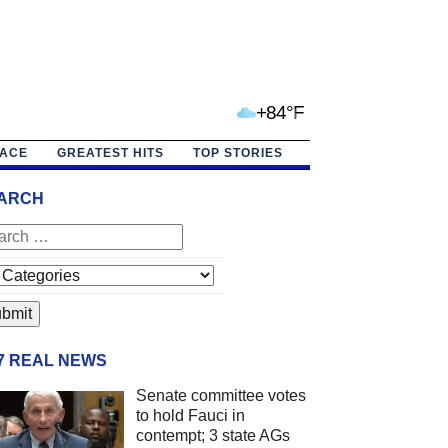
+84°F
PACE
GREATEST HITS
TOP STORIES
ARCH
/7 REAL NEWS
Senate committee votes
to hold Fauci in
contempt; 3 state AGs