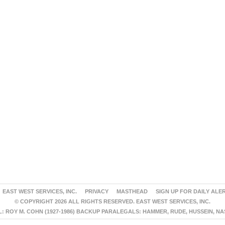
EAST WEST SERVICES, INC.
PRIVACY
MASTHEAD
SIGN UP FOR DAILY ALE
© COPYRIGHT 2026 ALL RIGHTS RESERVED. EAST WEST SERVICES, INC.
 ROY M. COHN (1927-1986) BACKUP PARALEGALS: HAMMER, RUDE, HUSSEIN, N