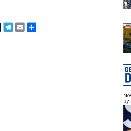
Telegram
Email
Share
New
by 