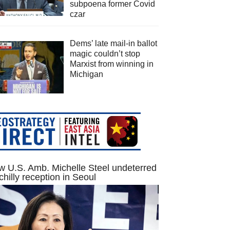
subpoena former Covid
czar
Dems’ late mail-in ballot
magic couldn’t stop
Marxist from winning in
Michigan
 U.S. Amb. Michelle Steel undeterred
chilly reception in Seoul