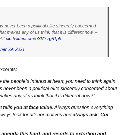
as never been a political elite sincerely concerned
at makes any of us think that it is different now. –
t.”
pic.twitter.com/oSVYzg81p5
ber 29, 2021
xcerpts:
he people’s interest at heart, you need to think again.
as never been a political elite sincerely concerned about
kes any of us think that it is different now?”
tells you at face value
. Always question everything
ways look for ulterior motives and
always ask: Cui
 agenda this hard, and resorts to extortion and