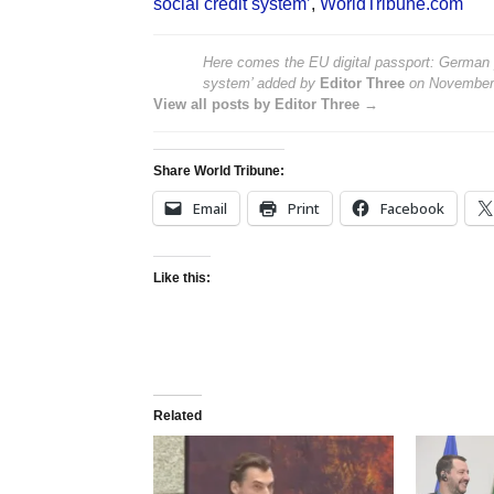
social credit system’
,
WorldTribune.com
Here comes the EU digital passport: German p
system’
added by
Editor Three
on
November
View all posts by Editor Three →
Share World Tribune:
Email
Print
Facebook
Like this:
Related