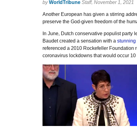
by
WorldTribune
Staff
, November 1, 2021
Another European has given a stirring addres
preserve the God-given freedom of the huma
In June, Dutch conservative populist party
Baudet created a sensation with a
stunning
referenced a 2010 Rockefeller Foundation rep
coronavirus lockdowns that would occur 10 y