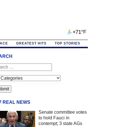
+71°F
PACE
GREATEST HITS
TOP STORIES
ARCH
/7 REAL NEWS
Senate committee votes
to hold Fauci in
contempt; 3 state AGs