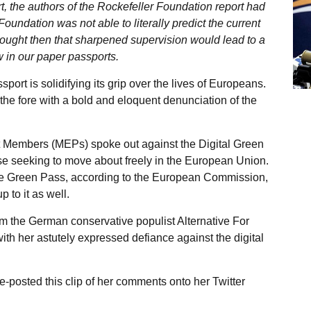
rt, the authors of the Rockefeller Foundation report had
oundation was not able to literally predict the current
thought then that sharpened supervision would lead to a
ow in our paper passports.
port is solidifying its grip over the lives of Europeans.
he fore with a bold and eloquent denunciation of the
t Members (MEPs) spoke out against the Digital Green
ose seeking to move about freely in the European Union.
the Green Pass, according to the European Commission,
 to it as well.
m the German conservative populist Alternative For
th her astutely expressed defiance against the digital
e-posted this clip of her comments onto her Twitter