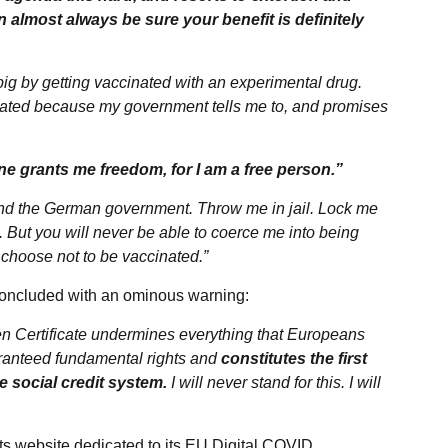
n almost always be sure your benefit is definitely
pig by getting vaccinated with an experimental drug.
inated because my government tells me to, and promises
ne grants me freedom, for I am a free person.”
d the German government. Throw me in jail. Lock me
e. But you will never be able to coerce me into being
m, choose not to be vaccinated.”
on concluded with an ominous warning:
en Certificate undermines everything that Europeans
guaranteed fundamental rights and
constitutes the first
e social credit system.
I will never stand for this. I will
ts website dedicated to its EU Digital COVID