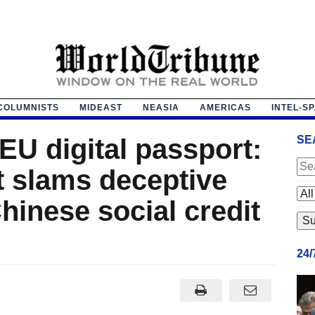
COLUMNISTS
MIDEAST
NEASIA
AMERICAS
INTEL-S
EU digital passport:
SE
 slams deceptive
hinese social credit
24