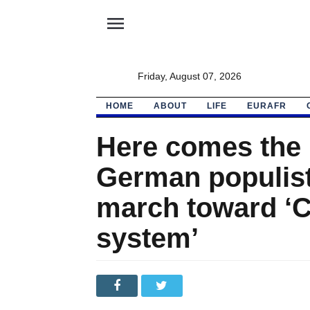
menu
Friday, August 07, 2026
HOME
ABOUT
LIFE
EURAFR
Here comes the 
German populist
march toward ‘C
system’