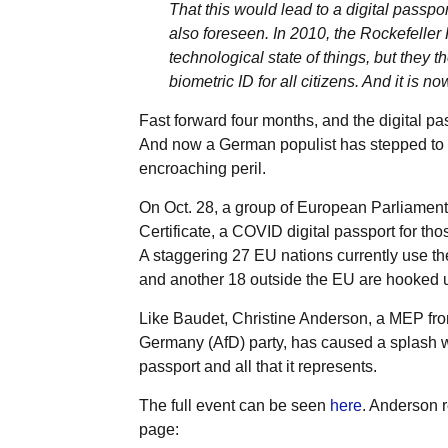
That this would lead to a digital passpo
also foreseen. In 2010, the Rockefeller F
technological state of things, but they 
biometric ID for all citizens. And it is n
Fast forward four months, and the digital pass
And now a German populist has stepped to t
encroaching peril.
On Oct. 28, a group of European Parliamen
Certificate, a COVID digital passport for th
A staggering 27 EU nations currently use 
and another 18 outside the EU are hooked up
Like Baudet, Christine Anderson, a MEP fro
Germany (AfD) party, has caused a splash wi
passport and all that it represents.
The full event can be seen
here
. Anderson r
page: