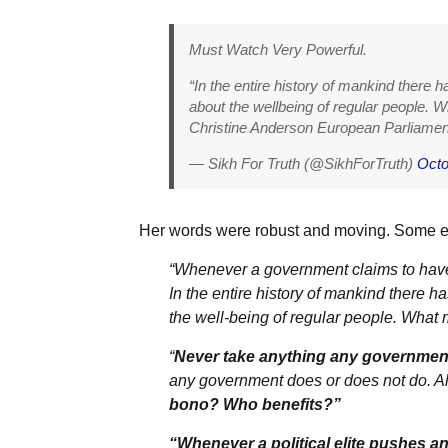
Must Watch Very Powerful.
“In the entire history of mankind there h
about the wellbeing of regular people. Wh
Christine Anderson European Parliamen
— Sikh For Truth (@SikhForTruth)
Octo
Her words were robust and moving. Some e
“Whenever a government claims to have t
In the entire history of mankind there h
the well-being of regular people. What ma
“
Never take anything any government 
any government does or does not do. Al
bono? Who benefits?”
“Whenever a political elite pushes an