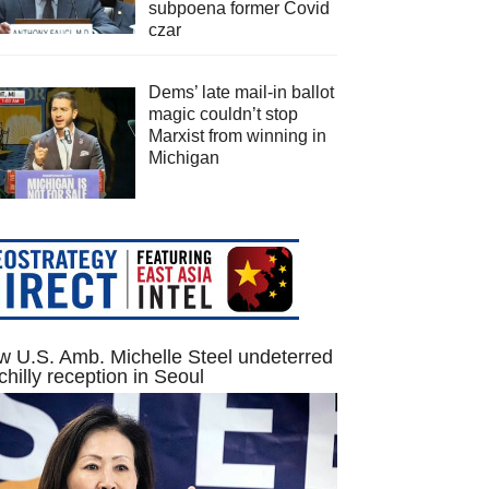
subpoena former Covid
czar
Dems’ late mail-in ballot
magic couldn’t stop
Marxist from winning in
Michigan
 U.S. Amb. Michelle Steel undeterred
chilly reception in Seoul