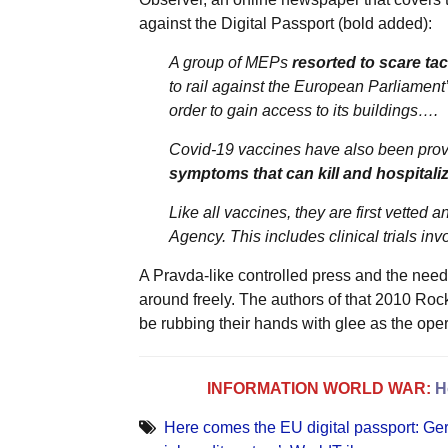
against the Digital Passport (bold added):
A group of MEPs
resorted to scare tac
to rail against the European Parliament
order to gain access to its buildings….
Covid-19 vaccines have also been proven
symptoms that can kill and hospitali
Like all vaccines, they are first vette
Agency. This includes clinical trials in
A Pravda-like controlled press and the need
around freely. The authors of that 2010 Roc
be rubbing their hands with glee as the oper
INFORMATION WORLD WAR:
H
Here comes the EU digital passport: Ge