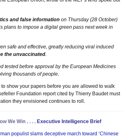
tics and false information
on Thursday (28 October)
’s plans to impose a digital green pass next week in
 safe and effective, greatly reducing viral induced
ze the unvaccinated
.
d and tested before approval by the European Medicines
volving thousands of people.
 to show your papers before you are allowed to walk
kefeller Foundation report cited by Thierry Baudet must
ation they envisioned continues to roll.
ow We Win
. . . .
Executive Intelligence Brief
rman populist slams deceptive march toward ‘Chinese