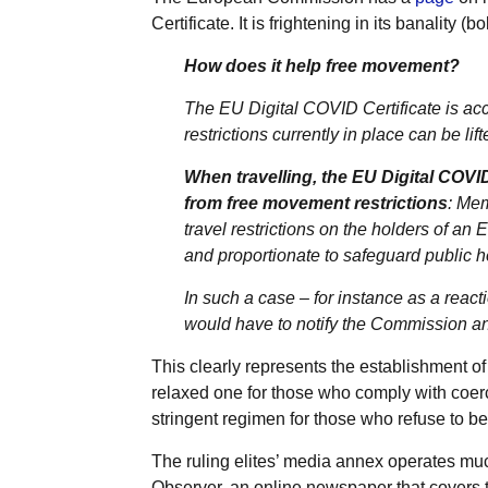
Certificate. It is frightening in its banality (b
How does it help free movement?
The EU Digital COVID Certificate is acc
restrictions currently in place can be li
When travelling, the EU Digital COVID
from free movement restrictions
: Mem
travel restrictions on the holders of an
and proportionate to safeguard public h
In such a case – for instance as a reac
would have to notify the Commission and
This clearly represents the establishment o
relaxed one for those who comply with coe
stringent regimen for those who refuse to be
The ruling elites’ media annex operates muc
Observer, an online newspaper that covers