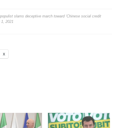
opulist slams deceptive march toward ‘Chinese social credit
 1, 2021
X