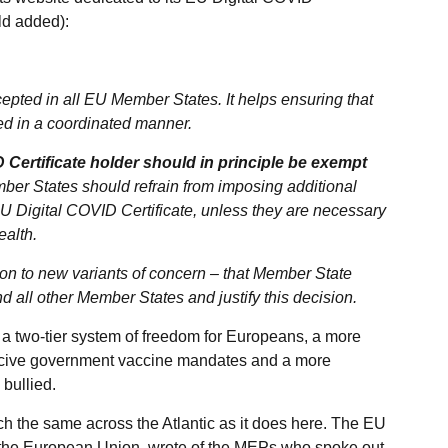
old added):
epted in all EU Member States. It helps ensuring that
fted in a coordinated manner.
 Certificate holder should in principle be exempt
ber States should refrain from imposing additional
 EU Digital COVID Certificate, unless they are necessary
ealth.
tion to new variants of concern – that Member State
 all other Member States and justify this decision.
f a two-tier system of freedom for Europeans, a more
rcive government vaccine mandates and a more
 bullied.
h the same across the Atlantic as it does here. The EU
 the European Union, wrote of the MEPs who spoke out