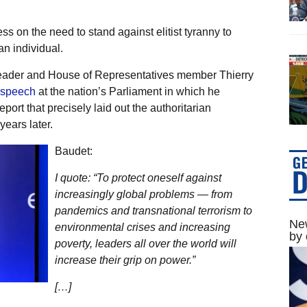
s on the need to stand against elitist tyranny to
n individual.
 leader and House of Representatives member Thierry
 speech
at the nation’s Parliament in which he
ort that precisely laid out the authoritarian
ears later.
Baudet:
I quote: “To protect oneself against
increasingly global problems — from
pandemics and transnational terrorism to
New
environmental crises and increasing
by 
poverty, leaders all over the world will
increase their grip on power.”
[…]