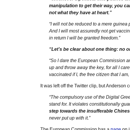
manipulation to get their way, you ca
not what they have at heart.”
“I will not be reduced to a mere guinea 
And I will most assuredly not get vacc
in return I will be granted freedom.”
“Let’s be clear about one thing: no o
“So I dare the European Commission an
up and throw away the key, for all I car
vaccinated if I, the free citizen that I a
It was left off the Twitter clip, but Anders
“The compulsory use of the Digital Gre
stand for. It violates constitutionally 
step towards the insufferable Chines
never put up with it.”
The European Commission has a
page
on i