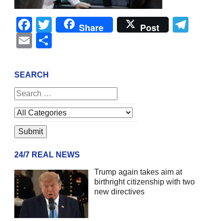
Facebook
Twitter
Tel
Share
Post
Email
Share
SEARCH
24/7 REAL NEWS
Trump again takes aim at
birthright citizenship with two
new directives