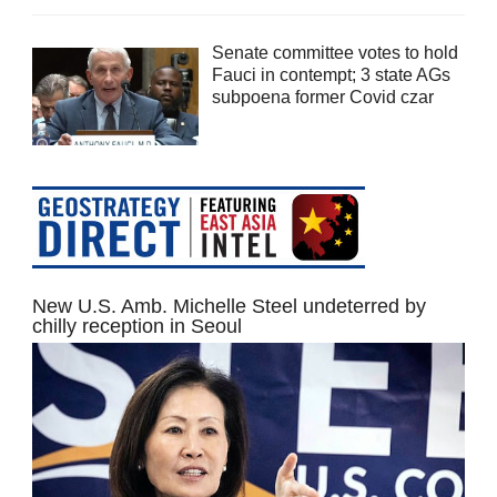
Senate committee votes to hold
Fauci in contempt; 3 state AGs
subpoena former Covid czar
New U.S. Amb. Michelle Steel undeterred by
chilly reception in Seoul