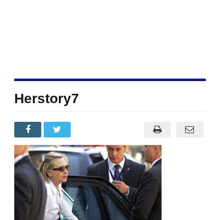
Herstory7