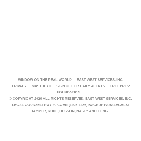
WINDOW ON THE REAL WORLD
EAST WEST SERVICES, INC.
PRIVACY
MASTHEAD
SIGN UP FOR DAILY ALERTS
FREE PRESS
FOUNDATION
© COPYRIGHT 2026 ALL RIGHTS RESERVED. EAST WEST SERVICES, INC.
LEGAL COUNSEL: ROY M. COHN (1927-1986) BACKUP PARALEGALS:
HAMMER, RUDE, HUSSEIN, NASTY AND TONG.