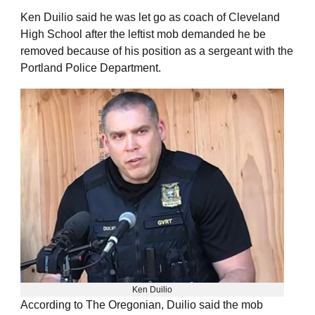
Ken Duilio said he was let go as coach of Cleveland
High School after the leftist mob demanded he be
removed because of his position as a sergeant with the
Portland Police Department.
Ken Duilio
According to The Oregonian, Duilio said the mob