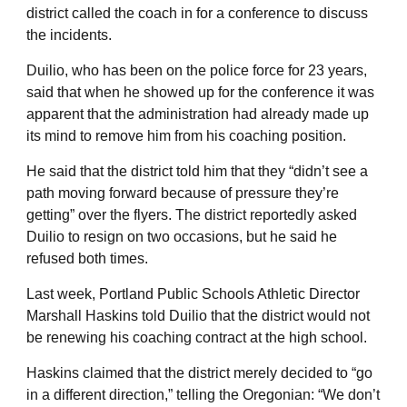
district called the coach in for a conference to discuss
the incidents.
Duilio, who has been on the police force for 23 years,
said that when he showed up for the conference it was
apparent that the administration had already made up
its mind to remove him from his coaching position.
He said that the district told him that they “didn’t see a
path moving forward because of pressure they’re
getting” over the flyers. The district reportedly asked
Duilio to resign on two occasions, but he said he
refused both times.
Last week, Portland Public Schools Athletic Director
Marshall Haskins told Duilio that the district would not
be renewing his coaching contract at the high school.
Haskins claimed that the district merely decided to “go
in a different direction,” telling the Oregonian: “We don’t