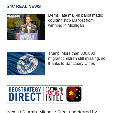
24/7 REAL NEWS
Dems’ late mail-in ballot magic
couldn’t stop Marxist from
winning in Michigan
Trump: More than 300,000
migrant children still missing, no
thanks to Sanctuary Cities
New U.S. Amb. Michelle Steel undeterred by