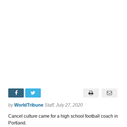
by
WorldTribune
Staff
, July 27, 2020
Cancel culture came for a high school football coach in
Portland.