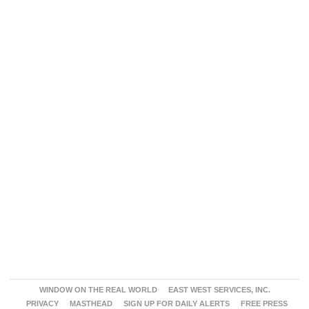
WINDOW ON THE REAL WORLD
EAST WEST SERVICES, INC.
PRIVACY
MASTHEAD
SIGN UP FOR DAILY ALERTS
FREE PRESS