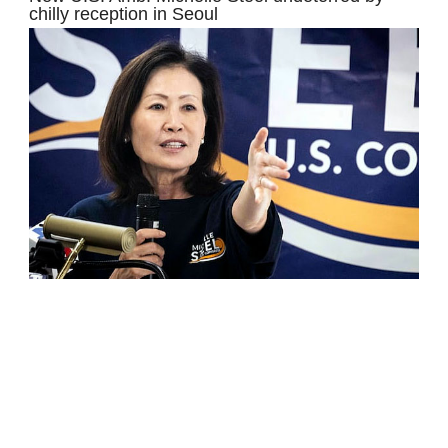
chilly reception in Seoul