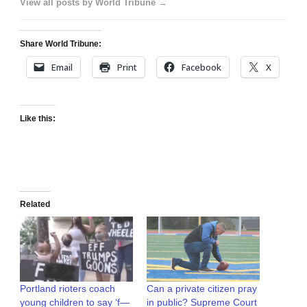
View all posts by World Tribune →
Share World Tribune:
Email
Print
Facebook
X
Like this:
Related
Portland rioters coach
Can a private citizen pray
young children to say ‘f—
in public? Supreme Court