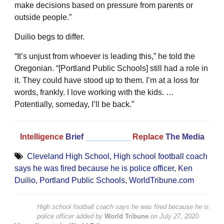
make decisions based on pressure from parents or
outside people.”
Duilio begs to differ.
“It’s unjust from whoever is leading this,” he told the
Oregonian. “[Portland Public Schools] still had a role in
it. They could have stood up to them. I’m at a loss for
words, frankly. I love working with the kids. …
Potentially, someday, I’ll be back.”
Intelligence
Brief
__________
Replace
The Media
Cleveland High School
,
High school football coach
says he was fired because he is police officer
,
Ken
Duilio
,
Portland Public Schools
,
WorldTribune.com
High school football coach says he was fired because he is
police officer
added by
World Tribune
on
July 27, 2020