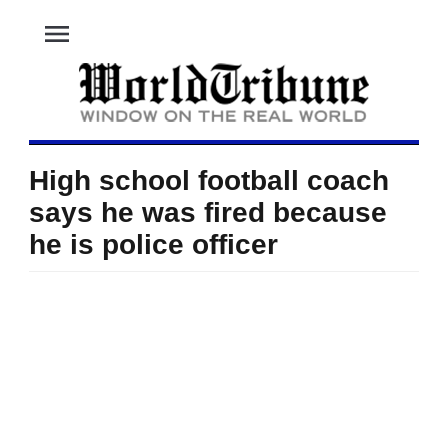
menu
High school football coach
says he was fired because
he is police officer