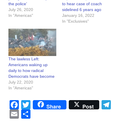
the police’
to hear case of coach
July 26, 2020
sidelined 6 years ago
In "Americas"
January 16, 2022
In "Exclusives"
The lawless Left:
Americans waking up
daily to how radical
Democrats have become
July 22, 2020
In "Americas"
Facebook
Twitter
Tel
Share
Post
Email
Share