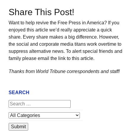
Share This Post!
Want to help revive the Free Press in America? If you
enjoyed this article we’d really appreciate a quick
share. Every share makes a big difference. However,
the social and corporate media titans work overtime to
suppress alternative news. To alert special friends and
family please email the link to this article.
Thanks from World Tribune
correspondents and staff!
SEARCH