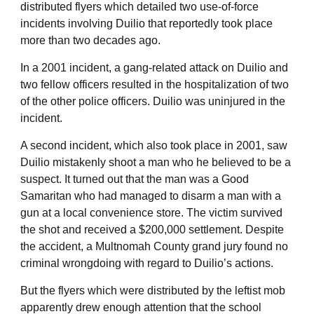
distributed flyers which detailed two use-of-force
incidents involving Duilio that reportedly took place
more than two decades ago.
In a 2001 incident, a gang-related attack on Duilio and
two fellow officers resulted in the hospitalization of two
of the other police officers. Duilio was uninjured in the
incident.
A second incident, which also took place in 2001, saw
Duilio mistakenly shoot a man who he believed to be a
suspect. It turned out that the man was a Good
Samaritan who had managed to disarm a man with a
gun at a local convenience store. The victim survived
the shot and received a $200,000 settlement. Despite
the accident, a Multnomah County grand jury found no
criminal wrongdoing with regard to Duilio’s actions.
But the flyers which were distributed by the leftist mob
apparently drew enough attention that the school