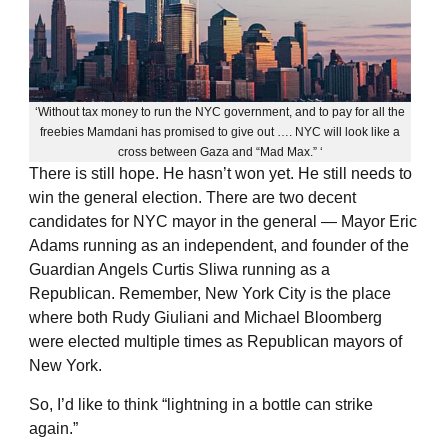
‘Without tax money to run the NYC government, and to pay for all the
freebies Mamdani has promised to give out …. NYC will look like a
cross between Gaza and “Mad Max.” ‘
There is still hope. He hasn’t won yet. He still needs to
win the general election. There are two decent
candidates for NYC mayor in the general — Mayor Eric
Adams running as an independent, and founder of the
Guardian Angels Curtis Sliwa running as a
Republican. Remember, New York City is the place
where both Rudy Giuliani and Michael Bloomberg
were elected multiple times as Republican mayors of
New York.
So, I’d like to think “lightning in a bottle can strike
again.”