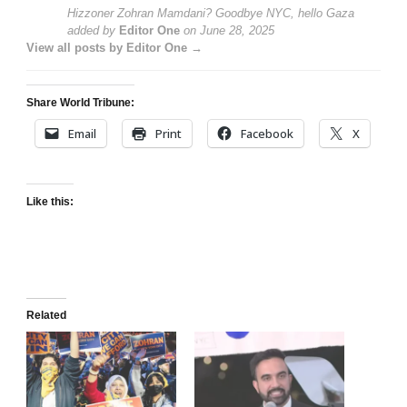
Hizzoner Zohran Mamdani? Goodbye NYC, hello Gaza
added by
Editor One
on
June 28, 2025
View all posts by Editor One →
Share World Tribune:
Email
Print
Facebook
X
Like this:
Related