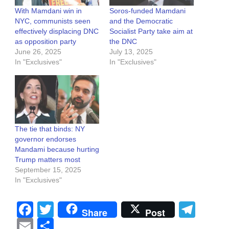
With Mamdani win in
Soros-funded Mamdani
NYC, communists seen
and the Democratic
effectively displacing DNC
Socialist Party take aim at
as opposition party
the DNC
June 26, 2025
July 13, 2025
In "Exclusives"
In "Exclusives"
The tie that binds: NY
governor endorses
Mandami because hurting
Trump matters most
September 15, 2025
In "Exclusives"
Facebook
Twitter
Tel
Share
Post
Email
Share