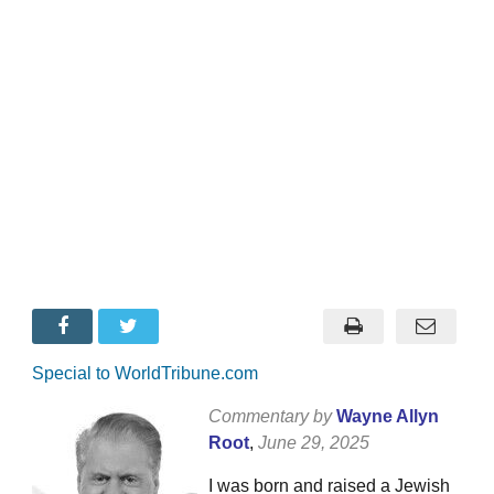
Special to WorldTribune.com
Commentary by
Wayne Allyn
Root
,
June 29, 2025
I was born and raised a Jewish