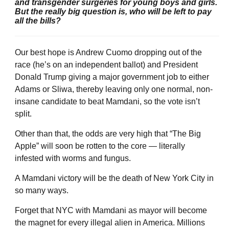
and transgender surgeries for young boys and girls.
But the really big question is, who will be left to pay
all the bills?
Our best hope is Andrew Cuomo dropping out of the
race (he’s on an independent ballot) and President
Donald Trump giving a major government job to either
Adams or Sliwa, thereby leaving only one normal, non-
insane candidate to beat Mamdani, so the vote isn’t
split.
Other than that, the odds are very high that “The Big
Apple” will soon be rotten to the core — literally
infested with worms and fungus.
A Mamdani victory will be the death of New York City in
so many ways.
Forget that NYC with Mamdani as mayor will become
the magnet for every illegal alien in America. Millions