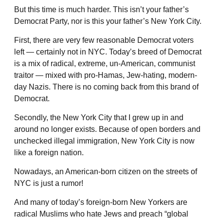
But this time is much harder. This isn’t your father’s
Democrat Party, nor is this your father’s New York City.
First, there are very few reasonable Democrat voters
left — certainly not in NYC. Today’s breed of Democrat
is a mix of radical, extreme, un-American, communist
traitor — mixed with pro-Hamas, Jew-hating, modern-
day Nazis. There is no coming back from this brand of
Democrat.
Secondly, the New York City that I grew up in and
around no longer exists. Because of open borders and
unchecked illegal immigration, New York City is now
like a foreign nation.
Nowadays, an American-born citizen on the streets of
NYC is just a rumor!
And many of today’s foreign-born New Yorkers are
radical Muslims who hate Jews and preach “global