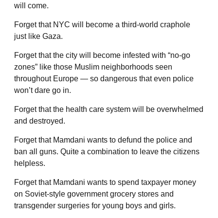
will come.
Forget that NYC will become a third-world craphole
just like Gaza.
Forget that the city will become infested with “no-go
zones” like those Muslim neighborhoods seen
throughout Europe — so dangerous that even police
won’t dare go in.
Forget that the health care system will be overwhelmed
and destroyed.
Forget that Mamdani wants to defund the police and
ban all guns. Quite a combination to leave the citizens
helpless.
Forget that Mamdani wants to spend taxpayer money
on Soviet-style government grocery stores and
transgender surgeries for young boys and girls.