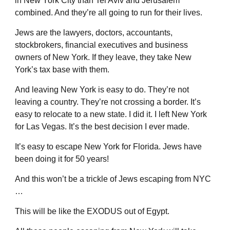
in New York City than Tel Aviv and Jerusalem
combined. And they’re all going to run for their lives.
Jews are the lawyers, doctors, accountants,
stockbrokers, financial executives and business
owners of New York. If they leave, they take New
York’s tax base with them.
And leaving New York is easy to do. They’re not
leaving a country. They’re not crossing a border. It’s
easy to relocate to a new state. I did it. I left New York
for Las Vegas. It’s the best decision I ever made.
It’s easy to escape New York for Florida. Jews have
been doing it for 50 years!
And this won’t be a trickle of Jews escaping from NYC
…
This will be like the EXODUS out of Egypt.