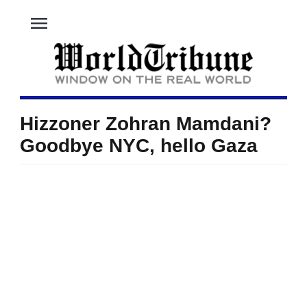
menu
Hizzoner Zohran Mamdani?
Goodbye NYC, hello Gaza