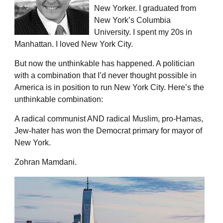
New Yorker. I graduated from
New York’s Columbia
University. I spent my 20s in
Manhattan. I loved New York City.
But now the unthinkable has happened. A politician
with a combination that I’d never thought possible in
America is in position to run New York City. Here’s the
unthinkable combination:
A radical communist AND radical Muslim, pro-Hamas,
Jew-hater has won the Democrat primary for mayor of
New York.
Zohran Mamdani.