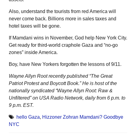
Also, understand the tourists from red America will
never come back. Billions more in sales taxes and
hotel taxes will be gone.
If Mamdani wins in November, God help New York City.
Get ready for third-world craphole Gaza and “no-go
zones” inside America.
Boy, have New Yorkers forgotten the lessons of 9/11.
Wayne Allyn Root recently published “The Great
Patriot Protest and Boycott Book.” He is host of the
nationally syndicated “Wayne Allyn Root: Raw &
Unfiltered” on USA Radio Network, daily from 6 p.m. to
9 p.m. EST.
hello Gaza
,
Hizzoner Zohran Mamdani? Goodbye
NYC