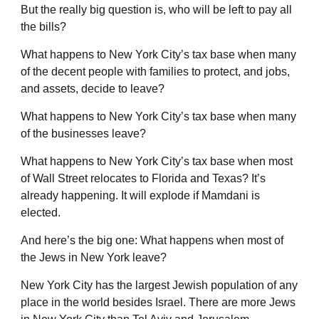
But the really big question is, who will be left to pay all
the bills?
What happens to New York City’s tax base when many
of the decent people with families to protect, and jobs,
and assets, decide to leave?
What happens to New York City’s tax base when many
of the businesses leave?
What happens to New York City’s tax base when most
of Wall Street relocates to Florida and Texas? It’s
already happening. It will explode if Mamdani is
elected.
And here’s the big one: What happens when most of
the Jews in New York leave?
New York City has the largest Jewish population of any
place in the world besides Israel. There are more Jews