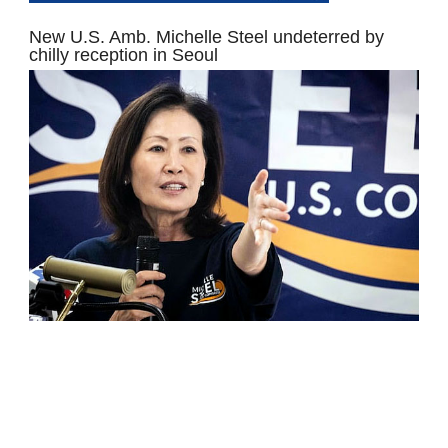
New U.S. Amb. Michelle Steel undeterred by
chilly reception in Seoul