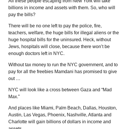
All these people escaping from New York will take
billions in income and assets with them. So, who will
pay the bills?
There will be no one left to pay the police, fire,
teachers, welfare, the huge bills for illegal aliens or the
huge hospital bills for the uninsured. Heck, without
Jews, hospitals will close, because there won’t be
enough doctors left in NYC.
Without tax money to run the NYC government, and to
pay for all the freebies Mamdani has promised to give
out …
NYC will look like a cross between Gaza and “Mad
Max.”
And places like Miami, Palm Beach, Dallas, Houston,
Austin, Las Vegas, Phoenix, Nashville, Atlanta and
Charlotte will gain billions of dollars in income and
assets.