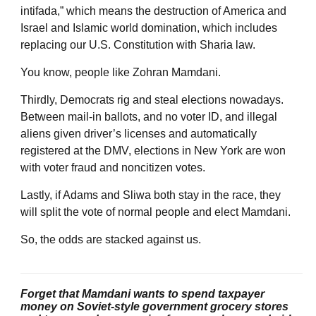
intifada,” which means the destruction of America and
Israel and Islamic world domination, which includes
replacing our U.S. Constitution with Sharia law.
You know, people like Zohran Mamdani.
Thirdly, Democrats rig and steal elections nowadays.
Between mail-in ballots, and no voter ID, and illegal
aliens given driver’s licenses and automatically
registered at the DMV, elections in New York are won
with voter fraud and noncitizen votes.
Lastly, if Adams and Sliwa both stay in the race, they
will split the vote of normal people and elect Mamdani.
So, the odds are stacked against us.
Forget that Mamdani wants to spend taxpayer
money on Soviet-style government grocery stores