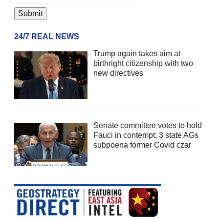
24/7 REAL NEWS
Trump again takes aim at
birthright citizenship with two
new directives
Senate committee votes to hold
Fauci in contempt; 3 state AGs
subpoena former Covid czar