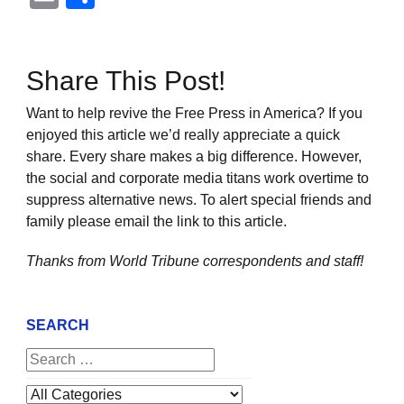
Share This Post!
Want to help revive the Free Press in America? If you
enjoyed this article we’d really appreciate a quick
share. Every share makes a big difference. However,
the social and corporate media titans work overtime to
suppress alternative news. To alert special friends and
family please email the link to this article.
Thanks from World Tribune
correspondents and staff!
SEARCH