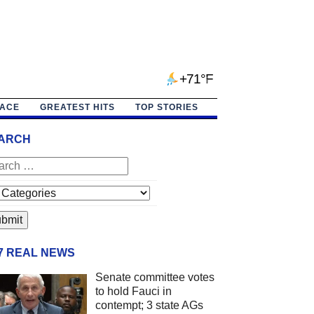
+71°F
PACE
GREATEST HITS
TOP STORIES
ARCH
/7 REAL NEWS
Senate committee votes
to hold Fauci in
contempt; 3 state AGs