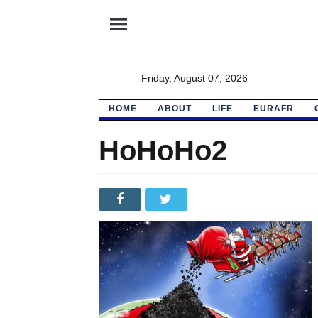
menu
Friday, August 07, 2026
HOME
ABOUT
LIFE
EURAFR
HoHoHo2