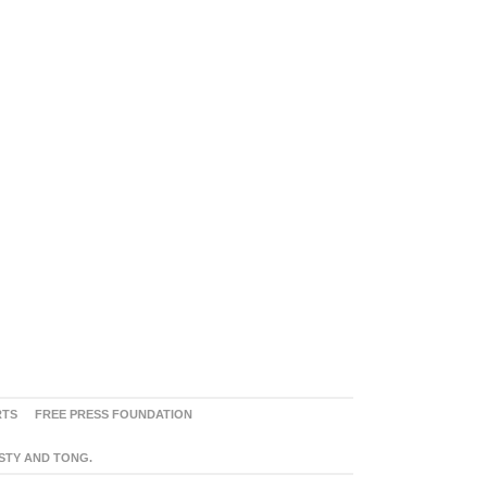
RTS
FREE PRESS FOUNDATION
ASTY AND TONG.