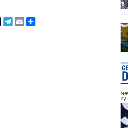
Telegram
Email
Share
New
by 