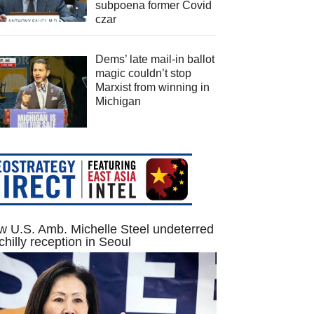
subpoena former Covid
czar
Dems’ late mail-in ballot
magic couldn’t stop
Marxist from winning in
Michigan
 U.S. Amb. Michelle Steel undeterred
chilly reception in Seoul