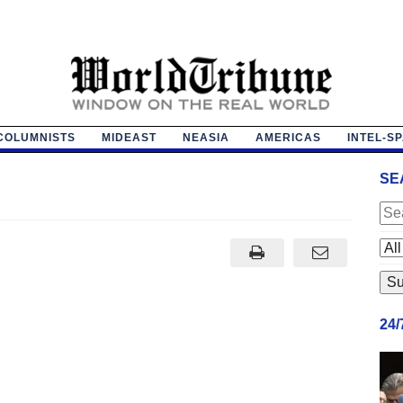
COLUMNISTS
MIDEAST
NEASIA
AMERICAS
INTEL-S
SE
24