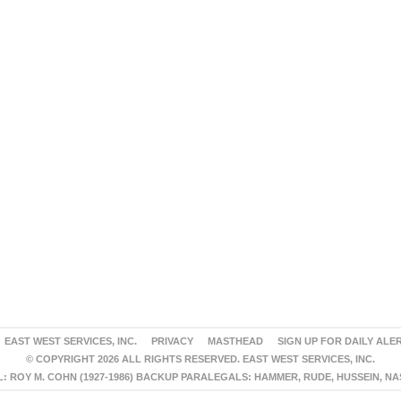
EAST WEST SERVICES, INC.
PRIVACY
MASTHEAD
SIGN UP FOR DAILY ALE
© COPYRIGHT 2026 ALL RIGHTS RESERVED. EAST WEST SERVICES, INC.
 ROY M. COHN (1927-1986) BACKUP PARALEGALS: HAMMER, RUDE, HUSSEIN, N