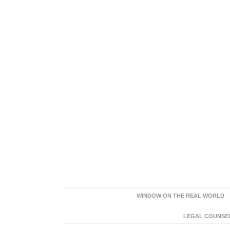
WINDOW ON THE REAL WORLD
LEGAL COUNSEL: