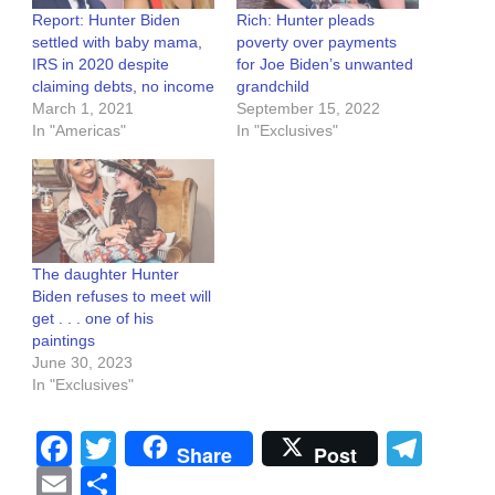
Report: Hunter Biden
Rich: Hunter pleads
settled with baby mama,
poverty over payments
IRS in 2020 despite
for Joe Biden’s unwanted
claiming debts, no income
grandchild
March 1, 2021
September 15, 2022
In "Americas"
In "Exclusives"
The daughter Hunter
Biden refuses to meet will
get . . . one of his
paintings
June 30, 2023
In "Exclusives"
Facebook
Twitter
Tel
Share
Post
Email
Share