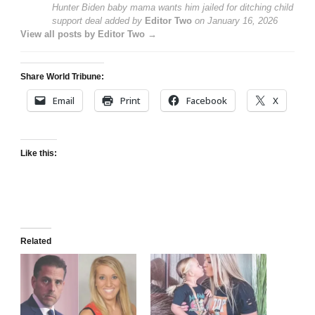
Hunter Biden baby mama wants him jailed for ditching child
support deal
added by
Editor Two
on
January 16, 2026
View all posts by Editor Two →
Share World Tribune:
Email
Print
Facebook
X
Like this:
Related