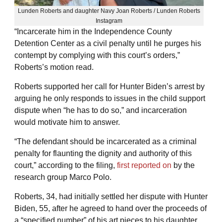
Lunden Roberts and daughter Navy Joan Roberts / Lunden Roberts
Instagram
“Incarcerate him in the Independence County
Detention Center as a civil penalty until he purges his
contempt by complying with this court’s orders,”
Roberts’s motion read.
Roberts supported her call for Hunter Biden’s arrest by
arguing he only responds to issues in the child support
dispute when “he has to do so,” and incarceration
would motivate him to answer.
“The defendant should be incarcerated as a criminal
penalty for flaunting the dignity and authority of this
court,” according to the filing,
first reported on
by the
research group Marco Polo.
Roberts, 34, had initially settled her dispute with Hunter
Biden, 55, after he agreed to hand over the proceeds of
a “specified number” of his art pieces to his daughter,