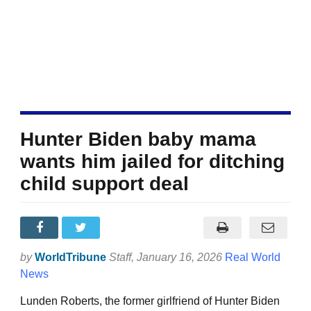
Hunter Biden baby mama
wants him jailed for ditching
child support deal
by
WorldTribune
Staff
, January 16, 2026
Real World
News
Lunden Roberts, the former girlfriend of Hunter Biden