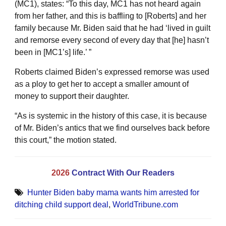
(MC1), states: “To this day, MC1 has not heard again
from her father, and this is baffling to [Roberts] and her
family because Mr. Biden said that he had ‘lived in guilt
and remorse every second of every day that [he] hasn’t
been in [MC1’s] life.’ ”
Roberts claimed Biden’s expressed remorse was used
as a ploy to get her to accept a smaller amount of
money to support their daughter.
“As is systemic in the history of this case, it is because
of Mr. Biden’s antics that we find ourselves back before
this court,” the motion stated.
2026
Contract With Our Readers
Hunter Biden baby mama wants him arrested for
ditching child support deal
,
WorldTribune.com