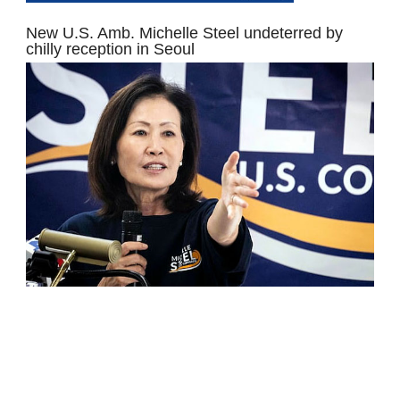
New U.S. Amb. Michelle Steel undeterred by
chilly reception in Seoul