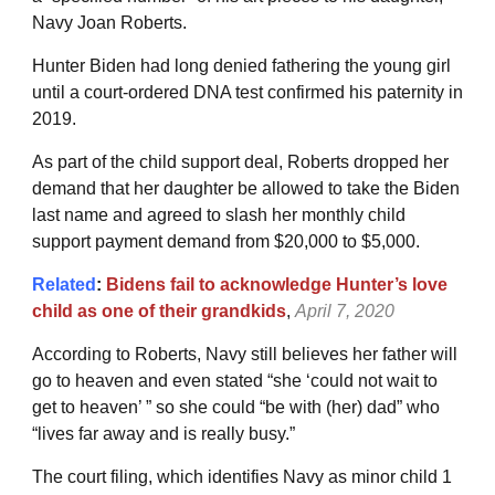
Navy Joan Roberts.
Hunter Biden had long denied fathering the young girl
until a court-ordered DNA test confirmed his paternity in
2019.
As part of the child support deal, Roberts dropped her
demand that her daughter be allowed to take the Biden
last name and agreed to slash her monthly child
support payment demand from $20,000 to $5,000.
Related
:
Bidens fail to acknowledge Hunter’s love
child as one of their grandkids
,
April 7, 2020
According to Roberts, Navy still believes her father will
go to heaven and even stated “she ‘could not wait to
get to heaven’ ” so she could “be with (her) dad” who
“lives far away and is really busy.”
The court filing, which identifies Navy as minor child 1