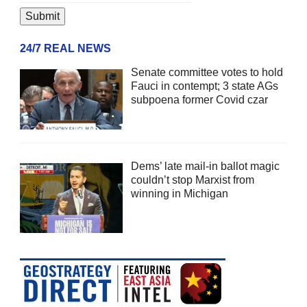
24/7 REAL NEWS
Senate committee votes to hold
Fauci in contempt; 3 state AGs
subpoena former Covid czar
Dems’ late mail-in ballot magic
couldn’t stop Marxist from
winning in Michigan