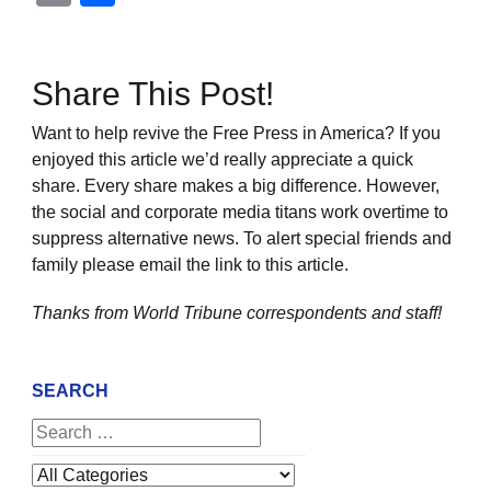
Share This Post!
Want to help revive the Free Press in America? If you
enjoyed this article we’d really appreciate a quick
share. Every share makes a big difference. However,
the social and corporate media titans work overtime to
suppress alternative news. To alert special friends and
family please email the link to this article.
Thanks from World Tribune
correspondents and staff!
SEARCH