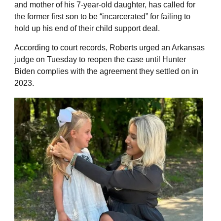
and mother of his 7-year-old daughter, has called for
the former first son to be “incarcerated” for failing to
hold up his end of their child support deal.
According to court records, Roberts urged an Arkansas
judge on Tuesday to reopen the case until Hunter
Biden complies with the agreement they settled on in
2023.