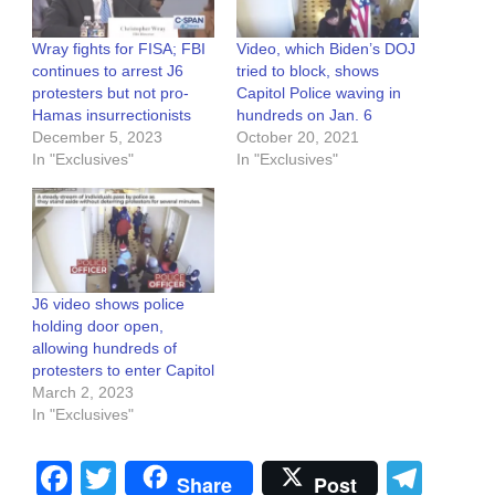
Wray fights for FISA; FBI
Video, which Biden’s DOJ
continues to arrest J6
tried to block, shows
protesters but not pro-
Capitol Police waving in
Hamas insurrectionists
hundreds on Jan. 6
December 5, 2023
October 20, 2021
In "Exclusives"
In "Exclusives"
J6 video shows police
holding door open,
allowing hundreds of
protesters to enter Capitol
March 2, 2023
In "Exclusives"
Facebook
Twitter
Tel
Share
Post