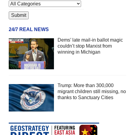
24/7 REAL NEWS
Dems’ late mail-in ballot magic
couldn’t stop Marxist from
winning in Michigan
Trump: More than 300,000
migrant children still missing, no
thanks to Sanctuary Cities