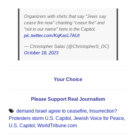
Organizers with shirts that say “Jews say
cease fire now” chanting “cease fire” and
“not in our name” here in the Capitol.
pic.twitter.com/KqKasL7AUt
— Christopher Salas (@ChristopherS_DC)
October 18, 2023
Your Choice
Please Support Real Journalism
demand Israel agree to ceasefire
,
Insurrection?
Protesters storm U.S. Capitol
,
Jewish Voice for Peace
,
U.S. Capitol
,
WorldTribune.com