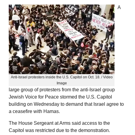
A
Anti-Israel protesters inside the U.S. Capitol on Oct. 18. / Video
Image
large group of protesters from the anti-Israel group
Jewish Voice for Peace stormed the U.S. Capitol
building on Wednesday to demand that Israel agree to
a ceasefire with Hamas.
The House Sergeant at Arms said access to the
Capitol was restricted due to the demonstration.