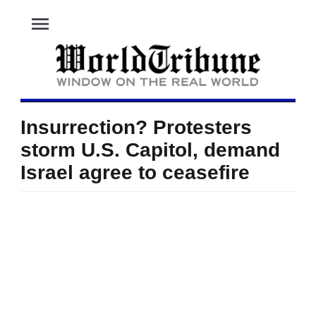
menu
Insurrection? Protesters
storm U.S. Capitol, demand
Israel agree to ceasefire