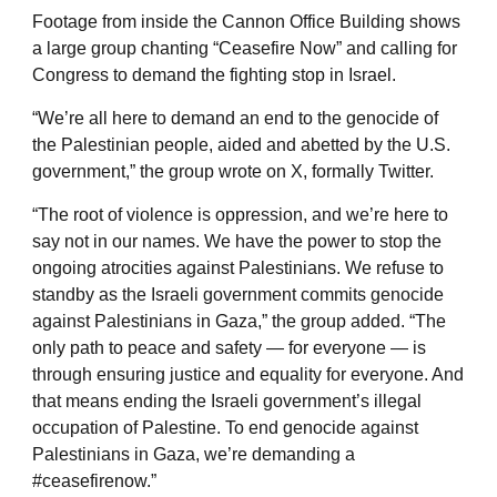
Footage from inside the Cannon Office Building shows
a large group chanting “Ceasefire Now” and calling for
Congress to demand the fighting stop in Israel.
“We’re all here to demand an end to the genocide of
the Palestinian people, aided and abetted by the U.S.
government,” the group wrote on X, formally Twitter.
“The root of violence is oppression, and we’re here to
say not in our names. We have the power to stop the
ongoing atrocities against Palestinians. We refuse to
standby as the Israeli government commits genocide
against Palestinians in Gaza,” the group added. “The
only path to peace and safety — for everyone — is
through ensuring justice and equality for everyone. And
that means ending the Israeli government’s illegal
occupation of Palestine. To end genocide against
Palestinians in Gaza, we’re demanding a
#ceasefirenow.”