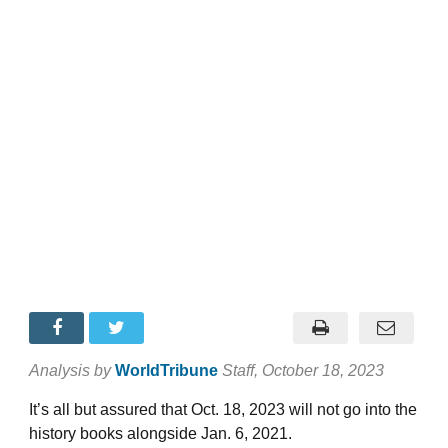
Analysis by
WorldTribune
Staff
, October 18, 2023
It’s all but assured that Oct. 18, 2023 will not go into the
history books alongside Jan. 6, 2021.