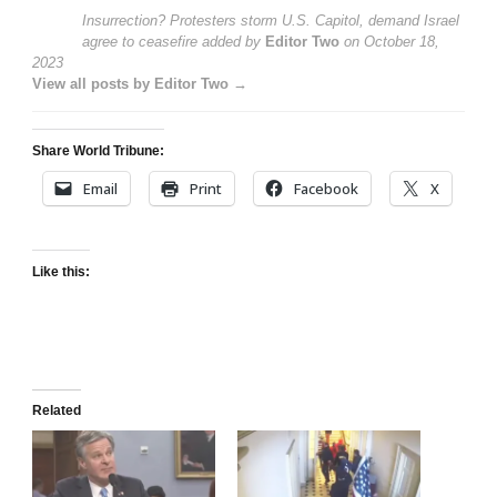
Insurrection? Protesters storm U.S. Capitol, demand Israel
agree to ceasefire
added by
Editor Two
on
October 18,
2023
View all posts by Editor Two →
Share World Tribune:
Email
Print
Facebook
X
Like this:
Related