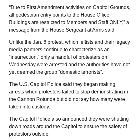
“Due to First Amendment activities on Capitol Grounds,
all pedestrian entry points to the House Office
Buildings are restricted to Members and Staff ONLY,” a
message from the House Sergeant at Arms said.
Unlike the Jan. 6 protest, which leftists and their legacy
media partners continue to characterize as an
“insurrection,” only a handful of protesters on
Wednesday were arrested and the authorities have not
yet deemed the group “domestic terrorists”.
The U.S. Capitol Police said they began making
arrests when protesters failed to stop demonstrating in
the Cannon Rotunda but did not say how many were
taken into custody.
The Capitol Police also announced they were shutting
down roads around the Capitol to ensure the safety of
protestors outside.