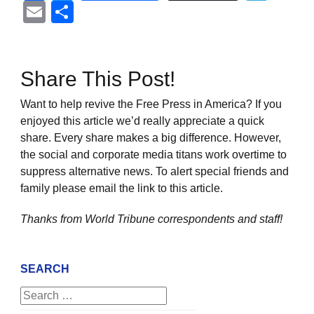
Email
Share
Share This Post!
Want to help revive the Free Press in America? If you
enjoyed this article we’d really appreciate a quick
share. Every share makes a big difference. However,
the social and corporate media titans work overtime to
suppress alternative news. To alert special friends and
family please email the link to this article.
Thanks from World Tribune
correspondents and staff!
SEARCH