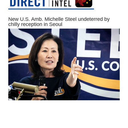
New U.S. Amb. Michelle Steel undeterred by
chilly reception in Seoul