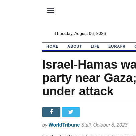
menu
Thursday, August 06, 2026
HOME
ABOUT
LIFE
EURAFR
Israel-Hamas wa
party near Gaza;
under attack
by
WorldTribune
Staff
, October 8, 2023