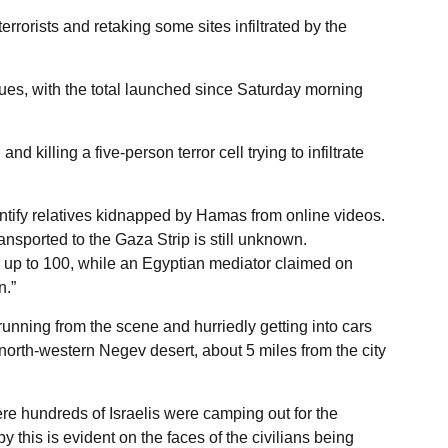
rrorists and retaking some sites infiltrated by the
nues, with the total launched since Saturday morning
 killing a five-person terror cell trying to infiltrate
tify relatives kidnapped by Hamas from online videos.
nsported to the Gaza Strip is still unknown.
 up to 100, while an Egyptian mediator claimed on
n.”
 running from the scene and hurriedly getting into cars
e north-western Negev desert, about 5 miles from the city
here hundreds of Israelis were camping out for the
 this is evident on the faces of the civilians being