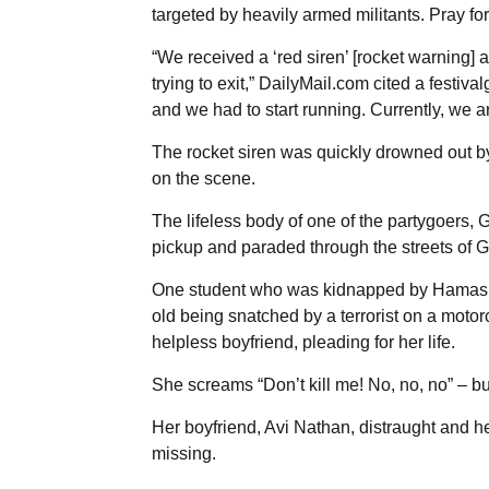
targeted by heavily armed militants. Pray for
“We received a ‘red siren’ [rocket warning] a
trying to exit,” DailyMail.com cited a fest
and we had to start running. Currently, we ar
The rocket siren was quickly drowned out 
on the scene.
The lifeless body of one of the partygoers,
pickup and paraded through the streets of 
One student who was kidnapped by Hamas te
old being snatched by a terrorist on a motor
helpless boyfriend, pleading for her life.
She screams “Don’t kill me! No, no, no” – 
Her boyfriend, Avi Nathan, distraught and hel
missing.