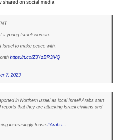
y shared on social media.
ENT
f a young Israeli woman.
 Israel to make peace with.
month
https://t.co/Z3YzBR3iVQ
er 7, 2023
orted in Northern Israel as local Israeli Arabs start
reports that they are attacking Israeli civilians and
ing increasingly tense.
#Arabs
…