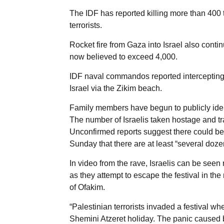
The IDF has reported killing more than 400 te
terrorists.
Rocket fire from Gaza into Israel also conti
now believed to exceed 4,000.
IDF naval commandos reported intercepting and
Israel via the Zikim beach.
Family members have begun to publicly iden
The number of Israelis taken hostage and tra
Unconfirmed reports suggest there could be
Sunday that there are at least “several doze
In video from the rave, Israelis can be seen
as they attempt to escape the festival in th
of Ofakim.
“Palestinian terrorists invaded a festival w
Shemini Atzeret holiday. The panic caused by