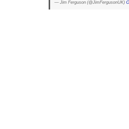
— Jim Ferguson (@JimFergusonUK)
O