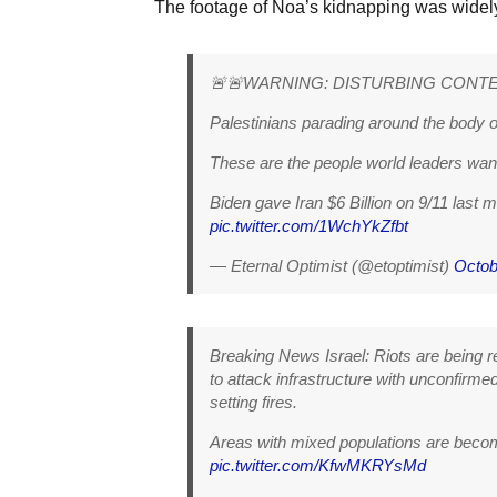
The footage of Noa’s kidnapping was widel
🚨🚨WARNING: DISTURBING CONT
Palestinians parading around the body o
These are the people world leaders want
Biden gave Iran $6 Billion on 9/11 last 
pic.twitter.com/1WchYkZfbt
— Eternal Optimist (@etoptimist)
Octob
Breaking News Israel: Riots are being rep
to attack infrastructure with unconfirmed 
setting fires.
Areas with mixed populations are becom
pic.twitter.com/KfwMKRYsMd