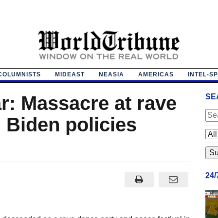
COLUMNISTS
MIDEAST
NEASIA
AMERICAS
INTEL-S
r: Massacre at rave
SE
 Biden policies
24