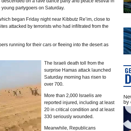
s descended on a rave dance party and peace festival in
0 young partygoers on Saturday.
which began Friday night near Kibbutz Re’im, close to
tes attacked by terrorists who had infiltrated from the
rs running for their cars or fleeing into the desert as
The Israeli death toll from the
surprise Hamas attack launched
Saturday morning has risen to
over 700.
More than 2,000 Israelis are
New
by 
reported injured, including at least
20 in critical condition and at least
330 seriously wounded.
Meanwhile, Republicans