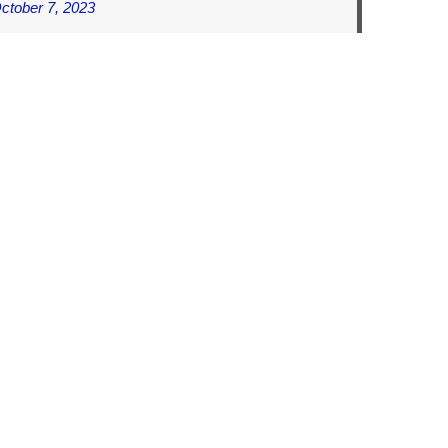
ctober 7, 2023