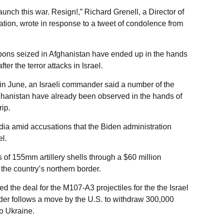
aunch this war. Resign!,” Richard Grenell, a Director of
ation, wrote in response to a tweet of condolence from
pons seized in Afghanistan have ended up in the hands
r the terror attacks in Israel.
n June, an Israeli commander said a number of the
fghanistan have already been observed in the hands of
ip.
dia amid accusations that the Biden administration
l.
 of 155mm artillery shells through a $60 million
the country’s northern border.
he deal for the M107-A3 projectiles for the the Israel
rder follows a move by the U.S. to withdraw 300,000
to Ukraine.