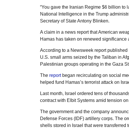
“You gave the Iranian Regime $6 billion to l
National Intelligence in the Trump administr
Secretary of State Antony Blinken.
A claim in a news report that American wea
Hamas has taken on renewed significance afte
According to a Newsweek report published i
U.S. small arms seized by the Taliban in A
Palestinian groups operating in the Gaza Str
The
report
began recirculating on social me
helped fund Hamas’s terrorist attack on Israe
Last month, Israel ordered tens of thousands
contract with Elbit Systems amid tension on 
The government and the company announced t
Defense Forces (IDF) artillery corps. The o
shells stored in Israel that were transferred 