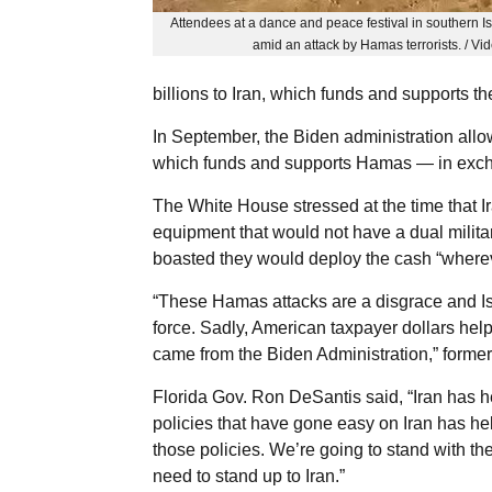
Attendees at a dance and peace festival in southern Isr
amid an attack by Hamas terrorists. / V
billions to Iran, which funds and supports the
In September, the Biden administration allowe
which funds and supports Hamas — in exchan
The White House stressed at the time that Ir
equipment that would not have a dual milita
boasted they would deploy the cash “wherev
“These Hamas attacks are a disgrace and Isr
force. Sadly, American taxpayer dollars hel
came from the Biden Administration,” forme
Florida Gov. Ron DeSantis said, “Iran has h
policies that have gone easy on Iran has helpe
those policies. We’re going to stand with th
need to stand up to Iran.”