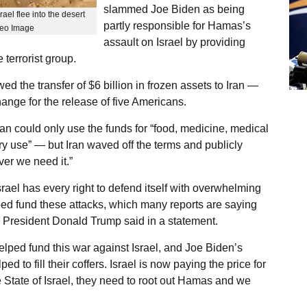
slammed Joe Biden as being
ael flee into the desert
partly responsible for Hamas’s
ideo Image
assault on Israel by providing
 terrorist group.
d the transfer of $6 billion in frozen assets to Iran —
ge for the release of five Americans.
an could only use the funds for “food, medicine, medical
ry use” — but Iran waved off the terms and publicly
er we need it.”
ael has every right to defend itself with overwhelming
ped fund these attacks, which many reports are saying
r President Donald Trump said in a statement.
elped fund this war against Israel, and Joe Biden’s
d to fill their coffers. Israel is now paying the price for
e State of Israel, they need to root out Hamas and we