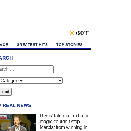
+90°F
PACE
GREATEST HITS
TOP STORIES
ARCH
/7 REAL NEWS
Dems’ late mail-in ballot
magic couldn’t stop
Marxist from winning in