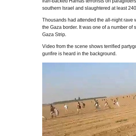
Iran-backed Hamas terrorists on paraglider
southern Israel and slaughtered at least 24
Thousands had attended the all-night rave 
the Gaza border. It was one of a number of si
Gaza Strip.
Video from the scene shows terrified partygoe
gunfire is heard in the background.