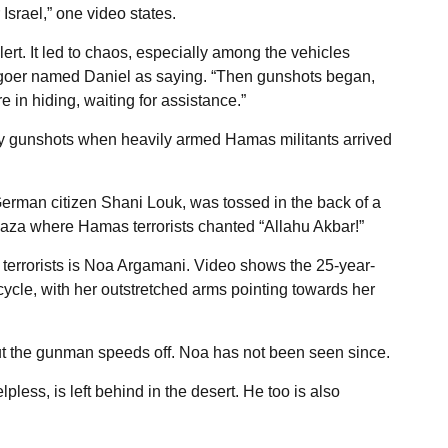
 Israel,” one video states.
lert. It led to chaos, especially among the vehicles
ivalgoer named Daniel as saying. “Then gunshots began,
e in hiding, waiting for assistance.”
by gunshots when heavily armed Hamas militants arrived
 German citizen Shani Louk, was tossed in the back of a
Gaza where Hamas terrorists chanted “Allahu Akbar!”
rrorists is Noa Argamani. Video shows the 25-year-
cycle, with her outstretched arms pointing towards her
but the gunman speeds off. Noa has not been seen since.
pless, is left behind in the desert. He too is also