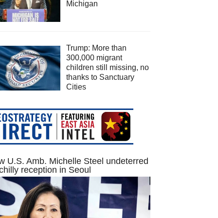
Michigan
Trump: More than
300,000 migrant
children still missing, no
thanks to Sanctuary
Cities
 U.S. Amb. Michelle Steel undeterred
chilly reception in Seoul