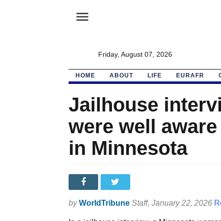
menu
Friday, August 07, 2026
HOME
ABOUT
LIFE
EURAFR
Jailhouse interv
were well aware
in Minnesota
by
WorldTribune
Staff
, January 22, 2026
R