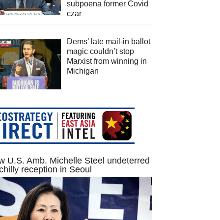
subpoena former Covid
czar
Dems’ late mail-in ballot
magic couldn’t stop
Marxist from winning in
Michigan
 U.S. Amb. Michelle Steel undeterred
chilly reception in Seoul