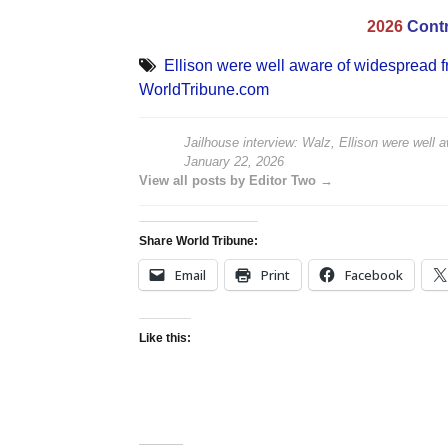
2026
Contr
Ellison were well aware of widespread f
WorldTribune.com
Jailhouse interview: Walz, Ellison were well 
January 22, 2026
View all posts by Editor Two →
Share World Tribune:
Email
Print
Facebook
Like this: