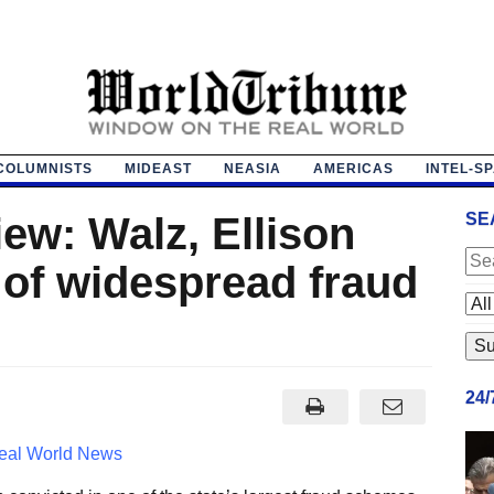
COLUMNISTS
MIDEAST
NEASIA
AMERICAS
INTEL-S
iew: Walz, Ellison
SE
 of widespread fraud
24
eal World News