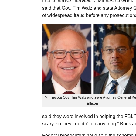
In a jailhouse interview, a Minnesota woman
said that Gov. Tim Walz and state Attorney 
of widespread fraud before any prosecutions
Minnesota Gov. Tim Walz and state Attorney General Ke
Ellison
said they were involved in helping the FBI.
scary, so they couldn’t do anything,” Bock 
Federal prosecutors have said the scheme B