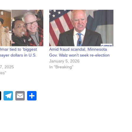
mar tied to ‘biggest
Amid fraud scandal, Minnesota
payer dollars in U.S.
Gov. Walz won’t seek re-election
January 5, 2026
7, 2025
In "Breaking"
ves"
Telegram
Email
Share