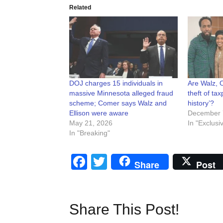
Related
DOJ charges 15 individuals in
Are Walz, O
massive Minnesota alleged fraud
theft of tax
scheme; Comer says Walz and
history’?
Ellison were aware
December 
May 21, 2026
In "Exclusi
In "Breaking"
Facebook
Twitter
Share
Post
Share This Post!