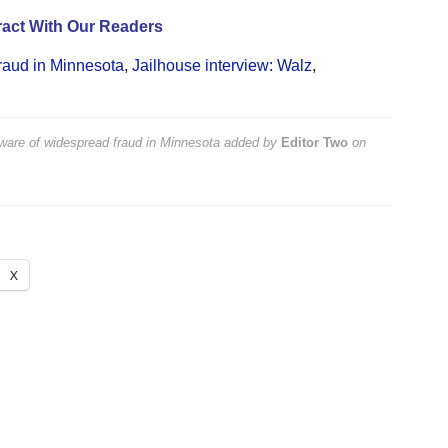
act With Our Readers
raud in Minnesota
,
Jailhouse interview: Walz
,
aware of widespread fraud in Minnesota
added by
Editor Two
on
X