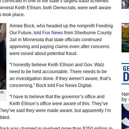
 convicted in one of the state’s largest fraud schemes
General Keith Ellison, both Democrats, were well aware
 took place.
Aimee Bock, who headed up the nonprofit Feeding
Our Future,
told Fox News
from Sherburne County
Jail in Minnesota that state officials continued
approving and paying claims even after concerns
were raised about potential fraud.
“I honestly believe Keith Ellison and Gov. Walz
need to be held accountable. There needs to be
an investigation done. If they weren’t aware, that’s
concerning,” Bock told Fox News Digital.
ith
New
“I have to believe that the governor’s office and
by 
Keith Ellison’s office were aware of this. They’ve
 They’ve said they were made aware, but apparently I’m
added.
ock was charged in involved more than $250 million in