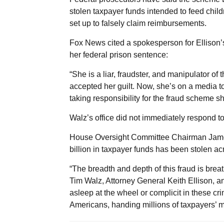
stolen taxpayer funds intended to feed chil
set up to falsely claim reimbursements.
Fox News cited a spokesperson for Ellison’s o
her federal prison sentence:
“She is a liar, fraudster, and manipulator o
accepted her guilt. Now, she’s on a media tour
taking responsibility for the fraud scheme s
Walz’s office did not immediately respond t
House Oversight Committee Chairman James 
billion in taxpayer funds has been stolen a
“The breadth and depth of this fraud is breatht
Tim Walz, Attorney General Keith Ellison, 
asleep at the wheel or complicit in these c
Americans, handing millions of taxpayers’ m