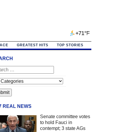
+71°F
PACE
GREATEST HITS
TOP STORIES
ARCH
/7 REAL NEWS
Senate committee votes
to hold Fauci in
contempt; 3 state AGs