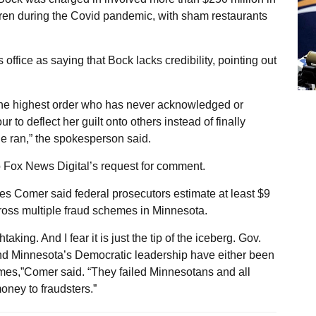
dren during the Covid pandemic, with sham restaurants
ffice as saying that Bock lacks credibility, pointing out
f the highest order who has never acknowledged or
 to deflect her guilt onto others instead of finally
he ran,” the spokesperson said.
o Fox News Digital’s request for comment.
Comer said federal prosecutors estimate at least $9
cross multiple fraud schemes in Minnesota.
aking. And I fear it is just the tip of the iceberg. Gov.
and Minnesota’s Democratic leadership have either been
rimes,”Comer said. “They failed Minnesotans and all
oney to fraudsters.”