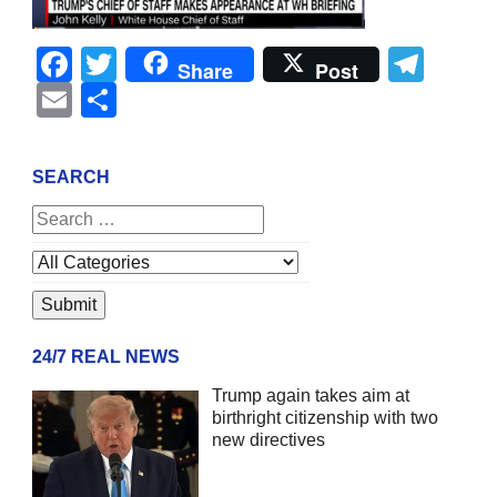
Facebook
Twitter
Tel
Share
Post
Email
Share
SEARCH
24/7 REAL NEWS
Trump again takes aim at
birthright citizenship with two
new directives