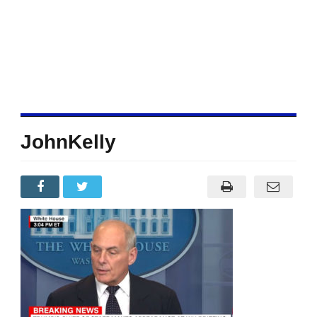
JohnKelly