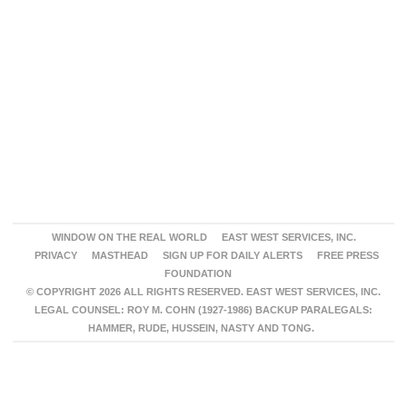
WINDOW ON THE REAL WORLD
EAST WEST SERVICES, INC.
PRIVACY
MASTHEAD
SIGN UP FOR DAILY ALERTS
FREE PRESS
FOUNDATION
© COPYRIGHT 2026 ALL RIGHTS RESERVED. EAST WEST SERVICES, INC.
LEGAL COUNSEL: ROY M. COHN (1927-1986) BACKUP PARALEGALS:
HAMMER, RUDE, HUSSEIN, NASTY AND TONG.