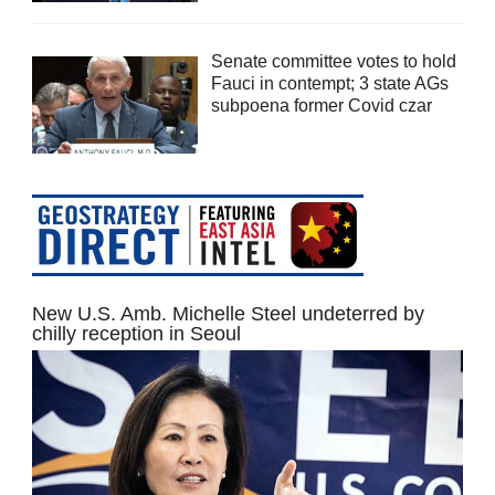
Senate committee votes to hold
Fauci in contempt; 3 state AGs
subpoena former Covid czar
New U.S. Amb. Michelle Steel undeterred by
chilly reception in Seoul