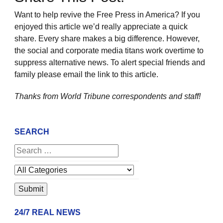
Want to help revive the Free Press in America? If you
enjoyed this article we’d really appreciate a quick
share. Every share makes a big difference. However,
the social and corporate media titans work overtime to
suppress alternative news. To alert special friends and
family please email the link to this article.
Thanks from World Tribune
correspondents and staff!
SEARCH
24/7 REAL NEWS