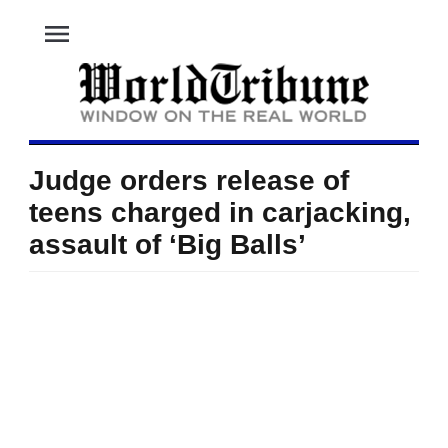
menu
Judge orders release of
teens charged in carjacking,
assault of ‘Big Balls’