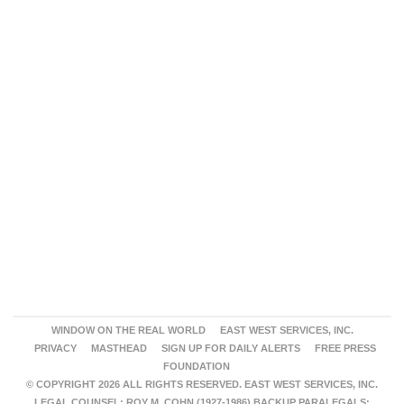
WINDOW ON THE REAL WORLD
EAST WEST SERVICES, INC.
PRIVACY
MASTHEAD
SIGN UP FOR DAILY ALERTS
FREE PRESS
FOUNDATION
© COPYRIGHT 2026 ALL RIGHTS RESERVED. EAST WEST SERVICES, INC.
LEGAL COUNSEL: ROY M. COHN (1927-1986) BACKUP PARALEGALS: