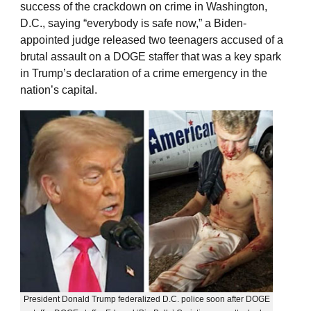
success of the crackdown on crime in Washington,
D.C., saying “everybody is safe now,” a Biden-
appointed judge released two teenagers accused of a
brutal assault on a DOGE staffer that was a key spark
in Trump’s declaration of a crime emergency in the
nation’s capital.
President Donald Trump federalized D.C. police soon after DOGE