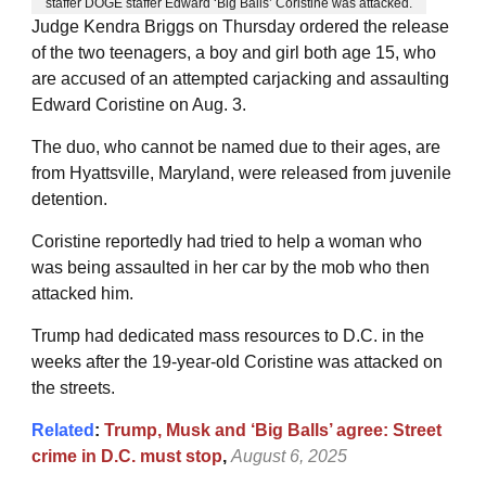
staffer DOGE staffer Edward ‘Big Balls’ Coristine was attacked.
Judge Kendra Briggs on Thursday ordered the release
of the two teenagers, a boy and girl both age 15, who
are accused of an attempted carjacking and assaulting
Edward Coristine on Aug. 3.
The duo, who cannot be named due to their ages, are
from Hyattsville, Maryland, were released from juvenile
detention.
Coristine reportedly had tried to help a woman who
was being assaulted in her car by the mob who then
attacked him.
Trump had dedicated mass resources to D.C. in the
weeks after the 19-year-old Coristine was attacked on
the streets.
Related
:
Trump, Musk and ‘Big Balls’ agree: Street
crime in D.C. must stop
,
August 6, 2025