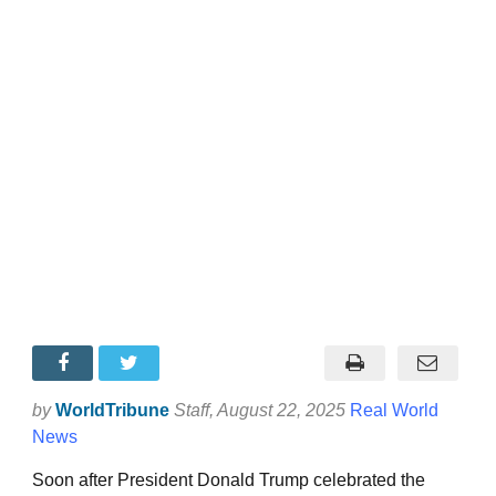
by
WorldTribune
Staff
, August 22, 2025
Real World
News
Soon after President Donald Trump celebrated the