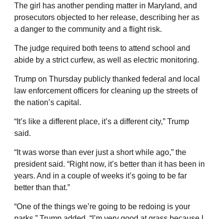
The girl has another pending matter in Maryland, and
prosecutors objected to her release, describing her as
a danger to the community and a flight risk.
The judge required both teens to attend school and
abide by a strict curfew, as well as electric monitoring.
Trump on Thursday publicly thanked federal and local
law enforcement officers for cleaning up the streets of
the nation’s capital.
“It’s like a different place, it’s a different city,” Trump
said.
“It was worse than ever just a short while ago,” the
president said. “Right now, it’s better than it has been in
years. And in a couple of weeks it’s going to be far
better than that.”
“One of the things we’re going to be redoing is your
parks,” Trump added. “I’m very good at grass because I