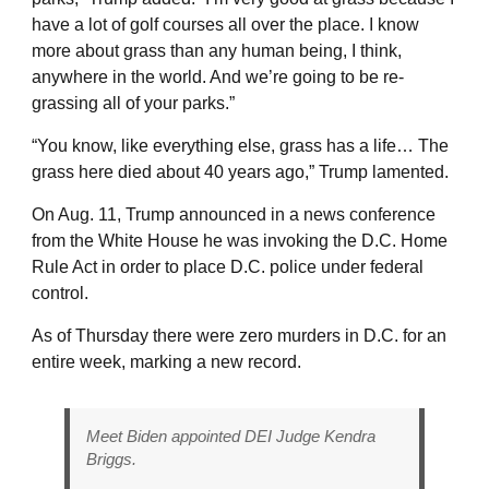
have a lot of golf courses all over the place. I know
more about grass than any human being, I think,
anywhere in the world. And we’re going to be re-
grassing all of your parks.”
“You know, like everything else, grass has a life… The
grass here died about 40 years ago,” Trump lamented.
On Aug. 11, Trump announced in a news conference
from the White House he was invoking the D.C. Home
Rule Act in order to place D.C. police under federal
control.
As of Thursday there were zero murders in D.C. for an
entire week, marking a new record.
Meet Biden appointed DEI Judge Kendra
Briggs.