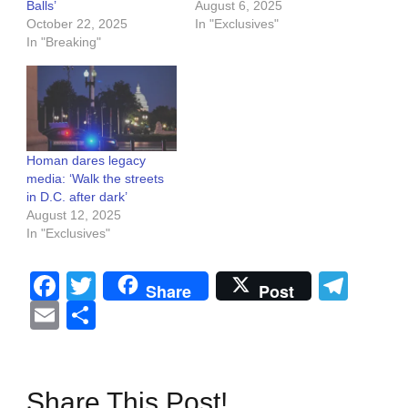
Balls’
August 6, 2025
October 22, 2025
In "Exclusives"
In "Breaking"
Homan dares legacy
media: ‘Walk the streets
in D.C. after dark’
August 12, 2025
In "Exclusives"
Facebook
Twitter
Tel
Share
Post
Email
Share
Share This Post!