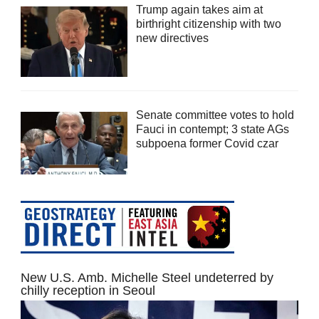
Trump again takes aim at
birthright citizenship with two
new directives
Senate committee votes to hold
Fauci in contempt; 3 state AGs
subpoena former Covid czar
New U.S. Amb. Michelle Steel undeterred by
chilly reception in Seoul