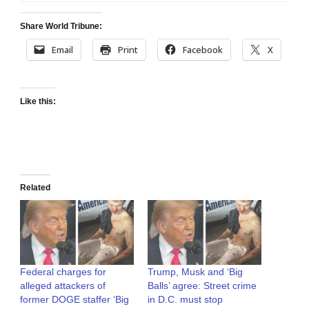
Share World Tribune:
Email
Print
Facebook
X
Like this:
Related
Federal charges for
Trump, Musk and ‘Big
alleged attackers of
Balls’ agree: Street crime
former DOGE staffer ‘Big
in D.C. must stop