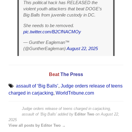
This political hack has RELEASED the
violent youth attackers that beat DOGE’s
Big Balls from juvenile custody in DC.
She needs to be removed.
pic.twitter.com/B2CfNACMOy
— Gunther Eagleman™
(@GuntherEagleman)
August 22, 2025
Beat
The Press
assault of ‘Big Balls’
,
Judge orders release of teens
charged in carjacking
,
WorldTribune.com
Judge orders release of teens charged in carjacking,
assault of ‘Big Balls’
added by
Editor Two
on
August 22,
2025
View all posts by Editor Two →