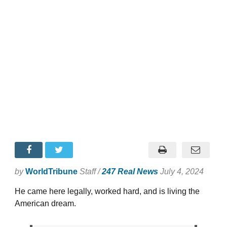
by
WorldTribune
Staff /
247 Real News
July 4, 2024
He came here legally, worked hard, and is living the
American dream.