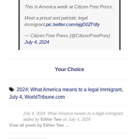
This is America week at Citizen Free Press.
Meet a proud and patriotic legal
immigrant.
pic.twitter.com/ejgD0ZFdIy
— Citizen Free Press (@CitizenFreePres)
July 4, 2024
Your Choice
2024: What America means to a legal immigrant
,
July 4
,
WorldTribune.com
July 4, 2024: What America means to a legal immigrant
added by
Editor Two
on
July 4, 2024
View all posts by Editor Two →