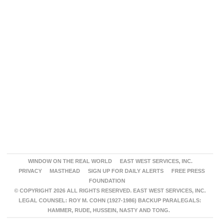
WINDOW ON THE REAL WORLD
EAST WEST SERVICES, INC.
PRIVACY
MASTHEAD
SIGN UP FOR DAILY ALERTS
FREE PRESS
FOUNDATION
© COPYRIGHT 2026 ALL RIGHTS RESERVED. EAST WEST SERVICES, INC.
LEGAL COUNSEL: ROY M. COHN (1927-1986) BACKUP PARALEGALS:
HAMMER, RUDE, HUSSEIN, NASTY AND TONG.