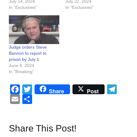
July 14, 2024
July 22, 2024
In "Exclusives"
In "Exclusives"
Judge orders Steve
Bannon to report to
prison by July 1
June 6, 2024
In "Breaking"
Facebook
Twitter
Tel
Share
Post
Email
Share
Share This Post!