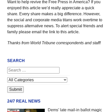
Want to help revive the Free Press in America? If you
enjoyed this article we’d really appreciate a quick
share. Every share makes a big difference. However,
the social and corporate media titans work overtime to
suppress alternative news. To alert special friends and
family please email the link to this article.
Thanks from World Tribune
correspondents and staff!
SEARCH
24/7 REAL NEWS
Dems’ late mail-in ballot magic