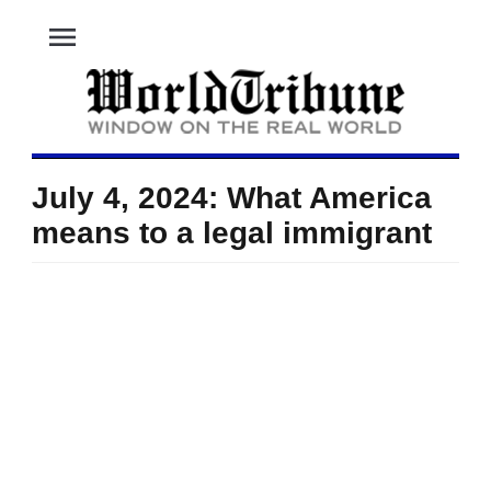
menu
July 4, 2024: What America
means to a legal immigrant