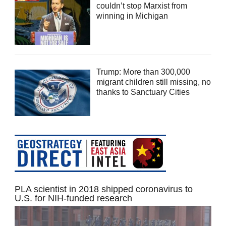
couldn’t stop Marxist from
winning in Michigan
Trump: More than 300,000
migrant children still missing, no
thanks to Sanctuary Cities
PLA scientist in 2018 shipped coronavirus to
U.S. for NIH-funded research