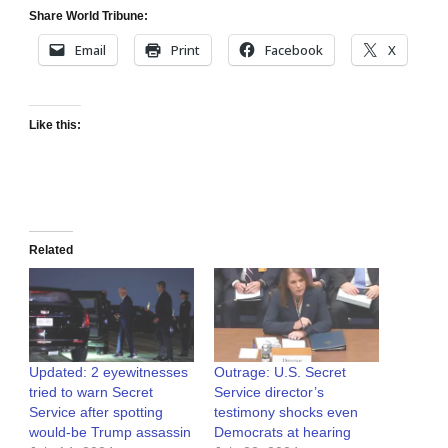
Share World Tribune:
Email
Print
Facebook
X
Like this:
Related
Updated: 2 eyewitnesses
Outrage: U.S. Secret
tried to warn Secret
Service director’s
Service after spotting
testimony shocks even
would-be Trump assassin
Democrats at hearing