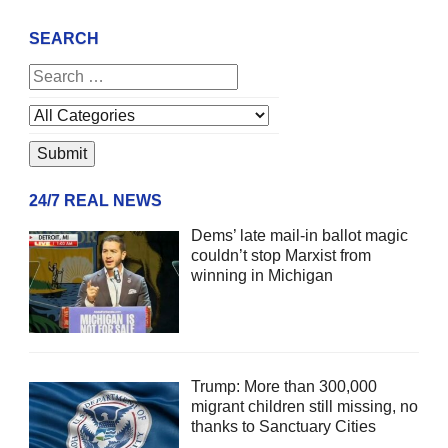
SEARCH
24/7 REAL NEWS
Dems’ late mail-in ballot magic
couldn’t stop Marxist from
winning in Michigan
Trump: More than 300,000
migrant children still missing, no
thanks to Sanctuary Cities