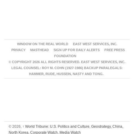
WINDOW ON THE REAL WORLD
EAST WEST SERVICES, INC.
PRIVACY
MASTHEAD
SIGN UP FOR DAILY ALERTS
FREE PRESS
FOUNDATION
© COPYRIGHT 2026 ALL RIGHTS RESERVED. EAST WEST SERVICES, INC.
LEGAL COUNSEL: ROY M. COHN (1927-1986) BACKUP PARALEGALS:
HAMMER, RUDE, HUSSEIN, NASTY AND TONG.
© 2026,
↑
World Tribune: U.S. Politics and Culture, Geostrategy, China,
North Korea, Corporate Watch, Media Watch