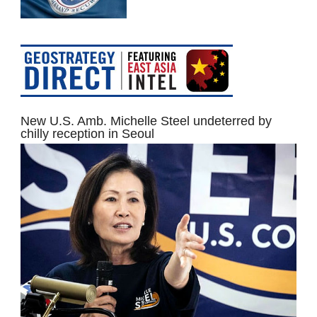
New U.S. Amb. Michelle Steel undeterred by
chilly reception in Seoul