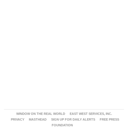
WINDOW ON THE REAL WORLD
EAST WEST SERVICES, INC.
PRIVACY
MASTHEAD
SIGN UP FOR DAILY ALERTS
FREE PRESS
FOUNDATION