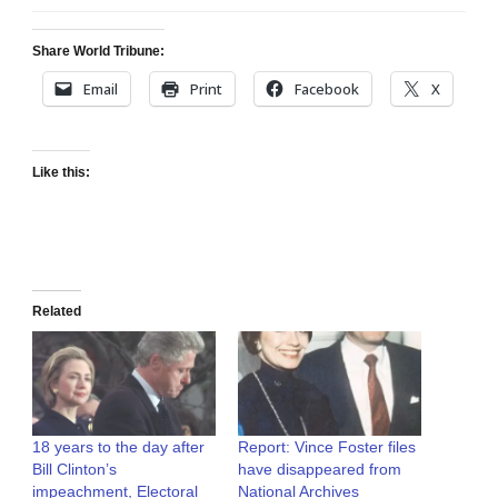
Share World Tribune:
Email
Print
Facebook
X
Like this:
Related
18 years to the day after
Report: Vince Foster files
Bill Clinton’s
have disappeared from
impeachment, Electoral
National Archives