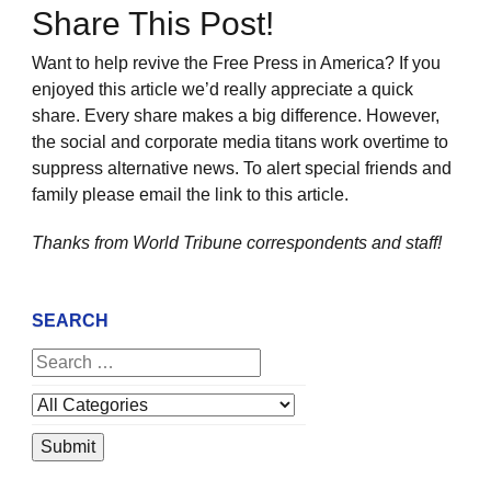
Share This Post!
Want to help revive the Free Press in America? If you
enjoyed this article we’d really appreciate a quick
share. Every share makes a big difference. However,
the social and corporate media titans work overtime to
suppress alternative news. To alert special friends and
family please email the link to this article.
Thanks from World Tribune
correspondents and staff!
SEARCH