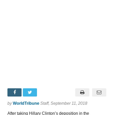
by
WorldTribune
Staff
, September 11, 2018
After taking Hillary Clinton’s deposition in the