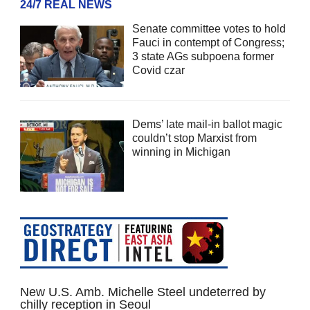
24/7 REAL NEWS
Senate committee votes to hold
Fauci in contempt of Congress;
3 state AGs subpoena former
Covid czar
Dems’ late mail-in ballot magic
couldn’t stop Marxist from
winning in Michigan
New U.S. Amb. Michelle Steel undeterred by
chilly reception in Seoul