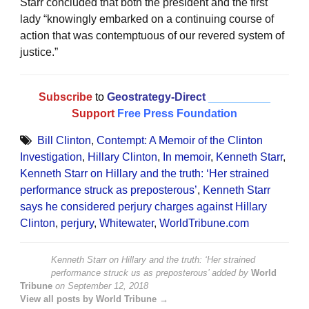
Starr concluded that both the president and the first
lady “knowingly embarked on a continuing course of
action that was contemptuous of our revered system of
justice.”
Subscribe
to
Geostrategy-Direct
__________
Support
Free Press Foundation
Bill Clinton
,
Contempt: A Memoir of the Clinton
Investigation
,
Hillary Clinton
,
In memoir
,
Kenneth Starr
,
Kenneth Starr on Hillary and the truth: ‘Her strained
performance struck as preposterous’
,
Kenneth Starr
says he considered perjury charges against Hillary
Clinton
,
perjury
,
Whitewater
,
WorldTribune.com
Kenneth Starr on Hillary and the truth: ‘Her strained
performance struck us as preposterous’
added by
World
Tribune
on
September 12, 2018
View all posts by World Tribune →