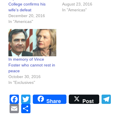
College confirms his
August 23, 2016
wife’s defeat
In "Americas"
December 20, 2016
In "Americas"
In memory of Vince
Foster who cannot rest in
peace
October 30, 2016
In "Exclusives"
Facebook
Twitter
Tel
Share
Post
Email
Share