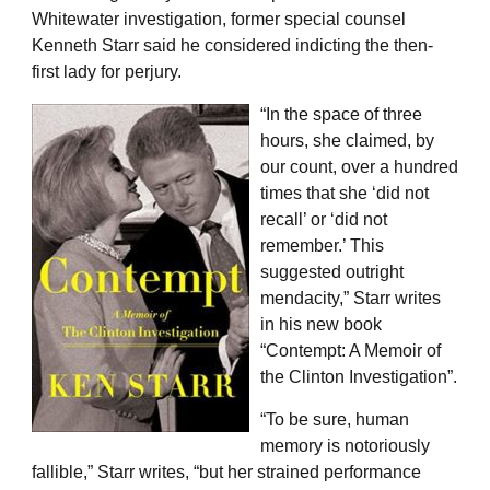
Whitewater investigation, former special counsel
Kenneth Starr said he considered indicting the then-
first lady for perjury.
“In the space of three
hours, she claimed, by
our count, over a hundred
times that she ‘did not
recall’ or ‘did not
remember.’ This
suggested outright
mendacity,” Starr writes
in his new book
“Contempt: A Memoir of
the Clinton Investigation”.
“To be sure, human
memory is notoriously
fallible,” Starr writes, “but her strained performance