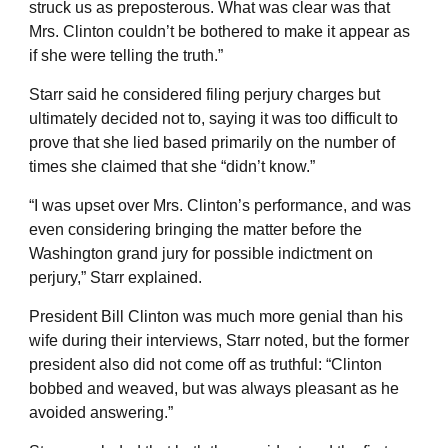
struck us as preposterous. What was clear was that
Mrs. Clinton couldn’t be bothered to make it appear as
if she were telling the truth.”
Starr said he considered filing perjury charges but
ultimately decided not to, saying it was too difficult to
prove that she lied based primarily on the number of
times she claimed that she “didn’t know.”
“I was upset over Mrs. Clinton’s performance, and was
even considering bringing the matter before the
Washington grand jury for possible indictment on
perjury,” Starr explained.
President Bill Clinton was much more genial than his
wife during their interviews, Starr noted, but the former
president also did not come off as truthful: “Clinton
bobbed and weaved, but was always pleasant as he
avoided answering.”