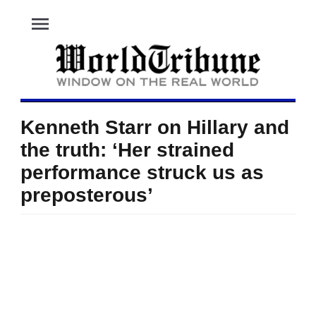
menu
Kenneth Starr on Hillary and
the truth: ‘Her strained
performance struck us as
preposterous’