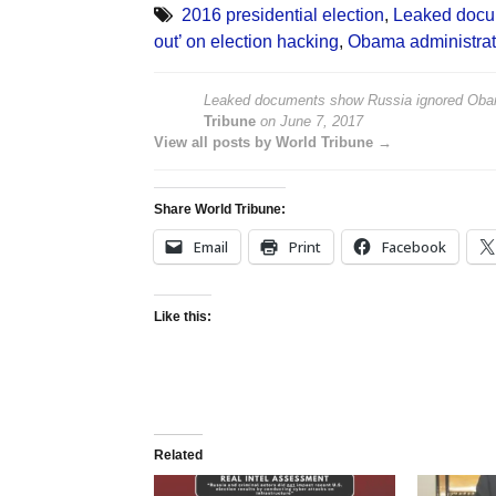
2016 presidential election
,
Leaked docum
out’ on election hacking
,
Obama administrat
Leaked documents show Russia ignored Obama’s
Tribune
on
June 7, 2017
View all posts by World Tribune →
Share World Tribune:
Email
Print
Facebook
Like this:
Related