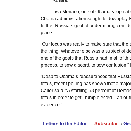
Russia.”
Lisa Monaco, one of Obama’s top nation
Obama administration sought to downplay Rus
further Russia’s goal of undermining confide
place.
“Our focus was really to make sure that th
the thing: Whatever else was a subject of 
one of the goals that Russia had in all of t
process, to sow discord, to sow confusion,”
“Despite Obama’s reassurances that Russia’s
totals, recent polling has shown that a major
Caller said. “A startling 58 percent of Demo
totals in order to get Trump elected – an o
evidence.”
Letters to the Editor
__
Subscribe
to
Geo