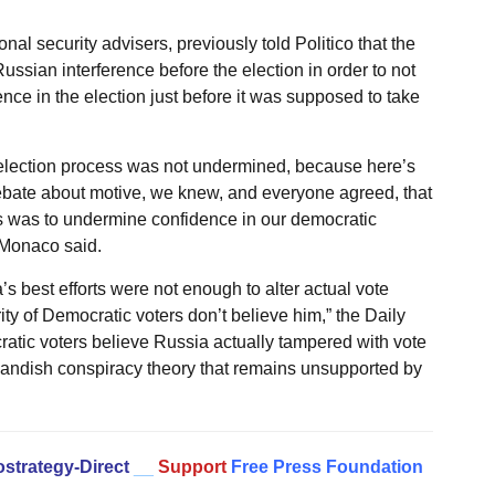
al security advisers, previously told Politico that the
sian interference before the election in order to not
nce in the election just before it was supposed to take
e election process was not undermined, because here’s
debate about motive, we knew, and everyone agreed, that
his was to undermine confidence in our democratic
 Monaco said.
 best efforts were not enough to alter actual vote
ity of Democratic voters don’t believe him,” the Daily
cratic voters believe Russia actually tampered with vote
utlandish conspiracy theory that remains unsupported by
strategy-Direct
__
Support
Free Press Foundation