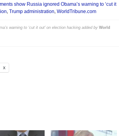
ents show Russia ignored Obama’s warning to ‘cut it
ion
,
Trump administration
,
WorldTribune.com
 warning to ‘cut it out’ on election hacking
added by
World
X