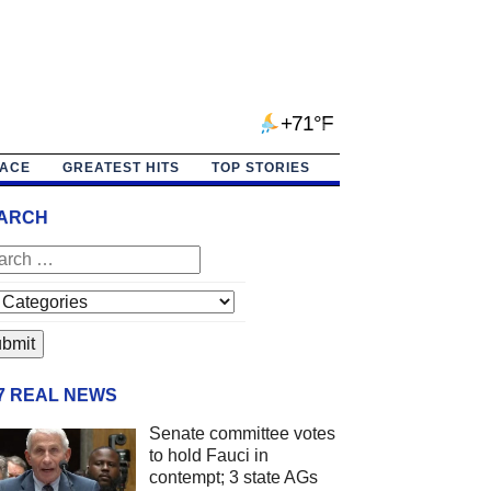
+71°F
PACE
GREATEST HITS
TOP STORIES
ARCH
/7 REAL NEWS
Senate committee votes
to hold Fauci in
contempt; 3 state AGs