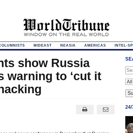
COLUMNISTS
MIDEAST
NEASIA
AMERICAS
INTEL-S
ts show Russia
SE
warning to ‘cut it
 hacking
24