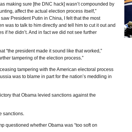
 was making sure [the DNC hack] wasn’t compounded by
ting, affect the actual election process itself,”
aw President Putin in China, I felt that the most
n was to talk to him directly and tell him to cut it out and
if he didn’t. And in fact we did not see further
at “the president made it sound like that worked,”
rther tampering of the election process.”
 ceasing tampering with the American electoral process
ussia was to blame in part for the nation’s meddling in
victory that Obama levied sanctions against the
e sanctions.
ump questioned whether Obama was “too soft on