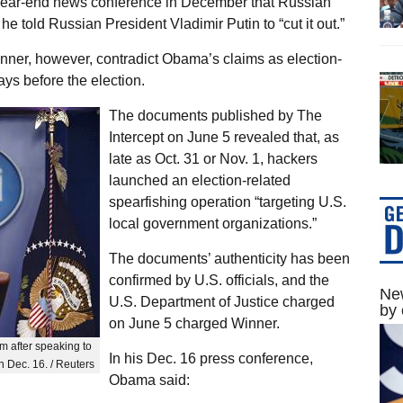
year-end news conference in December that Russian
he told Russian President Vladimir Putin to “cut it out.”
ner, however, contradict Obama’s claims as election-
ays before the election.
The documents published by The
Intercept on June 5 revealed that, as
late as Oct. 31 or Nov. 1, hackers
launched an election-related
spearfishing operation “targeting U.S.
local government organizations.”
The documents’ authenticity has been
confirmed by U.S. officials, and the
New
U.S. Department of Justice charged
by 
on June 5 charged Winner.
 after speaking to
In his Dec. 16 press conference,
n Dec. 16. / Reuters
Obama said: