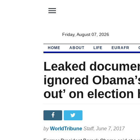
menu
Friday, August 07, 2026
HOME
ABOUT
LIFE
EURAFR
Leaked documen
ignored Obama’s 
out’ on election
by
WorldTribune
Staff
, June 7, 2017