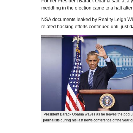
Former President Barack Obama said at a 
meddling in the election came to a halt after 
NSA documents leaked by Reality Leigh Win
related hacking efforts continued until just d
President Barack Obama waves as he leaves the podium
journalists during his last news conference of the year o