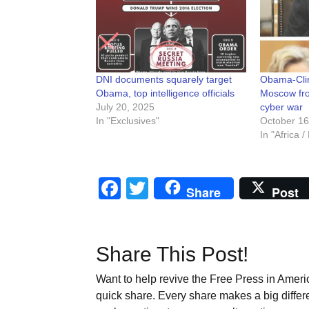
DNI documents squarely target
Obama-Clin
Obama, top intelligence officials
Moscow from
July 20, 2025
cyber war
In "Exclusives"
October 16
In "Africa 
Facebook
Twitter
Share
Post
Share This Post!
Want to help revive the Free Press in Americ
quick share. Every share makes a big differ