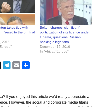
ton takes ties with
Bolton charges ‘significant’
 ‘reset’ to the brink of
politicization of intelligence under
Obama, questions Russian
, 2016
hacking allegations
/ Europe"
December 12, 2016
In "Africa / Europe"
Telegram
Email
Share
a? If you enjoyed this article we’d really appreciate a
ence. However, the social and corporate media titans