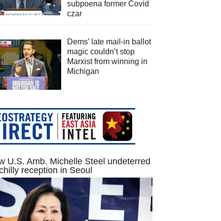
subpoena former Covid
czar
Dems’ late mail-in ballot
magic couldn’t stop
Marxist from winning in
Michigan
 U.S. Amb. Michelle Steel undeterred
chilly reception in Seoul