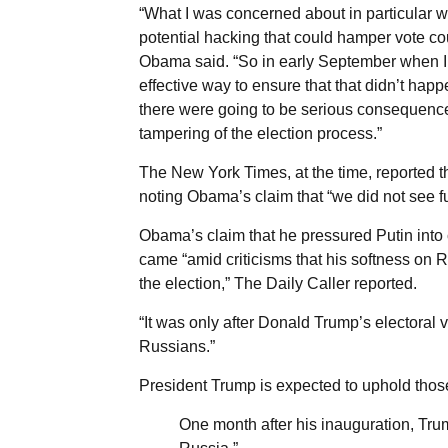
“What I was concerned about in particular
potential hacking that could hamper vote coun
Obama said. “So in early September when I s
effective way to ensure that that didn’t happe
there were going to be serious consequences 
tampering of the election process.”
The New York Times, at the time, reported th
noting Obama’s claim that “we did not see fu
Obama’s claim that he pressured Putin into
came “amid criticisms that his softness on R
the election,” The Daily Caller reported.
“It was only after Donald Trump’s electoral 
Russians.”
President Trump is expected to uphold thos
One month after his inauguration, Tr