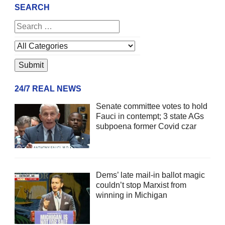
SEARCH
24/7 REAL NEWS
Senate committee votes to hold
Fauci in contempt; 3 state AGs
subpoena former Covid czar
Dems’ late mail-in ballot magic
couldn’t stop Marxist from
winning in Michigan