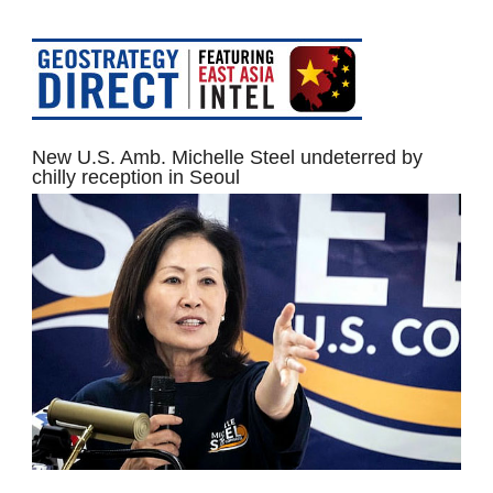
New U.S. Amb. Michelle Steel undeterred by
chilly reception in Seoul