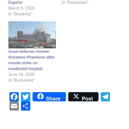
Experts’
In "Exclusives"
March 5, 2026
In "Breaking"
Israel defense minister
threatens Khamenei after
missile strike on
residential hospital
June 19, 2025
In "Exclusives"
Facebook
Twitter
Tel
Share
Post
Email
Share