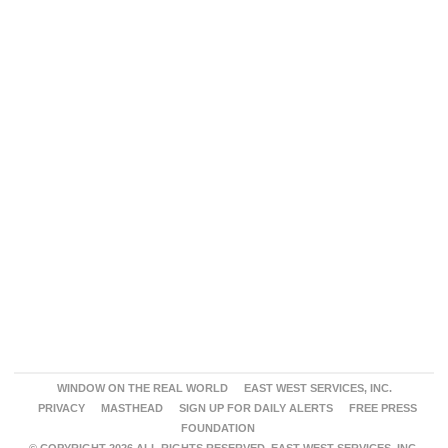
WINDOW ON THE REAL WORLD
EAST WEST SERVICES, INC.
PRIVACY
MASTHEAD
SIGN UP FOR DAILY ALERTS
FREE PRESS
FOUNDATION