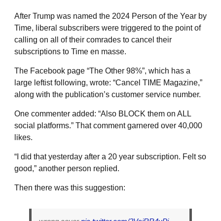
After Trump was named the 2024 Person of the Year by
Time, liberal subscribers were triggered to the point of
calling on all of their comrades to cancel their
subscriptions to Time en masse.
The Facebook page “The Other 98%”, which has a
large leftist following, wrote: “Cancel TIME Magazine,”
along with the publication’s customer service number.
One commenter added: “Also BLOCK them on ALL
social platforms.” That comment garnered over 40,000
likes.
“I did that yesterday after a 20 year subscription. Felt so
good,” another person replied.
Then there was this suggestion: