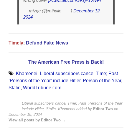
wrong cover
pic.twitter.com/3VsjRR4vPi
— mizge (@mihailo____)
December 12,
2024
Timely
:
Defund Fake News
The American Free Press is Back!
Khamenei
,
Liberal subscribers cancel Time; Past
‘Persons of the Year’ include Hitler
,
Person of the Year
,
Stalin
,
WorldTribune.com
Liberal subscribers cancel Time; Past ‘Persons of the Year’
include Hitler, Stalin, Khamenei
added by
Editor Two
on
December 15, 2024
View all posts by Editor Two →