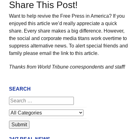
Share This Post!
Want to help revive the Free Press in America? If you
enjoyed this article we’d really appreciate a quick
share. Every share makes a big difference. However,
the social and corporate media titans work overtime to
suppress alternative news. To alert special friends and
family please email the link to this article.
Thanks from World Tribune
correspondents and staff!
SEARCH