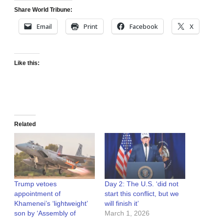
Share World Tribune:
Email
Print
Facebook
X
Like this:
Related
Trump vetoes
Day 2: The U.S. ‘did not
appointment of
start this conflict, but we
Khamenei’s ‘lightweight’
will finish it’
son by ‘Assembly of
March 1, 2026