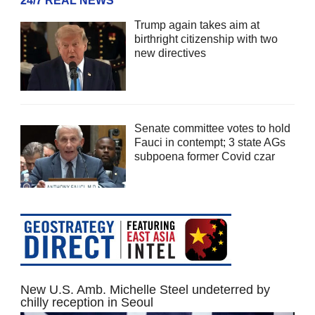
24/7 REAL NEWS
Trump again takes aim at
birthright citizenship with two
new directives
Senate committee votes to hold
Fauci in contempt; 3 state AGs
subpoena former Covid czar
New U.S. Amb. Michelle Steel undeterred by
chilly reception in Seoul