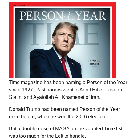
Time magazine has been naming a Person of the Year
since 1927. Past honors went to Adolf Hitler, Joseph
Stalin, and Ayatollah Ali Khamenei of Iran.
Donald Trump had been named Person of the Year
once before, when he won the 2016 election.
But a double dose of MAGA on the vaunted Time list
was too much for the Left to handle.