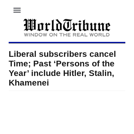
menu
Liberal subscribers cancel
Time; Past ‘Persons of the
Year’ include Hitler, Stalin,
Khamenei