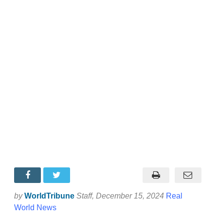
by
WorldTribune
Staff
, December 15, 2024
Real
World News