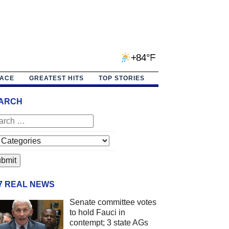
+84°F
PACE
GREATEST HITS
TOP STORIES
ARCH
/7 REAL NEWS
Senate committee votes
to hold Fauci in
contempt; 3 state AGs