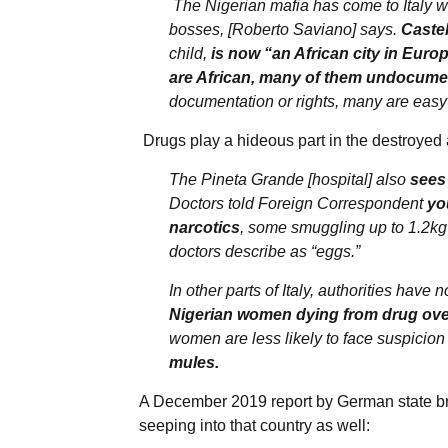
The Nigerian mafia has come to Italy w
bosses, [Roberto Saviano] says.
Castel
child,
is now “an African city in Euro
are African, many of them undocume
documentation or rights, many are easy 
Drugs play a hideous part in the destroyed 
The Pineta Grande [hospital] also
sees 
Doctors told Foreign Correspondent
yo
narcotics
, some smuggling up to 1.2kg 
doctors describe as “eggs.”
In other parts of Italy, authorities have 
Nigerian women dying from drug ove
women are less likely to face suspicion 
mules.
A December 2019 report by German state b
seeping into that country as well: