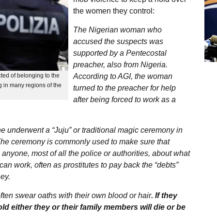
the women they control:
The Nigerian woman who
accused the suspects was
supported by a Pentecostal
preacher, also from Nigeria.
cted of belonging to the
According to AGI, the woman
 in many regions of the
turned to the preacher for help
after being forced to work as a
e underwent a “Juju” or traditional magic ceremony in
y. The ceremony is commonly used to make sure that
anyone, most of all the police or authorities, about what
can work, often as prostitutes to pay back the “debts”
ney.
en swear oaths with their own blood or hair
. If they
old either they or their family members will die or be