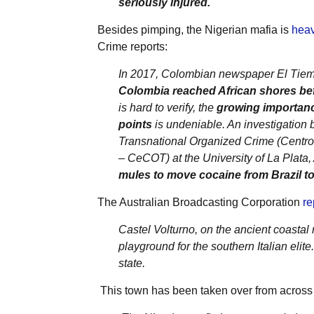
seriously injured.
Besides pimping, the Nigerian mafia is
heav
Crime reports:
In 2017, Colombian newspaper El Tiem
Colombia reached African shores bef
is hard to verify, the
growing importance
points
is undeniable. An investigation 
Transnational Organized Crime (Centr
– CeCOT) at the University of La Plata,
mules to move cocaine from Brazil to 
The Australian Broadcasting Corporation
re
Castel Volturno, on the ancient coast
playground for the southern Italian elite
state.
This town has been taken over from across 