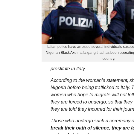
Italian police have arrested several individuals suspe
Nigerian Black Axe mafia gang that has been operating
country.
prostitute in Italy.
According to the woman’s statement, sh
Nigeria before being trafficked to Ital
women who hope to migrate will not tell 
they are forced to undergo, so that they 
they are told they incurred for their jour
Those who undergo such a ceremony oft
break their oath of silence, they are t