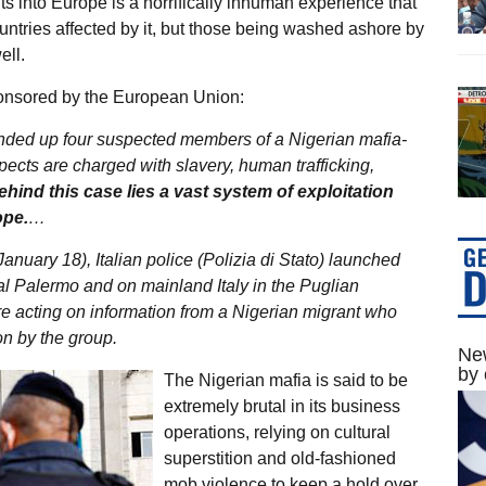
s into Europe is a horrifically inhuman experience that
ountries affected by it, but those being washed ashore by
ell.
nsored by the European Union:
ounded up four suspected members of a Nigerian mafia-
ects are charged with slavery, human trafficking,
ehind this case lies a vast system of exploitation
ope.
…
anuary 18), Italian police (Polizia di Stato) launched
tal Palermo and on mainland Italy in the Puglian
re acting on information from a Nigerian migrant who
on by the group.
New
by 
The Nigerian mafia is said to be
extremely brutal in its business
operations, relying on cultural
superstition and old-fashioned
mob violence to keep a hold over