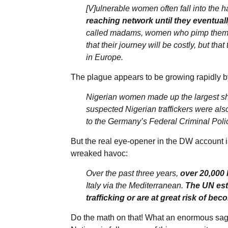
[V]ulnerable women often fall into the ha
reaching network until they eventual
called madams, women who pimp them o
that their journey will be costly, but th
in Europe.
The plague appears to be growing rapidly by
Nigerian women made up the largest shar
suspected Nigerian traffickers were als
to the Germany’s Federal Criminal Polic
But the real eye-opener in the DW account i
wreaked havoc:
Over the past three years,
over 20,000
Italy via the Mediterranean.
The UN est
trafficking or are at great risk of bec
Do the math on that! What an enormous saga