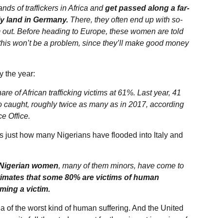
nds of traffickers in Africa and
get passed along a far-
ly land in Germany.
There, they often end up with so-
ut. Before heading to Europe, these women are told
at this won’t be a problem, since they’ll make good money
 the year:
e of African trafficking victims at 61%. Last year, 41
o caught, roughly twice as many as in 2017, according
e Office.
s just how many Nigerians have flooded into Italy and
 Nigerian women
, many of them minors, have come to
imates that some 80% are victims of human
oming a victim.
 of the worst kind of human suffering. And the United