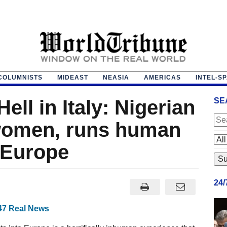
COLUMNISTS
MIDEAST
NEASIA
AMERICAS
INTEL-S
ell in Italy: Nigerian
SE
 women, runs human
 Europe
24
47 Real News