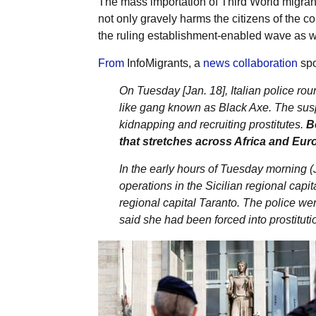
The mass importation of Third World migrant
not only gravely harms the citizens of the c
the ruling establishment-enabled wave as w
From
InfoMigrants, a
news collaboration
spo
On Tuesday [Jan. 18], Italian police r
like gang known as Black Axe. The susp
kidnapping and recruiting prostitutes.
B
that stretches across Africa and Eur
In the early hours of Tuesday morning (J
operations in the Sicilian regional capi
regional capital Taranto. The police we
said she had been forced into prostituti