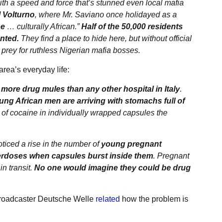
ith a speed and force that’s stunned even local mafia
 Volturno
, where Mr. Saviano once holidayed as a
pe
… culturally African.”
Half of the 50,000 residents
nted.
They find a place to hide here, but without official
prey for ruthless Nigerian mafia bosses.
area’s everyday life:
more drug mules than any other hospital in Italy
.
ung African men are arriving with stomachs full of
of cocaine in individually wrapped capsules the
noticed a rise in the number of
young pregnant
rdoses when capsules burst inside them
. Pregnant
in transit.
No one would imagine they could be drug
roadcaster Deutsche Welle
related
how the problem is