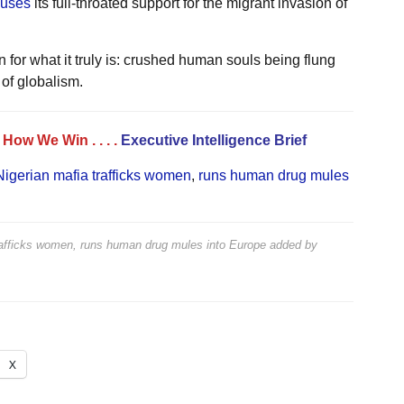
uses
its full-throated support for the migrant invasion of
for what it truly is: crushed human souls being flung
 of globalism.
. . How We Win
. . . .
Executive Intelligence Brief
 Nigerian mafia trafficks women
,
runs human drug mules
 trafficks women, runs human drug mules into Europe
added by
X