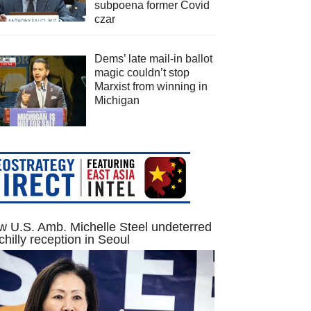
subpoena former Covid
czar
Dems’ late mail-in ballot
magic couldn’t stop
Marxist from winning in
Michigan
 U.S. Amb. Michelle Steel undeterred
chilly reception in Seoul