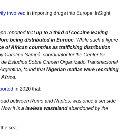
ily involved
in importing drugs into Europe. InSight
po reported that
up to a third of cocaine leaving
ore being distributed in Europe
. While such a figure
 of African countries as trafficking distribution
by Carolina Sampó, coordinator for the Center for
o de Estudios Sobre Crimen Organizado Transnacional
 Argentina, found that
Nigerian mafias were recruiting
Africa.
ported
in 2020 that:
al road between Rome and Naples, was once a seaside
. Now it is
a lawless wasteland
abandoned by the
the sea: