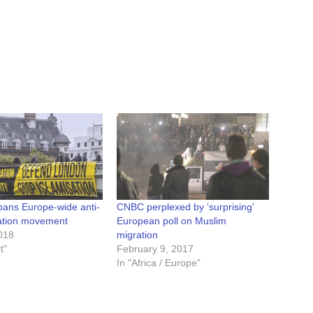
ans Europe-wide anti-
CNBC perplexed by ‘surprising’
ation movement
European poll on Muslim
018
migration
t"
February 9, 2017
In "Africa / Europe"