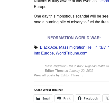
Nations is fully aware of this even as it
espo
Europe.
One day this monstrous scandal will be seen 
onto a burning pile of misery to fuel the fires
INFORMATION WORLD WAR:
. . 
Black Axe
,
Mass migration Hell in Italy:
into Europe
,
WorldTribune.com
Mass migration Hell in Italy: Nigerian mafia
Editor Three
on
January 20, 2022
View all posts by Editor Three →
Share World Tribune:
Email
Print
Facebook