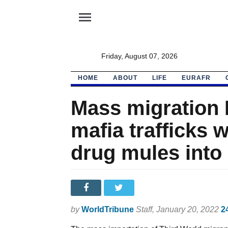
menu
Friday, August 07, 2026
HOME
ABOUT
LIFE
EURAFR
Mass migration H
mafia trafficks
drug mules into
by
WorldTribune
Staff
, January 20, 2022
2