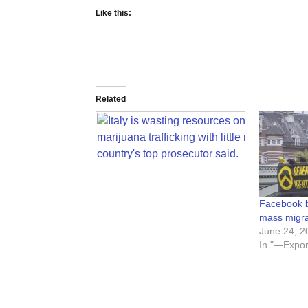
Like this:
Related
Facebook b
mass migr
June 24, 2
In "—Expor