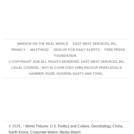
WINDOW ON THE REAL WORLD
EAST WEST SERVICES, INC.
PRIVACY
MASTHEAD
SIGN UP FOR DAILY ALERTS
FREE PRESS
FOUNDATION
© COPYRIGHT 2026 ALL RIGHTS RESERVED. EAST WEST SERVICES, INC.
LEGAL COUNSEL: ROY M. COHN (1927-1986) BACKUP PARALEGALS:
HAMMER, RUDE, HUSSEIN, NASTY AND TONG.
© 2026,
↑
World Tribune: U.S. Politics and Culture, Geostrategy, China,
North Korea, Corporate Watch, Media Watch