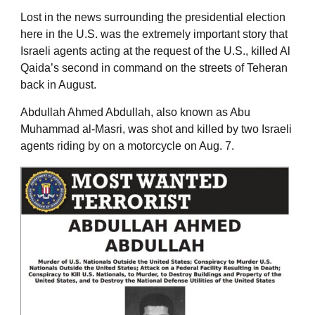
Lost in the news surrounding the presidential election
here in the U.S. was the extremely important story that
Israeli agents acting at the request of the U.S., killed Al
Qaida’s second in command on the streets of Teheran
back in August.
Abdullah Ahmed Abdullah, also known as Abu
Muhammad al-Masri, was shot and killed by two Israeli
agents riding by on a motorcycle on Aug. 7.