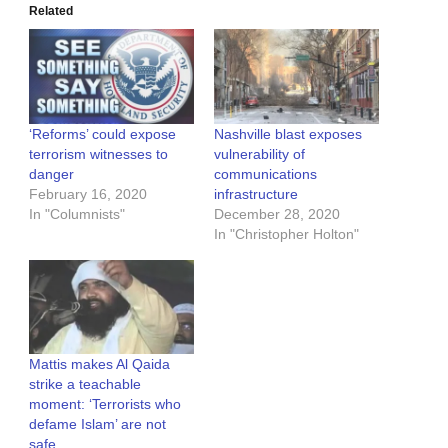
Related
‘Reforms’ could expose
Nashville blast exposes
terrorism witnesses to
vulnerability of
danger
communications
February 16, 2020
infrastructure
In "Columnists"
December 28, 2020
In "Christopher Holton"
Mattis makes Al Qaida
strike a teachable
moment: ‘Terrorists who
defame Islam’ are not
safe