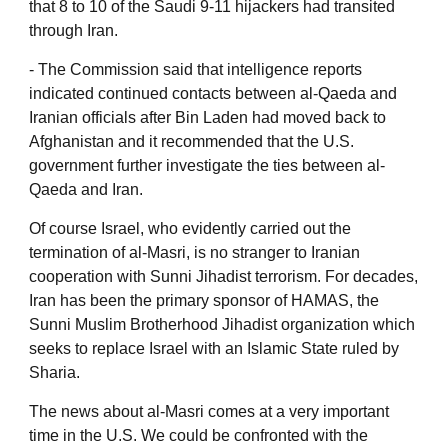
that 8 to 10 of the Saudi 9-11 hijackers had transited
through Iran.
‐ The Commission said that intelligence reports
indicated continued contacts between al-Qaeda and
Iranian officials after Bin Laden had moved back to
Afghanistan and it recommended that the U.S.
government further investigate the ties between al-
Qaeda and Iran.
Of course Israel, who evidently carried out the
termination of al-Masri, is no stranger to Iranian
cooperation with Sunni Jihadist terrorism. For decades,
Iran has been the primary sponsor of HAMAS, the
Sunni Muslim Brotherhood Jihadist organization which
seeks to replace Israel with an Islamic State ruled by
Sharia.
The news about al-Masri comes at a very important
time in the U.S. We could be confronted with the