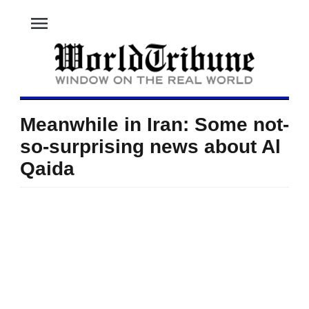
menu
Meanwhile in Iran: Some not-
so-surprising news about Al
Qaida