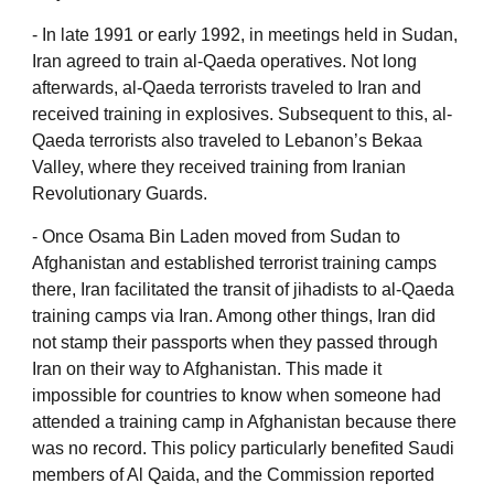
‐ In late 1991 or early 1992, in meetings held in Sudan,
Iran agreed to train al-Qaeda operatives. Not long
afterwards, al-Qaeda terrorists traveled to Iran and
received training in explosives. Subsequent to this, al-
Qaeda terrorists also traveled to Lebanon’s Bekaa
Valley, where they received training from Iranian
Revolutionary Guards.
‐ Once Osama Bin Laden moved from Sudan to
Afghanistan and established terrorist training camps
there, Iran facilitated the transit of jihadists to al-Qaeda
training camps via Iran. Among other things, Iran did
not stamp their passports when they passed through
Iran on their way to Afghanistan. This made it
impossible for countries to know when someone had
attended a training camp in Afghanistan because there
was no record. This policy particularly benefited Saudi
members of Al Qaida, and the Commission reported