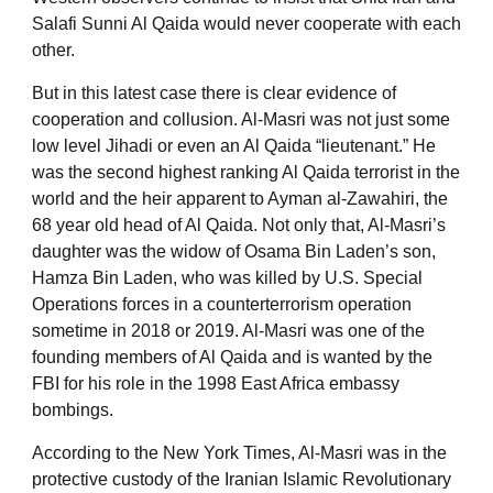
Salafi Sunni Al Qaida would never cooperate with each
other.
But in this latest case there is clear evidence of
cooperation and collusion. Al-Masri was not just some
low level Jihadi or even an Al Qaida “lieutenant.” He
was the second highest ranking Al Qaida terrorist in the
world and the heir apparent to Ayman al-Zawahiri, the
68 year old head of Al Qaida. Not only that, Al-Masri’s
daughter was the widow of Osama Bin Laden’s son,
Hamza Bin Laden, who was killed by U.S. Special
Operations forces in a counterterrorism operation
sometime in 2018 or 2019. Al-Masri was one of the
founding members of Al Qaida and is wanted by the
FBI for his role in the 1998 East Africa embassy
bombings.
According to the New York Times, Al-Masri was in the
protective custody of the Iranian Islamic Revolutionary