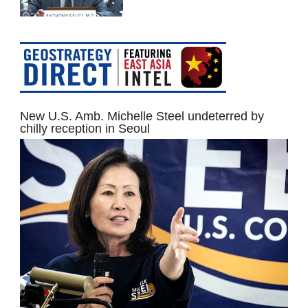
New U.S. Amb. Michelle Steel undeterred by
chilly reception in Seoul