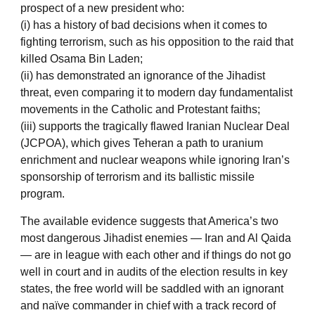
prospect of a new president who:
(i) has a history of bad decisions when it comes to
fighting terrorism, such as his opposition to the raid that
killed Osama Bin Laden;
(ii) has demonstrated an ignorance of the Jihadist
threat, even comparing it to modern day fundamentalist
movements in the Catholic and Protestant faiths;
(iii) supports the tragically flawed Iranian Nuclear Deal
(JCPOA), which gives Teheran a path to uranium
enrichment and nuclear weapons while ignoring Iran’s
sponsorship of terrorism and its ballistic missile
program.
The available evidence suggests that America’s two
most dangerous Jihadist enemies — Iran and Al Qaida
— are in league with each other and if things do not go
well in court and in audits of the election results in key
states, the free world will be saddled with an ignorant
and naïve commander in chief with a track record of