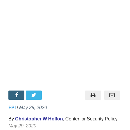
FPI
/
May 29, 2020
By
Christopher W Holton
,
Center for Security Policy
,
May 29, 2020