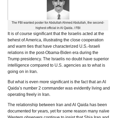
The FBI wanted poster for Abdullah Ahmed Abdullah, the second-
highest official in Al Qaida. / FBI
It is of course significant that the Israelis acted at the
behest of America, illustrating the close cooperation
and warm ties that have characterized U.S.-Israeli
relations in the post-Obama-Biden era during the
Trump presidency. The Israelis no doubt have superior
intelligence compared to U.S. agencies as to what is
going on in Iran.
But what is even more significant is the fact that an Al
Qaida’s number 2 commander was evidently living and
operating freely in Iran.
The relationship between Iran and Al Qaida has been
documented for years, yet for some reason many naïve
Western observers continue to insist that Shia Iran and