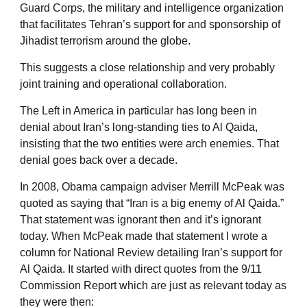
Guard Corps, the military and intelligence organization
that facilitates Tehran’s support for and sponsorship of
Jihadist terrorism around the globe.
This suggests a close relationship and very probably
joint training and operational collaboration.
The Left in America in particular has long been in
denial about Iran’s long-standing ties to Al Qaida,
insisting that the two entities were arch enemies. That
denial goes back over a decade.
In 2008, Obama campaign adviser Merrill McPeak was
quoted as saying that “Iran is a big enemy of Al Qaida.”
That statement was ignorant then and it’s ignorant
today. When McPeak made that statement I wrote a
column for National Review detailing Iran’s support for
Al Qaida. It started with direct quotes from the 9/11
Commission Report which are just as relevant today as
they were then: