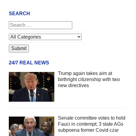
SEARCH
24/7 REAL NEWS
Trump again takes aim at
birthright citizenship with two
new directives
Senate committee votes to hold
Fauci in contempt; 3 state AGs
subpoena former Covid czar