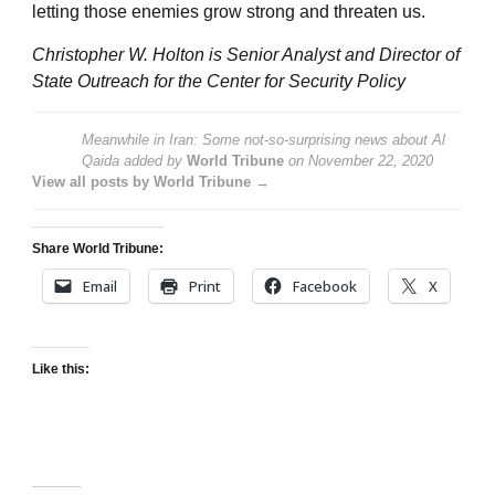
letting those enemies grow strong and threaten us.
Christopher W. Holton is Senior Analyst and Director of
State Outreach for the Center for Security Policy
Meanwhile in Iran: Some not-so-surprising news about Al
Qaida
added by
World Tribune
on
November 22, 2020
View all posts by World Tribune →
Share World Tribune:
Email
Print
Facebook
X
Like this: