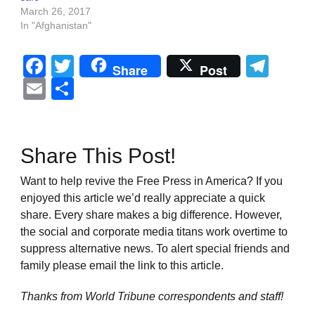
March 26, 2017
In "Afghanistan"
Facebook
Twitter
Tel
Share
Post
Email
Share
Share This Post!
Want to help revive the Free Press in America? If you
enjoyed this article we’d really appreciate a quick
share. Every share makes a big difference. However,
the social and corporate media titans work overtime to
suppress alternative news. To alert special friends and
family please email the link to this article.
Thanks from World Tribune
correspondents and staff!