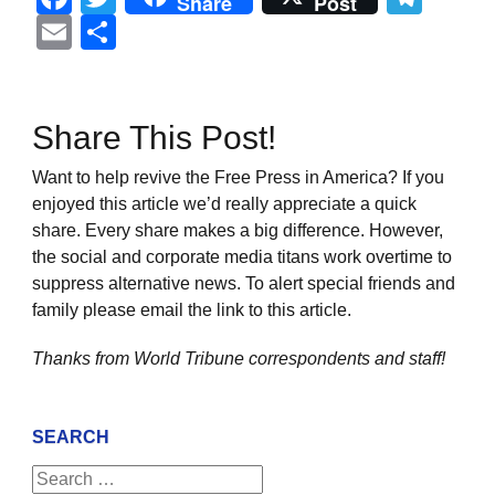
Share
Post
Email
Share
Share This Post!
Want to help revive the Free Press in America? If you
enjoyed this article we’d really appreciate a quick
share. Every share makes a big difference. However,
the social and corporate media titans work overtime to
suppress alternative news. To alert special friends and
family please email the link to this article.
Thanks from World Tribune
correspondents and staff!
SEARCH