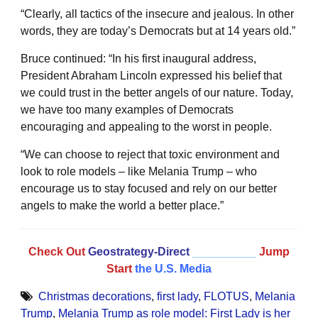
“Clearly, all tactics of the insecure and jealous. In other
words, they are today’s Democrats but at 14 years old.”
Bruce continued: “In his first inaugural address,
President Abraham Lincoln expressed his belief that
we could trust in the better angels of our nature. Today,
we have too many examples of Democrats
encouraging and appealing to the worst in people.
“We can choose to reject that toxic environment and
look to role models – like Melania Trump – who
encourage us to stay focused and rely on our better
angels to make the world a better place.”
Check Out
Geostrategy-Direct
__________
Jump
Start
the U.S. Media
Christmas decorations
,
first lady
,
FLOTUS
,
Melania
Trump
,
Melania Trump as role model: First Lady is her