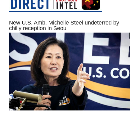
New U.S. Amb. Michelle Steel undeterred by
chilly reception in Seoul