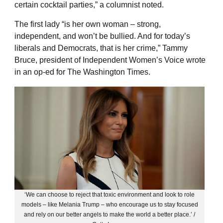
certain cocktail parties,” a columnist noted.
The first lady “is her own woman – strong,
independent, and won’t be bullied. And for today’s
liberals and Democrats, that is her crime,” Tammy
Bruce, president of Independent Women’s Voice wrote
in an op-ed for The Washington Times.
‘We can choose to reject that toxic environment and look to role
models – like Melania Trump – who encourage us to stay focused
and rely on our better angels to make the world a better place.’ /