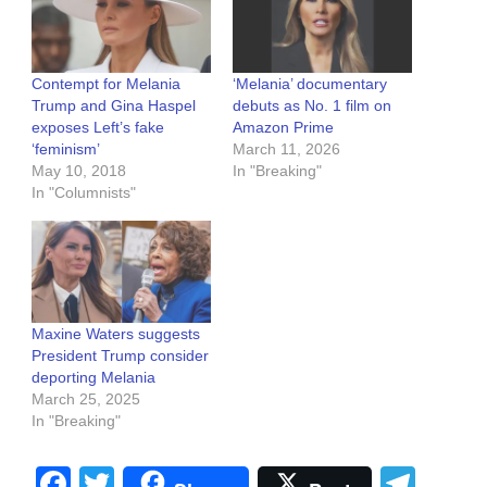
Contempt for Melania
‘Melania’ documentary
Trump and Gina Haspel
debuts as No. 1 film on
exposes Left’s fake
Amazon Prime
‘feminism’
March 11, 2026
May 10, 2018
In "Breaking"
In "Columnists"
Maxine Waters suggests
President Trump consider
deporting Melania
March 25, 2025
In "Breaking"
Facebook
Twitter
Tel