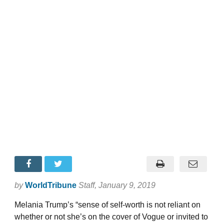
by
WorldTribune
Staff
, January 9, 2019
Melania Trump’s “sense of self-worth is not reliant on
whether or not she’s on the cover of Vogue or invited to