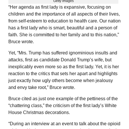
Getty Images
“Her agenda as first lady is expansive, focusing on
children and the importance of all aspects of their lives,
from self-esteem to education to health care. Our nation
has a first lady who is smart, beautiful and a person of
faith. She is committed to her family and to this nation,”
Bruce wrote.
Yet, “Mrs. Trump has suffered ignominious insults and
attacks, first as candidate Donald Trump’s wife, but
inexplicably even more so as the first lady. Yet, it is her
reaction to the critics that sets her apart and highlights
just exactly how ugly others become when jealousy
and envy take root,” Bruce wrote.
Bruce cited as just one example of the pettiness of the
“chattering class,” the criticism of the first lady’s White
House Christmas decorations.
“During an interview at an event to talk about the opioid