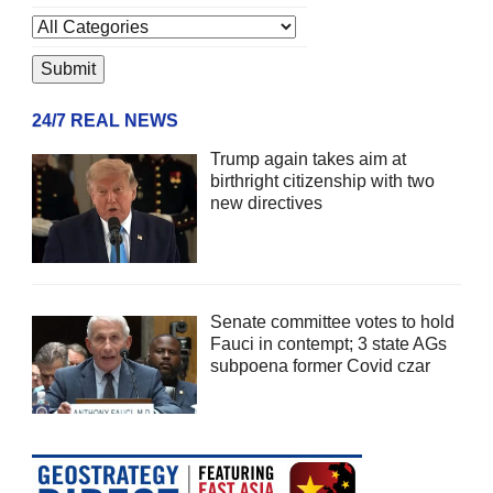
24/7 REAL NEWS
Trump again takes aim at
birthright citizenship with two
new directives
Senate committee votes to hold
Fauci in contempt; 3 state AGs
subpoena former Covid czar