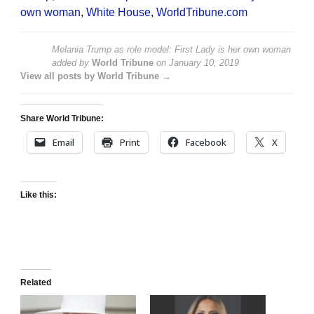
own woman
,
White House
,
WorldTribune.com
Melania Trump as role model: First Lady is her own woman
added by
World Tribune
on
January 10, 2019
View all posts by World Tribune →
Share World Tribune:
Email
Print
Facebook
X
Like this:
Related