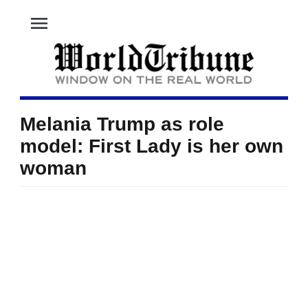
menu
Melania Trump as role
model: First Lady is her own
woman