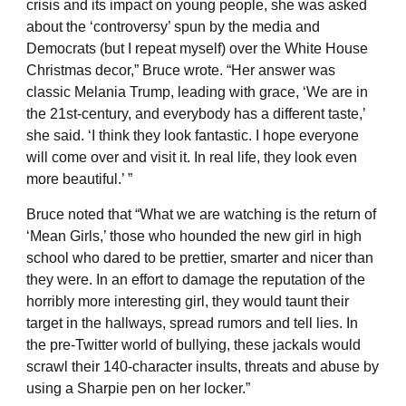
crisis and its impact on young people, she was asked
about the ‘controversy’ spun by the media and
Democrats (but I repeat myself) over the White House
Christmas decor,” Bruce wrote. “Her answer was
classic Melania Trump, leading with grace, ‘We are in
the 21st-century, and everybody has a different taste,’
she said. ‘I think they look fantastic. I hope everyone
will come over and visit it. In real life, they look even
more beautiful.’ ”
Bruce noted that “What we are watching is the return of
‘Mean Girls,’ those who hounded the new girl in high
school who dared to be prettier, smarter and nicer than
they were. In an effort to damage the reputation of the
horribly more interesting girl, they would taunt their
target in the hallways, spread rumors and tell lies. In
the pre-Twitter world of bullying, these jackals would
scrawl their 140-character insults, threats and abuse by
using a Sharpie pen on her locker.”