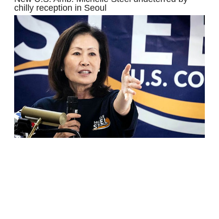
chilly reception in Seoul