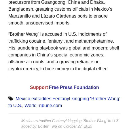
precursors from Guangdong, China and Dhaka,
Bangladesh, greasing customs officials in Mexico’s
Manzanillo and Lázaro Cárdenas ports to ensure
smooth, unsupervised imports.
“Brother Wang” is accused in U.S. indictments of
trafficking cocaine, fentanyl, and methamphetamine.
His laundering playbook was global and modern: shell
companies in China’s special economic zones,
offshore accounts, and a growing reliance on
cryptocurrency, to hide money in the digital ether.
Support
Free Press Foundation
Mexico extradites Fentanyl kingping ‘Brother Wang’
to U.S.
,
WorldTribune.com
Mexico extradites Fentanyl kingping ‘Brother Wang’ to U.S.
added by
Editor Two
on
October 27, 2025