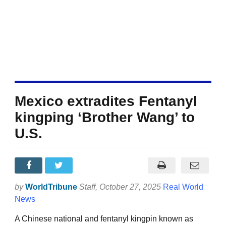
Mexico extradites Fentanyl
kingping ‘Brother Wang’ to
U.S.
by
WorldTribune
Staff
, October 27, 2025
Real World
News
A Chinese national and fentanyl kingpin known as