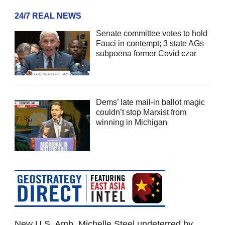
24/7 REAL NEWS
Senate committee votes to hold
Fauci in contempt; 3 state AGs
subpoena former Covid czar
Dems’ late mail-in ballot magic
couldn’t stop Marxist from
winning in Michigan
New U.S. Amb. Michelle Steel undeterred by