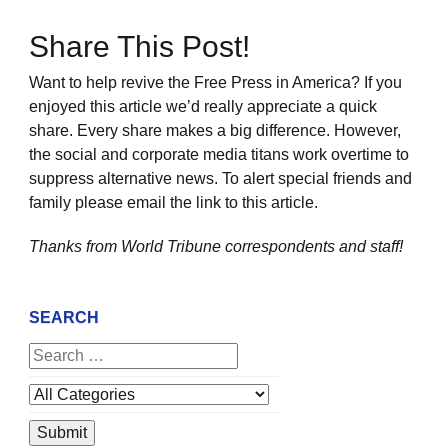
Share This Post!
Want to help revive the Free Press in America? If you
enjoyed this article we’d really appreciate a quick
share. Every share makes a big difference. However,
the social and corporate media titans work overtime to
suppress alternative news. To alert special friends and
family please email the link to this article.
Thanks from World Tribune
correspondents and staff!
SEARCH