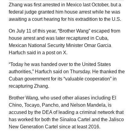
Zhang was first arrested in Mexico last October, but a
federal judge granted him house arrest while he was
awaiting a court hearing for his extradition to the U.S.
On July 11 of this year, “Brother Wang” escaped from
house arrest and was later recaptured in Cuba,
Mexican National Security Minister Omar Garcia
Harfuch said in a post on X.
“Today he was handed over to the United States
authorities,” Harfuch said on Thursday. He thanked the
Cuban government for its “valuable cooperation” in
recapturing Zhang.
Brother Wang, who used other aliases including El
Chino, Tocayo, Pancho, and Nelson Mandela, is
accused by the DEA of leading a criminal network that
has worked for both the Sinaloa Cartel and the Jalisco
New Generation Cartel since at least 2016.