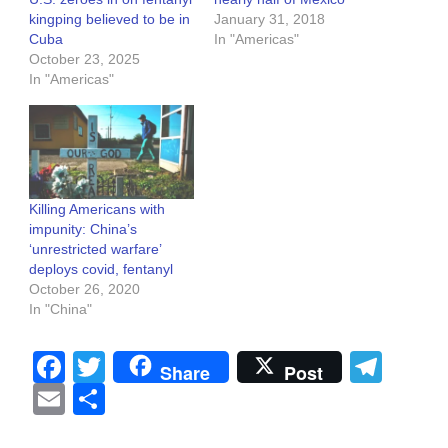
kingping believed to be in
January 31, 2018
Cuba
In "Americas"
October 23, 2025
In "Americas"
Killing Americans with
impunity: China’s
‘unrestricted warfare’
deploys covid, fentanyl
October 26, 2020
In "China"
Facebook
Twitter
Tel
Share
Post
Email
Share