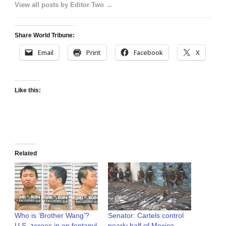
View all posts by Editor Two →
Share World Tribune:
Email
Print
Facebook
X
Like this:
Related
Who is ‘Brother Wang’?
Senator: Cartels control
U.S. zeroes in on fentanyl
nearly half of Mexico