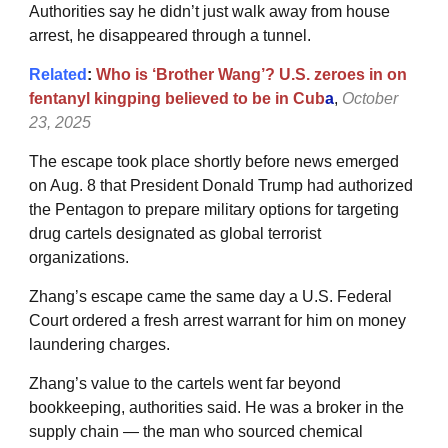
Authorities say he didn’t just walk away from house
arrest, he disappeared through a tunnel.
Related
:
Who is ‘Brother Wang’? U.S. zeroes in on
fentanyl kingping believed to be in Cub
a
,
October
23, 2025
The escape took place shortly before news emerged
on Aug. 8 that President Donald Trump had authorized
the Pentagon to prepare military options for targeting
drug cartels designated as global terrorist
organizations.
Zhang’s escape came the same day a U.S. Federal
Court ordered a fresh arrest warrant for him on money
laundering charges.
Zhang’s value to the cartels went far beyond
bookkeeping, authorities said. He was a broker in the
supply chain — the man who sourced chemical