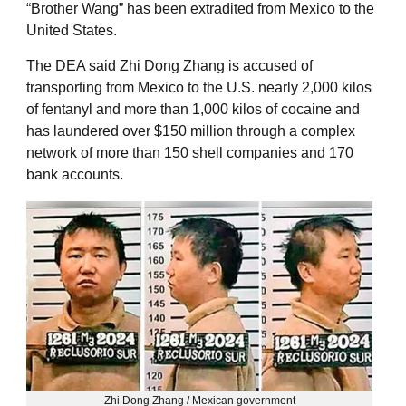
“Brother Wang” has been extradited from Mexico to the
United States.
The DEA said Zhi Dong Zhang is accused of
transporting from Mexico to the U.S. nearly 2,000 kilos
of fentanyl and more than 1,000 kilos of cocaine and
has laundered over $150 million through a complex
network of more than 150 shell companies and 170
bank accounts.
Zhi Dong Zhang / Mexican government