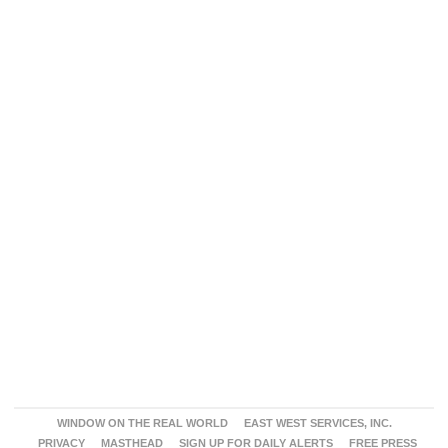
WINDOW ON THE REAL WORLD
EAST WEST SERVICES, INC.
PRIVACY
MASTHEAD
SIGN UP FOR DAILY ALERTS
FREE PRESS