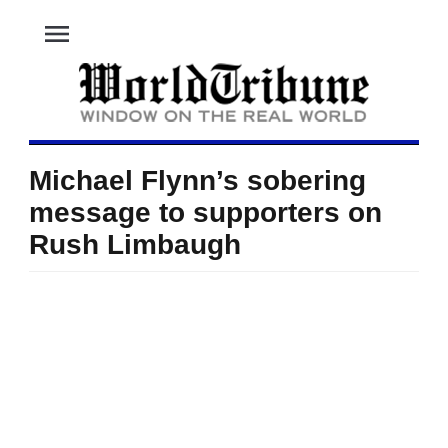
menu
Michael Flynn’s sobering
message to supporters on
Rush Limbaugh