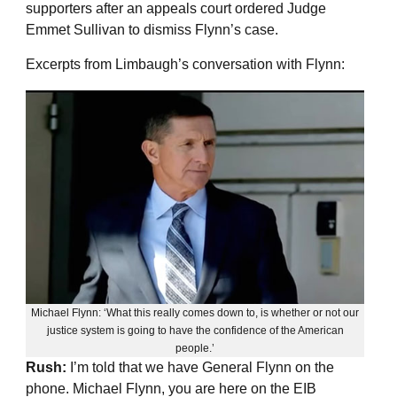
supporters after an appeals court ordered Judge
Emmet Sullivan to dismiss Flynn’s case.
Excerpts from Limbaugh’s conversation with Flynn:
Michael Flynn: ‘What this really comes down to, is whether or not our
justice system is going to have the confidence of the American
people.’
Rush:
I’m told that we have General Flynn on the
phone. Michael Flynn, you are here on the EIB