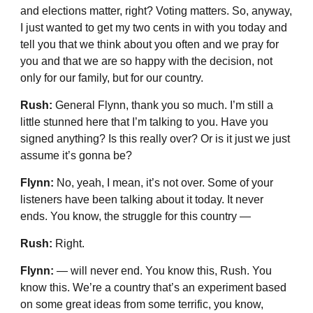
and elections matter, right? Voting matters. So, anyway,
I just wanted to get my two cents in with you today and
tell you that we think about you often and we pray for
you and that we are so happy with the decision, not
only for our family, but for our country.
Rush:
General Flynn, thank you so much. I’m still a
little stunned here that I’m talking to you. Have you
signed anything? Is this really over? Or is it just we just
assume it’s gonna be?
Flynn:
No, yeah, I mean, it’s not over. Some of your
listeners have been talking about it today. It never
ends. You know, the struggle for this country —
Rush:
Right.
Flynn:
— will never end. You know this, Rush. You
know this. We’re a country that’s an experiment based
on some great ideas from some terrific, you know,