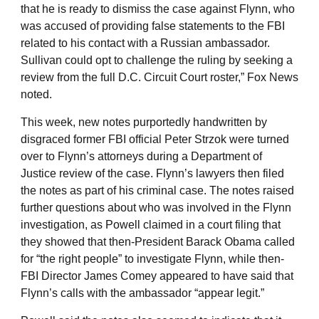
that he is ready to dismiss the case against Flynn, who
was accused of providing false statements to the FBI
related to his contact with a Russian ambassador.
Sullivan could opt to challenge the ruling by seeking a
review from the full D.C. Circuit Court roster,” Fox News
noted.
This week, new notes purportedly handwritten by
disgraced former FBI official Peter Strzok were turned
over to Flynn’s attorneys during a Department of
Justice review of the case. Flynn’s lawyers then filed
the notes as part of his criminal case. The notes raised
further questions about who was involved in the Flynn
investigation, as Powell claimed in a court filing that
they showed that then-President Barack Obama called
for “the right people” to investigate Flynn, while then-
FBI Director James Comey appeared to have said that
Flynn’s calls with the ambassador “appear legit.”