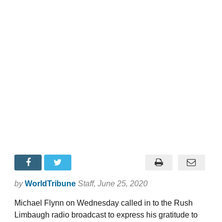
by
WorldTribune
Staff
, June 25, 2020
Michael Flynn on Wednesday called in to the Rush
Limbaugh radio broadcast to express his gratitude to