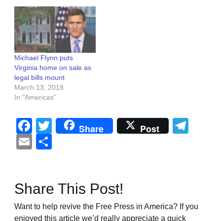
Michael Flynn puts
Virginia home on sale as
legal bills mount
March 13, 2018
In "Americas"
Facebook
Twitter
Tel
Share
Post
Email
Share
Share This Post!
Want to help revive the Free Press in America? If you
enjoyed this article we’d really appreciate a quick