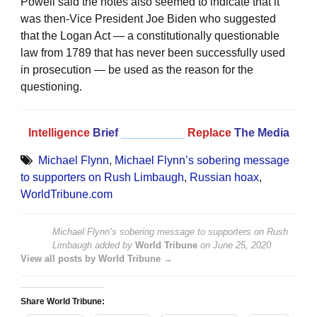
Powell said the notes also seemed to indicate that it
was then-Vice President Joe Biden who suggested
that the Logan Act — a constitutionally questionable
law from 1789 that has never been successfully used
in prosecution — be used as the reason for the
questioning.
Intelligence
Brief
__________
Replace
The Media
Michael Flynn
,
Michael Flynn’s sobering message
to supporters on Rush Limbaugh
,
Russian hoax
,
WorldTribune.com
Michael Flynn’s sobering message to supporters on Rush
Limbaugh
added by
World Tribune
on
June 25, 2020
View all posts by World Tribune →
Share World Tribune: