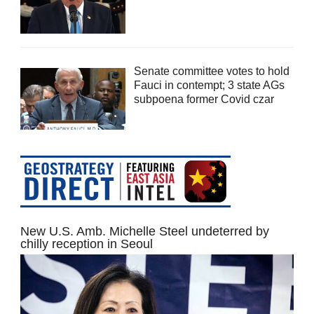
Senate committee votes to hold
Fauci in contempt; 3 state AGs
subpoena former Covid czar
New U.S. Amb. Michelle Steel undeterred by
chilly reception in Seoul