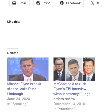
Email
Print
Facebook
X
Like this:
Related
Michael Flynn breaks
McCabe said to rush
silence, calls Rush
Flynn’s FBI interview
Limbaugh
without attorney; Judge
June 24, 2020
orders review
In "Breaking"
December 13, 2018
In "Americas"