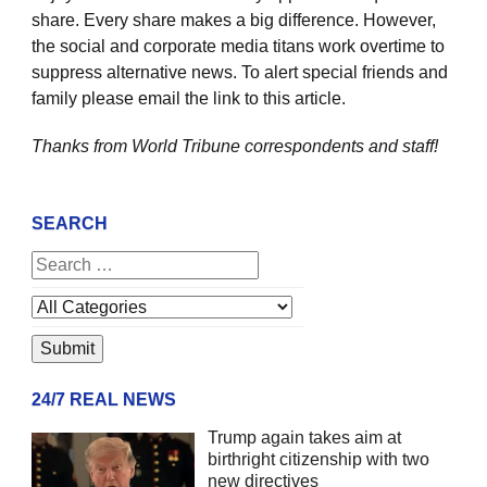
share. Every share makes a big difference. However,
the social and corporate media titans work overtime to
suppress alternative news. To alert special friends and
family please email the link to this article.
Thanks from World Tribune
correspondents and staff!
SEARCH
24/7 REAL NEWS
Trump again takes aim at
birthright citizenship with two
new directives