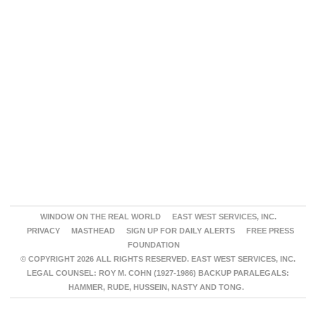
WINDOW ON THE REAL WORLD
EAST WEST SERVICES, INC.
PRIVACY
MASTHEAD
SIGN UP FOR DAILY ALERTS
FREE PRESS
FOUNDATION
© COPYRIGHT 2026 ALL RIGHTS RESERVED. EAST WEST SERVICES, INC.
LEGAL COUNSEL: ROY M. COHN (1927-1986) BACKUP PARALEGALS:
HAMMER, RUDE, HUSSEIN, NASTY AND TONG.