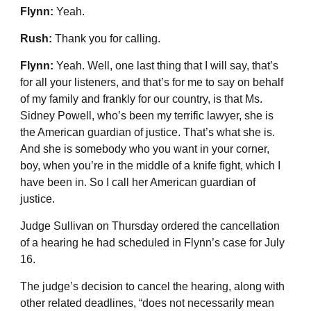
Flynn:
Yeah.
Rush:
Thank you for calling.
Flynn:
Yeah. Well, one last thing that I will say, that’s
for all your listeners, and that’s for me to say on behalf
of my family and frankly for our country, is that Ms.
Sidney Powell, who’s been my terrific lawyer, she is
the American guardian of justice. That’s what she is.
And she is somebody who you want in your corner,
boy, when you’re in the middle of a knife fight, which I
have been in. So I call her American guardian of
justice.
Judge Sullivan on Thursday ordered the cancellation
of a hearing he had scheduled in Flynn’s case for July
16.
The judge’s decision to cancel the hearing, along with
other related deadlines, “does not necessarily mean