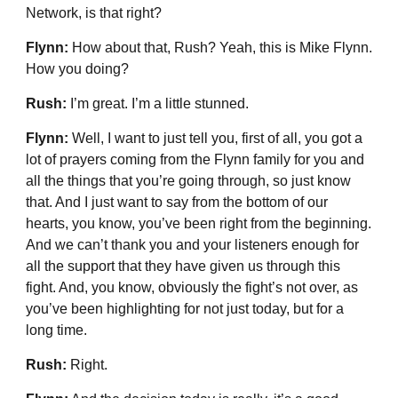
Network, is that right?
Flynn:
How about that, Rush? Yeah, this is Mike Flynn.
How you doing?
Rush:
I’m great. I’m a little stunned.
Flynn:
Well, I want to just tell you, first of all, you got a
lot of prayers coming from the Flynn family for you and
all the things that you’re going through, so just know
that. And I just want to say from the bottom of our
hearts, you know, you’ve been right from the beginning.
And we can’t thank you and your listeners enough for
all the support that they have given us through this
fight. And, you know, obviously the fight’s not over, as
you’ve been highlighting for not just today, but for a
long time.
Rush:
Right.