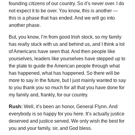
founding citizens of our country. So it’s never over. I do
not expect it to be over. You know, this is another —
this is a phase that has ended. And we will go into
another phase.
But, you know, I’m from good Irish stock, so my family
has really stuck with us and behind us, and I think a lot
of Americans have seen that. And then people like
yourselves, leaders like yourselves have stepped up to
the plate to guide the American people through what
has happened, what has happened. So there will be
more to say in the future, but I just mainly wanted to say
to you thank you so much for all that you have done for
my family and, frankly, for our country.
Rush:
Well, it’s been an honor, General Flynn. And
everybody is so happy for you here. It’s actually justice
deserved and justice served. We only wish the best for
you and your family, sir, and God bless.