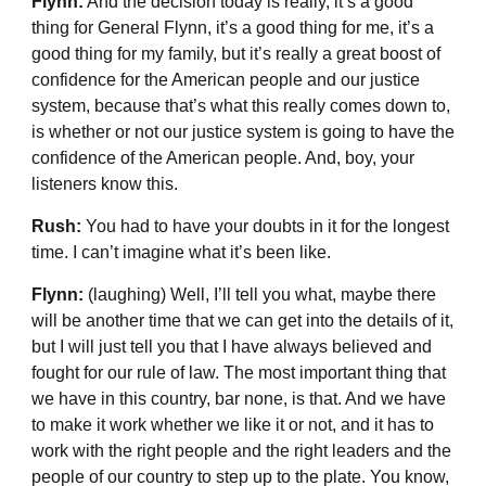
Flynn:
And the decision today is really, it’s a good
thing for General Flynn, it’s a good thing for me, it’s a
good thing for my family, but it’s really a great boost of
confidence for the American people and our justice
system, because that’s what this really comes down to,
is whether or not our justice system is going to have the
confidence of the American people. And, boy, your
listeners know this.
Rush:
You had to have your doubts in it for the longest
time. I can’t imagine what it’s been like.
Flynn:
(laughing) Well, I’ll tell you what, maybe there
will be another time that we can get into the details of it,
but I will just tell you that I have always believed and
fought for our rule of law. The most important thing that
we have in this country, bar none, is that. And we have
to make it work whether we like it or not, and it has to
work with the right people and the right leaders and the
people of our country to step up to the plate. You know,