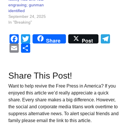
engraving; gunman
identified
September 24, 2025
In "Breaking"
Facebook
Twitter
Tel
Share
Post
Email
Share
Share This Post!
Want to help revive the Free Press in America? If you
enjoyed this article we’d really appreciate a quick
share. Every share makes a big difference. However,
the social and corporate media titans work overtime to
suppress alternative news. To alert special friends and
family please email the link to this article.