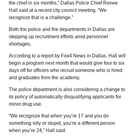
the chief in six months,” Dallas Police Chief Renee
Hall said at a recent city council meeting. “We
recognize that is a challenge.”
Both the police and fire departments in Dallas are
stepping up recruitment efforts amid personnel
shortages.
According to a report by Fox4 News in Dallas, Hall will
begin a program next month that would give four to six
days off for officers who recruit someone who is hired
and graduates from the academy.
The police department is also considering a change to
its policy of automatically disqualifying applicants for
minor drug use.
“We recognize that when you’re 17 and you do
something silly or stupid, you’re a different person
when you’re 24,” Hall said.