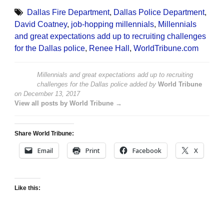
Dallas Fire Department
,
Dallas Police Department
,
David Coatney
,
job-hopping millennials
,
Millennials
and great expectations add up to recruiting challenges
for the Dallas police
,
Renee Hall
,
WorldTribune.com
Millennials and great expectations add up to recruiting
challenges for the Dallas police
added by
World Tribune
on
December 13, 2017
View all posts by World Tribune →
Share World Tribune:
Email
Print
Facebook
X
Like this: