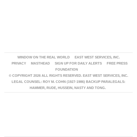
WINDOW ON THE REAL WORLD
EAST WEST SERVICES, INC.
PRIVACY
MASTHEAD
SIGN UP FOR DAILY ALERTS
FREE PRESS
FOUNDATION
© COPYRIGHT 2026 ALL RIGHTS RESERVED. EAST WEST SERVICES, INC.
LEGAL COUNSEL: ROY M. COHN (1927-1986) BACKUP PARALEGALS:
HAMMER, RUDE, HUSSEIN, NASTY AND TONG.