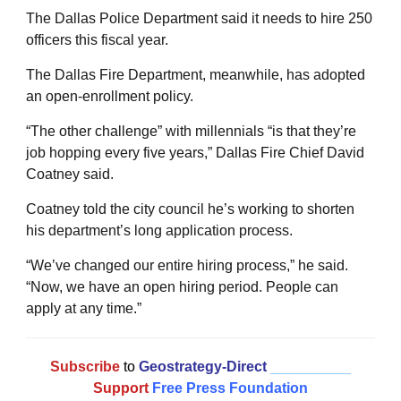
The Dallas Police Department said it needs to hire 250
officers this fiscal year.
The Dallas Fire Department, meanwhile, has adopted
an open-enrollment policy.
“The other challenge” with millennials “is that they’re
job hopping every five years,” Dallas Fire Chief David
Coatney said.
Coatney told the city council he’s working to shorten
his department’s long application process.
“We’ve changed our entire hiring process,” he said.
“Now, we have an open hiring period. People can
apply at any time.”
Subscribe
to
Geostrategy-Direct
__________
Support
Free Press Foundation