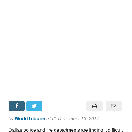
by
WorldTribune
Staff
, December 13, 2017
Dallas police and fire departments are finding it difficult