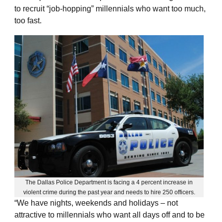
to recruit “job-hopping” millennials who want too much,
too fast.
The Dallas Police Department is facing a 4 percent increase in
violent crime during the past year and needs to hire 250 officers.
“We have nights, weekends and holidays – not
attractive to millennials who want all days off and to be