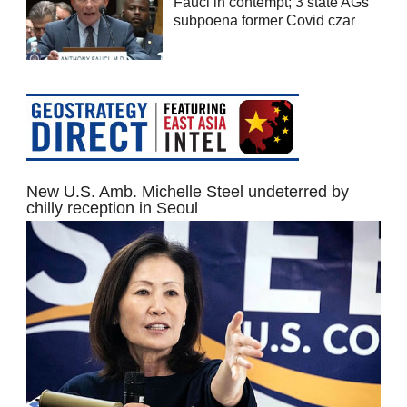
Fauci in contempt; 3 state AGs
subpoena former Covid czar
New U.S. Amb. Michelle Steel undeterred by
chilly reception in Seoul