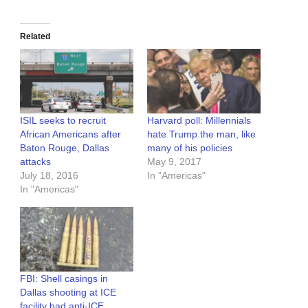
Related
ISIL seeks to recruit
Harvard poll: Millennials
African Americans after
hate Trump the man, like
Baton Rouge, Dallas
many of his policies
attacks
May 9, 2017
July 18, 2016
In "Americas"
In "Americas"
FBI: Shell casings in
Dallas shooting at ICE
facility had anti-ICE