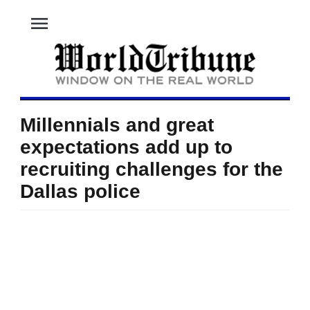
menu
Millennials and great
expectations add up to
recruiting challenges for the
Dallas police