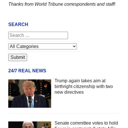
Thanks from World Tribune
correspondents and staff!
SEARCH
24/7 REAL NEWS
Trump again takes aim at
birthright citizenship with two
new directives
Senate committee votes to hold