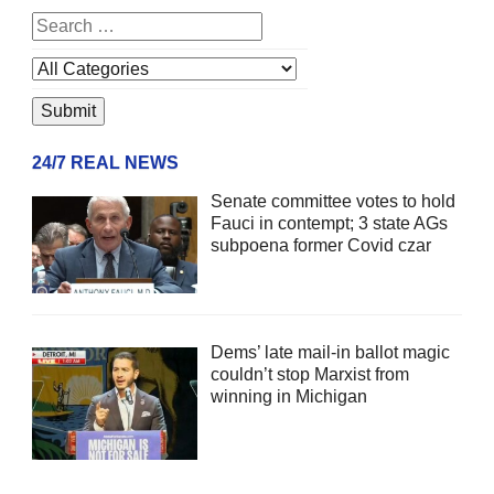
24/7 REAL NEWS
Senate committee votes to hold
Fauci in contempt; 3 state AGs
subpoena former Covid czar
Dems’ late mail-in ballot magic
couldn’t stop Marxist from
winning in Michigan