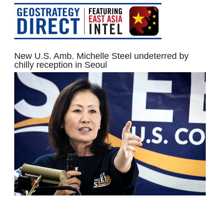
New U.S. Amb. Michelle Steel undeterred by
chilly reception in Seoul