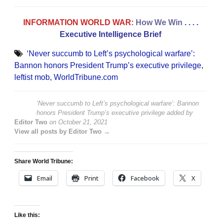
INFORMATION WORLD WAR:
How We Win
. . . .
Executive Intelligence Brief
‘Never succumb to Left’s psychological warfare’:
Bannon honors President Trump’s executive privilege
,
leftist mob
,
WorldTribune.com
‘Never succumb to Left’s psychological warfare’: Bannon
honors President Trump’s executive privilege
added by
Editor Two
on
October 21, 2021
View all posts by Editor Two →
Share World Tribune:
Email
Print
Facebook
X
Like this: