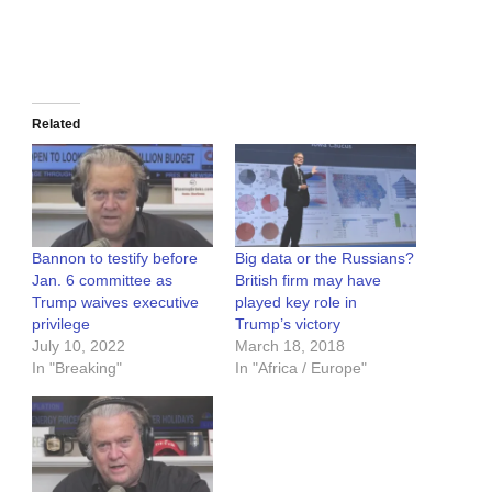
Related
Bannon to testify before
Big data or the Russians?
Jan. 6 committee as
British firm may have
Trump waives executive
played key role in
privilege
Trump’s victory
July 10, 2022
March 18, 2018
In "Breaking"
In "Africa / Europe"