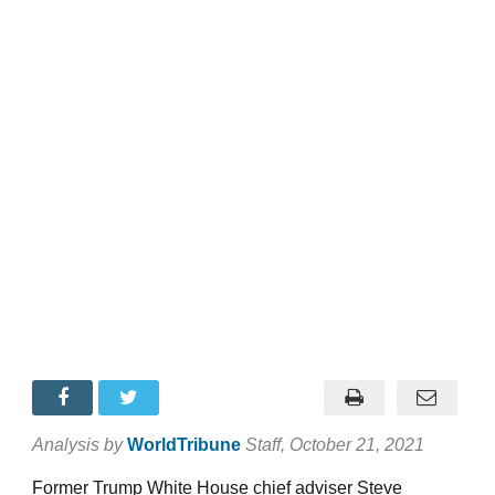
Analysis by
WorldTribune
Staff
, October 21, 2021
Former Trump White House chief adviser Steve