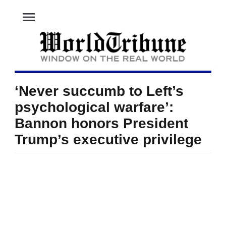
menu
‘Never succumb to Left’s
psychological warfare’:
Bannon honors President
Trump’s executive privilege