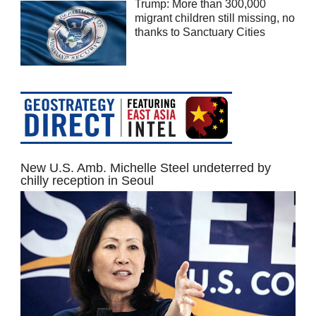
Trump: More than 300,000
migrant children still missing, no
thanks to Sanctuary Cities
New U.S. Amb. Michelle Steel undeterred by
chilly reception in Seoul