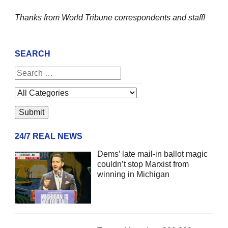
Thanks from World Tribune
correspondents and staff!
SEARCH
24/7 REAL NEWS
Dems’ late mail-in ballot magic
couldn’t stop Marxist from
winning in Michigan