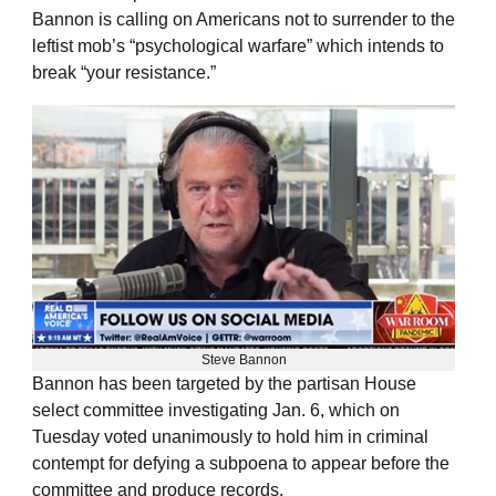
Bannon is calling on Americans not to surrender to the
leftist mob’s “psychological warfare” which intends to
break “your resistance.”
Steve Bannon
Bannon has been targeted by the partisan House
select committee investigating Jan. 6, which on
Tuesday voted unanimously to hold him in criminal
contempt for defying a subpoena to appear before the
committee and produce records.