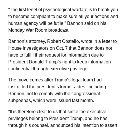
“The first tenet of psychological warfare is to break you
to become compliant to make sure all your actions and
human agency will be futile,” Bannon said on his
Monday War Room broadcast.
Bannon’s attorney, Robert Costello, wrote in a letter to
House investigators on Oct. 7 that Bannon does not
have to fulfill their request for information due to
President Donald Trump’s right to keep information
confidential through executive privilege.
The move comes after Trump’s legal team had
instructed the president’s former aides, including
Bannon, not to comply with the congressional
subpoenas, which were issued last month.
“It is therefore clear to us that since the executive
privileges belong to President Trump, and he has,
through his counsel, announced his intention to assert