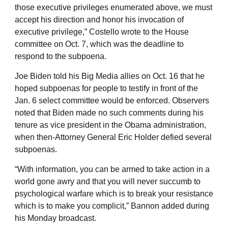
those executive privileges enumerated above, we must
accept his direction and honor his invocation of
executive privilege,” Costello wrote to the House
committee on Oct. 7, which was the deadline to
respond to the subpoena.
Joe Biden told his Big Media allies on Oct. 16 that he
hoped subpoenas for people to testify in front of the
Jan. 6 select committee would be enforced. Observers
noted that Biden made no such comments during his
tenure as vice president in the Obama administration,
when then-Attorney General Eric Holder defied several
subpoenas.
“With information, you can be armed to take action in a
world gone awry and that you will never succumb to
psychological warfare which is to break your resistance
which is to make you complicit,” Bannon added during
his Monday broadcast.