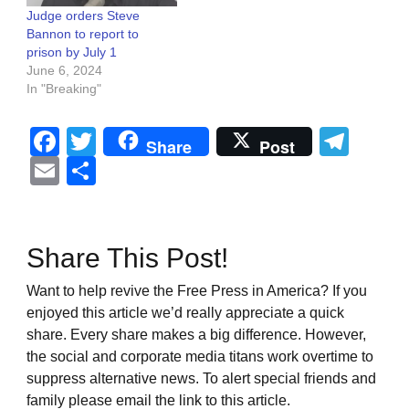
Judge orders Steve
Bannon to report to
prison by July 1
June 6, 2024
In "Breaking"
Facebook
Twitter
Tel
Share
Post
Email
Share
Share This Post!
Want to help revive the Free Press in America? If you
enjoyed this article we’d really appreciate a quick
share. Every share makes a big difference. However,
the social and corporate media titans work overtime to
suppress alternative news. To alert special friends and
family please email the link to this article.