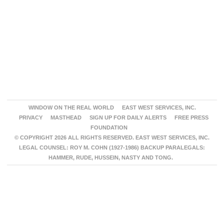
WINDOW ON THE REAL WORLD
EAST WEST SERVICES, INC.
PRIVACY
MASTHEAD
SIGN UP FOR DAILY ALERTS
FREE PRESS
FOUNDATION
© COPYRIGHT 2026 ALL RIGHTS RESERVED. EAST WEST SERVICES, INC.
LEGAL COUNSEL: ROY M. COHN (1927-1986) BACKUP PARALEGALS:
HAMMER, RUDE, HUSSEIN, NASTY AND TONG.