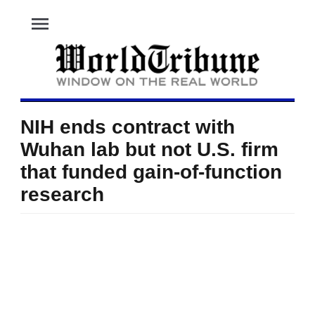
menu
NIH ends contract with
Wuhan lab but not U.S. firm
that funded gain-of-function
research