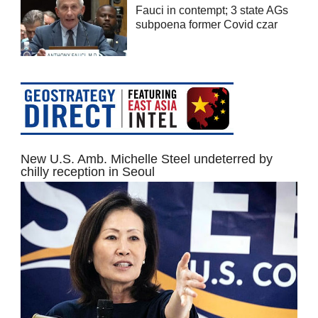
Fauci in contempt; 3 state AGs
subpoena former Covid czar
New U.S. Amb. Michelle Steel undeterred by
chilly reception in Seoul