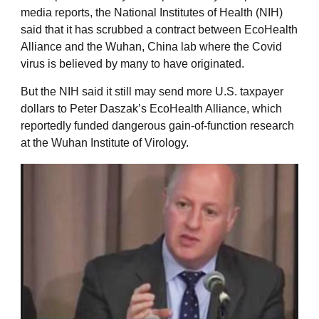
media reports, the National Institutes of Health (NIH)
said that it has scrubbed a contract between EcoHealth
Alliance and the Wuhan, China lab where the Covid
virus is believed by many to have originated.
But the NIH said it still may send more U.S. taxpayer
dollars to Peter Daszak’s EcoHealth Alliance, which
reportedly funded dangerous gain-of-function research
at the Wuhan Institute of Virology.