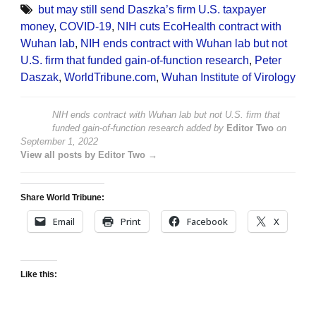
but may still send Daszka’s firm U.S. taxpayer
money
,
COVID-19
,
NIH cuts EcoHealth contract with
Wuhan lab
,
NIH ends contract with Wuhan lab but not
U.S. firm that funded gain-of-function research
,
Peter
Daszak
,
WorldTribune.com
,
Wuhan Institute of Virology
NIH ends contract with Wuhan lab but not U.S. firm that
funded gain-of-function research
added by
Editor Two
on
September 1, 2022
View all posts by Editor Two →
Share World Tribune:
Email
Print
Facebook
X
Like this: