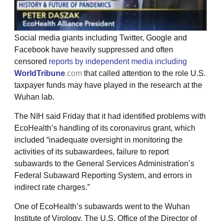
Social media giants including Twitter, Google and
Facebook have heavily suppressed and often
censored
reports by independent media including
WorldTribune
.com
that called attention to the role U.S.
taxpayer funds may have played in the research at the
Wuhan lab.
The NIH said Friday that it had identified problems with
EcoHealth’s handling of its coronavirus grant, which
included “inadequate oversight in monitoring the
activities of its subawardees, failure to report
subawards to the General Services Administration’s
Federal Subaward Reporting System, and errors in
indirect rate charges.”
One of EcoHealth’s subawards went to the Wuhan
Institute of Virology. The U.S. Office of the Director of