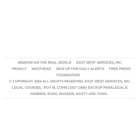
WINDOW ON THE REAL WORLD
EAST WEST SERVICES, INC.
PRIVACY
MASTHEAD
SIGN UP FOR DAILY ALERTS
FREE PRESS
FOUNDATION
© COPYRIGHT 2026 ALL RIGHTS RESERVED. EAST WEST SERVICES, INC.
LEGAL COUNSEL: ROY M. COHN (1927-1986) BACKUP PARALEGALS:
HAMMER, RUDE, HUSSEIN, NASTY AND TONG.