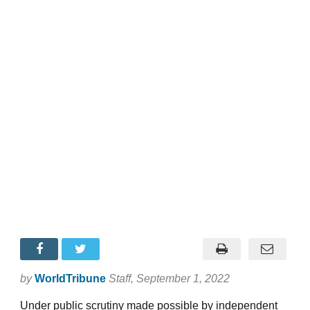
by
WorldTribune
Staff
, September 1, 2022
Under public scrutiny made possible by independent