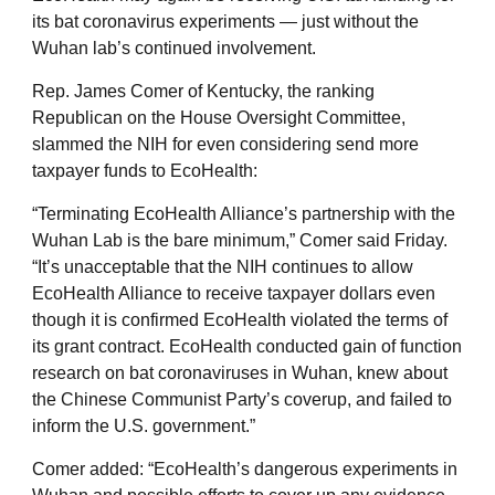
its bat coronavirus experiments — just without the
Wuhan lab’s continued involvement.
Rep. James Comer of Kentucky, the ranking
Republican on the House Oversight Committee,
slammed the NIH for even considering send more
taxpayer funds to EcoHealth:
“Terminating EcoHealth Alliance’s partnership with the
Wuhan Lab is the bare minimum,” Comer said Friday.
“It’s unacceptable that the NIH continues to allow
EcoHealth Alliance to receive taxpayer dollars even
though it is confirmed EcoHealth violated the terms of
its grant contract. EcoHealth conducted gain of function
research on bat coronaviruses in Wuhan, knew about
the Chinese Communist Party’s coverup, and failed to
inform the U.S. government.”
Comer added: “EcoHealth’s dangerous experiments in