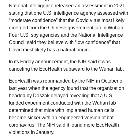
National Intelligence released an assessment in 2021
stating that one U.S. intelligence agency assessed with
“moderate confidence” that the Covid virus most likely
emerged from the Chinese government lab in Wuhan.
Four U.S. spy agencies and the National Intelligence
Council said they believe with “low confidence” that
Covid most likely has a natural origin.
In its Friday announcement, the NIH said it was
canceling the EcoHealth subaward to the Wuhan lab.
EcoHealth was reprimanded by the NIH in October of
last year when the agency found that the organization
headed by Daszak delayed revealing that a U.S.-
funded experiment conducted with the Wuhan lab
determined that mice with implanted human cells
became sicker with an engineered version of bat
coronavirus. The NIH said it found more EcoHealth
violations in January.