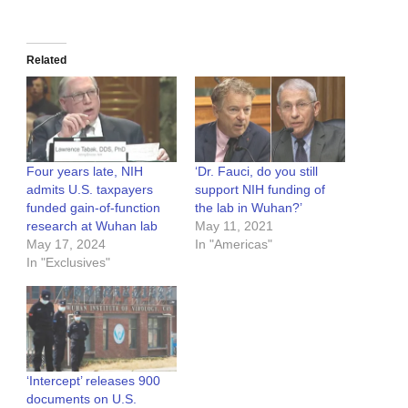
Related
Four years late, NIH
‘Dr. Fauci, do you still
admits U.S. taxpayers
support NIH funding of
funded gain-of-function
the lab in Wuhan?’
research at Wuhan lab
May 11, 2021
May 17, 2024
In "Americas"
In "Exclusives"
‘Intercept’ releases 900
documents on U.S.