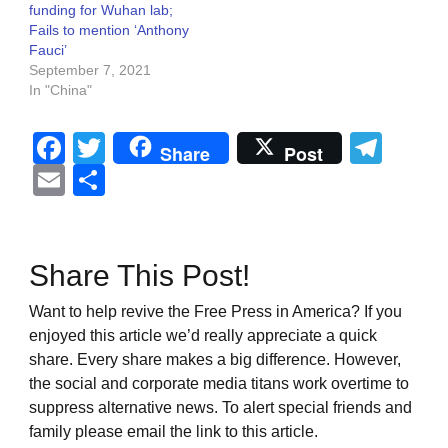
funding for Wuhan lab;
Fails to mention ‘Anthony
Fauci’
September 7, 2021
In "China"
Facebook
Twitter
Tel
Share
Post
Email
Share
Share This Post!
Want to help revive the Free Press in America? If you
enjoyed this article we’d really appreciate a quick
share. Every share makes a big difference. However,
the social and corporate media titans work overtime to
suppress alternative news. To alert special friends and
family please email the link to this article.