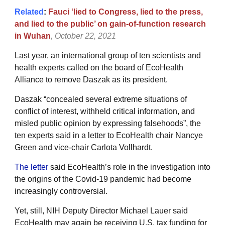
Related
:
Fauci ‘lied to Congress, lied to the press,
and lied to the public’ on gain-of-function research
in Wuhan
,
October 22, 2021
Last year, an international group of ten scientists and
health experts called on the board of EcoHealth
Alliance to remove Daszak as its president.
Daszak “concealed several extreme situations of
conflict of interest, withheld critical information, and
misled public opinion by expressing falsehoods”, the
ten experts said in a letter to EcoHealth chair Nancye
Green and vice-chair Carlota Vollhardt.
The letter
said EcoHealth’s role in the investigation into
the origins of the Covid-19 pandemic had become
increasingly controversial.
Yet, still, NIH Deputy Director Michael Lauer said
EcoHealth may again be receiving U.S. tax funding for