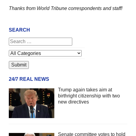
Thanks from World Tribune
correspondents and staff!
SEARCH
24/7 REAL NEWS
Trump again takes aim at
birthright citizenship with two
new directives
Senate committee votes to hold