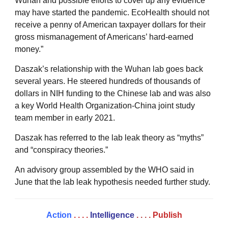
Wuhan and possible efforts to cover up any evidence
may have started the pandemic. EcoHealth should not
receive a penny of American taxpayer dollars for their
gross mismanagement of Americans’ hard-earned
money.”
Daszak’s relationship with the Wuhan lab goes back
several years. He steered hundreds of thousands of
dollars in NIH funding to the Chinese lab and was also
a key World Health Organization-China joint study
team member in early 2021.
Daszak has referred to the lab leak theory as “myths”
and “conspiracy theories.”
An advisory group assembled by the WHO said in
June that the lab leak hypothesis needed further study.
Action
. . . .
Intelligence
. . . .
Publish